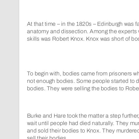
At that time – in the 1820s – Edinburgh was f
anatomy and dissection. Among the experts
skills was Robert Knox. Knox was short of bod
To begin with, bodies came from prisoners wh
not enough bodies. Some people started to d
bodies. They were selling the bodies to Robe
Burke and Hare took the matter a step further
wait until people had died naturally. They 
and sold their bodies to Knox. They murdered
sell their bodies.