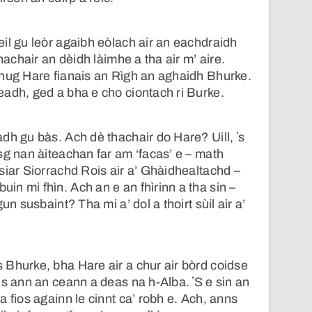
il gu leòr agaibh eòlach air an eachdraidh
thachair an dèidh làimhe a tha air m’ aire.
Thug Hare fianais an Rìgh an aghaidh Bhurke.
adh, ged a bha e cho ciontach ri Burke.
dh gu bàs. Ach dè thachair do Hare? Uill, ʼs
sg nan àiteachan far am ‘facas’ e – math
siar Siorrachd Rois air a’ Ghàidhealtachd –
n mi fhìn. Ach an e an fhìrinn a tha sin –
un susbaint? Tha mi a’ dol a thoirt sùil air a’
Bhurke, bha Hare air a chur air bòrd coidse
is ann an ceann a deas na h-Alba. ʼS e sin an
 fios againn le cinnt ca’ robh e. Ach, anns