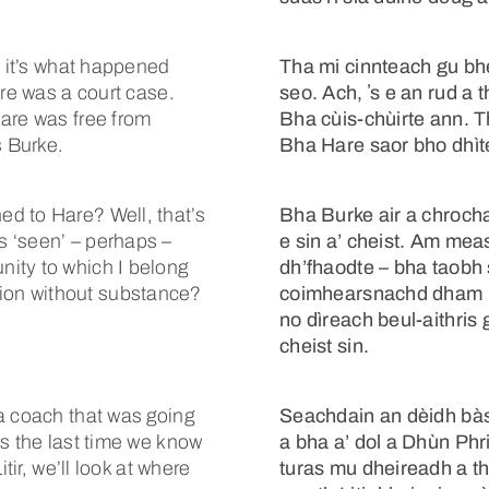
t it’s what happened
Tha mi cinnteach gu bhe
ere was a court case.
seo. Ach, ʼs e an rud a 
are was free from
Bha cùis-chùirte ann. 
s Burke.
Bha Hare saor bho dhìte
d to Hare? Well, that’s
Bha Burke air a chrocha
 ‘seen’ – perhaps –
e sin a’ cheist. Am mea
ity to which I belong
dh’fhaodte – bha taobh 
dition without substance?
coimhearsnachd dham bui
no dìreach beul-aithris g
cheist sin.
a coach that was going
Seachdain an dèidh bàs 
as the last time we know
a bha a’ dol a Dhùn Phr
tir, we’ll look at where
turas mu dheireadh a tha