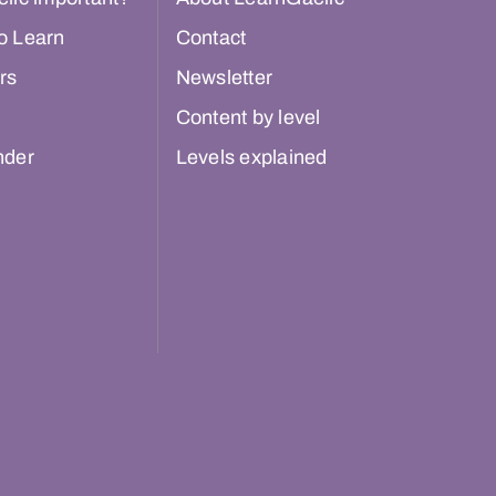
o Learn
Contact
rs
Newsletter
Content by level
nder
Levels explained