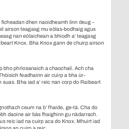
a ficheadan dhen naoidheamh linn deug –
il airson teagasg mu eòlas-bodhaig agus
easg nan eòlaichean a bhiodh a’ teagasg
aibeart Knox. Bha Knox gann de chuirp airson
rp bho phrìosanaich a chaochail. Ach cha
Thòisich feadhainn air cuirp a bha ùr-
h suas. Bha iad a’ reic nan corp do Raibeart
gnothach ceum na b’ fhaide, ge-tà. Cha do
robh daoine air bàs fhaighinn gu nàdarrach.
us reic iad na cuirp aca do Knox. Mhuirt iad
irson an cuirp a reic.