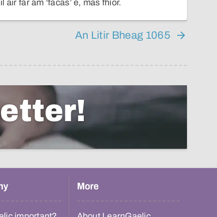
il air far am ‘facas’ e, mas fhìor.
An Litir Bheag 1065
etter!
hy
More
lic important?
About LearnGaelic