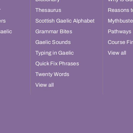
r
Thesaurus
Reasons t
ers
Scottish Gaelic Alphabet
Mythbuste
aelic
Grammar Bites
Pathways
Gaelic Sounds
Course Fi
Typing in Gaelic
View all
Quick Fix Phrases
Twenty Words
View all