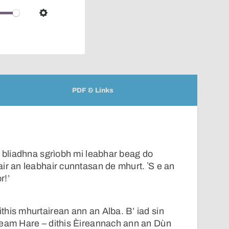
over
audio
Settings
player
PDF & Links
d bliadhna sgrìobh mi leabhar beag do
ir an leabhair cunntasan de mhurt. ʼS e an
r!’
his mhurtairean ann an Alba. B’ iad sin
leam Hare – dithis Èireannach ann an Dùn