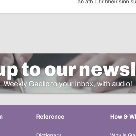
an ath Litir bheir sinn sù
up to our newsl
Weekly Gaelic to your inbox, with audio!
n
Reference
How & W
Dictionary
Why is Gae