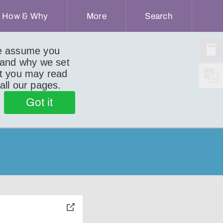
How & Why
More
Search
we assume you
 and why we set
ut you may read
 all our pages.
Got it
toggle
pop-