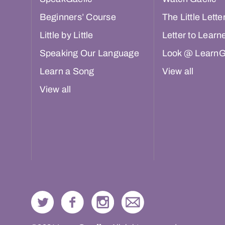
Beginners’ Course
The Little Lette
Little by Little
Letter to Learn
Speaking Our Language
Look @ LearnG
Learn a Song
View all
View all