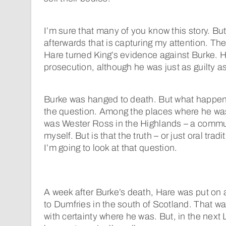
I’m sure that many of you know this story. Bu
afterwards that is capturing my attention. Th
Hare turned King’s evidence against Burke. H
prosecution, although he was just as guilty a
Burke was hanged to death. But what happene
the question. Among the places where he was
was Wester Ross in the Highlands – a commun
myself. But is that the truth – or just oral tra
I’m going to look at that question.
A week after Burke’s death, Hare was put on 
to Dumfries in the south of Scotland. That w
with certainty where he was. But, in the next Li