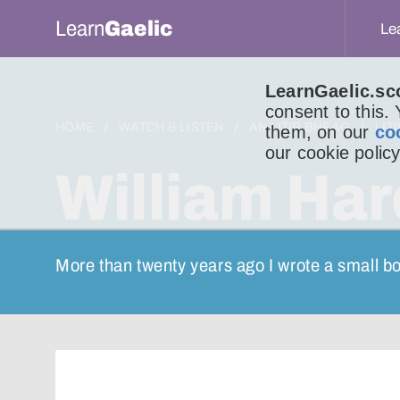
Learn
Gaelic
Le
LearnGaelic.sc
consent to this.
HOME
WATCH & LISTEN
AN LITIR BHEAG
LIT
them, on our
co
our cookie policy
William Har
More than twenty years ago I wrote a small bo