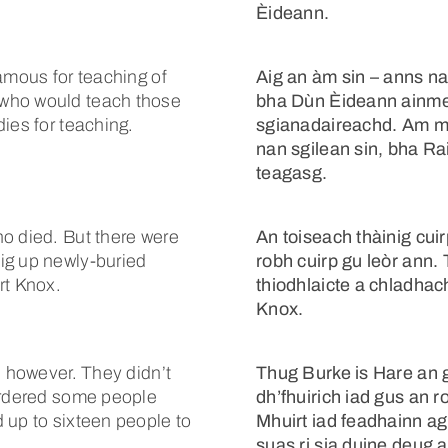
Èideann.
amous for teaching of
Aig an àm sin – anns n
 who would teach those
bha Dùn Èideann ainme
ies for teaching.
sgianadaireachd. Am m
nan sgilean sin, bha R
teagasg.
o died. But there were
An toiseach thàinig cui
ig up newly-buried
robh cuirp gu leòr ann. 
rt Knox.
thiodhlaicte a chladhac
Knox.
, however. They didn’t
Thug Burke is Hare an 
murdered some people
dh’fhuirich iad gus an 
 up to sixteen people to
Mhuirt iad feadhainn ag
suas ri sia duine deug a