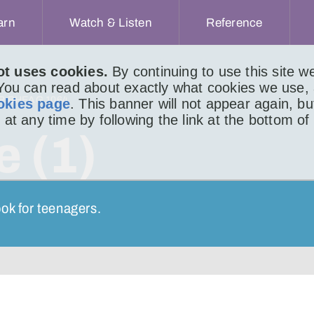
arn
Watch & Listen
Reference
ot uses cookies.
By continuing to use this site 
 You can read about exactly what cookies we use,
IR BHEAG 1064
okies page
. This banner will not appear again, b
 at any time by following the link at the bottom of
e (1)
ok for teenagers.