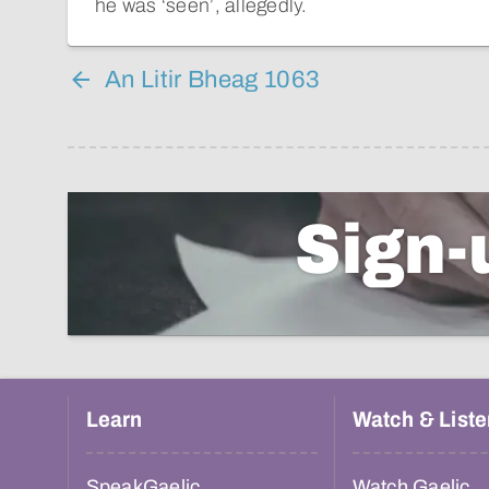
he was ‘seen’, allegedly.
An Litir Bheag 1063
Sign-
Learn
Watch & Liste
SpeakGaelic
Watch Gaelic