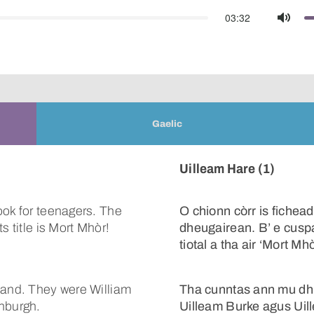
03:32
Mute
Gaelic
Uilleam Hare (1)
ook for teenagers. The
O chionn còrr is fichea
s title is Mort Mhòr!
dheugairean. B’ e cuspa
tiotal a tha air ‘Mort Mhò
land. They were William
Tha cunntas ann mu dhit
inburgh.
Uilleam Burke agus Uil