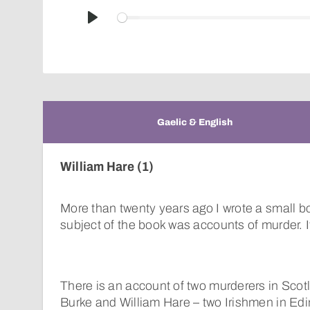
Play
Gaelic & English
William Hare (1)
More than twenty years ago I wrote a small b
subject of the book was accounts of murder. It
There is an account of two murderers in Scot
Burke and William Hare – two Irishmen in Ed