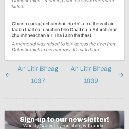
Dalnahatnich – meaning that the seven men were
killed.
Chaidh carragh-chuimhne do dh’Iain a thogail air
taobh thall na h-aibhne bho Dhail na h-Aitnich mar
chuimhneachan air. Tha i ann fhathast.
A memorial was raised to Iain across the river from
Dalnahatnich in his memory. It’s still there.
An Litir Bheag
An Litir Bheag
1037
1039
Sign-up to our newsletter!
Weekly Gaelic to your inbox, with audio!