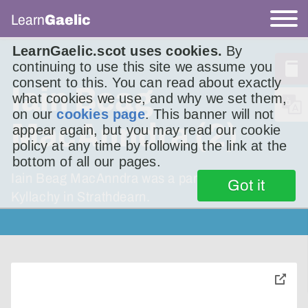
Learn
Gaelic
LearnGaelic.scot uses cookies.
By
continuing to use this site we assume you
consent to this. You can read about exactly
Iain Beag
what cookies we use, and why we set them,
on our
cookies page
. This banner will not
MacAnndra (2)
appear again, but you may read our cookie
policy at any time by following the link at the
bottom of all our pages.
Iain Beag MacAnndra was a part of a group in
Got it
Kyllachy in Strathdearn.
toggle
pop-
over