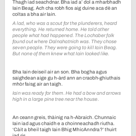
Thagh iad seachdnar. Bha iad a’ dol a mharbhadh
Iain Beag. Ach cha robh fios aig duine aca dè an
coltas a bha air Iain.
A lad, who was a scout for the plunderers, heard
everything. He returned home. He told other
people what had happened. The Lochaber folk
found out where Dalnahatnich was. They chose
seven people. They were going to kill Iain Beag.
But none of them knew what Iain looked like.
Bha Iain deiseil air an son. Bha bogha agus
saighdean aige gu h-àrd ann an craobh-ghiuthais
mhòr faisg air an taigh.
Iain was ready for them. He had a bow and arrows
high in a large pine tree near the house.
An ceann greis, thàinig na h-Abraich. Chunnaic
Iain iad agus chaidh e a choinneachadh riutha.
‘Càit a bheil taigh Iain Bhig MhicAnndra?’ thuirt
iad ris.