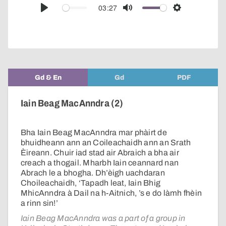
audio
03:27
Play
Mute
Settings
player
Gd & En
Gd
PDF
Iain Beag MacAnndra (2)
Bha Iain Beag MacAnndra mar phàirt de
bhuidheann ann an Coileachaidh ann an Srath
Èireann. Chuir iad stad air Abraich a bha air
creach a thogail. Mharbh Iain ceannard nan
Abrach le a bhogha. Dh’èigh uachdaran
Choileachaidh, ‘Tapadh leat, Iain Bhig
MhicAnndra à Dail na h-Aitnich, ’s e do làmh fhèin
a rinn sin!’
Iain Beag MacAnndra was a part of a group in