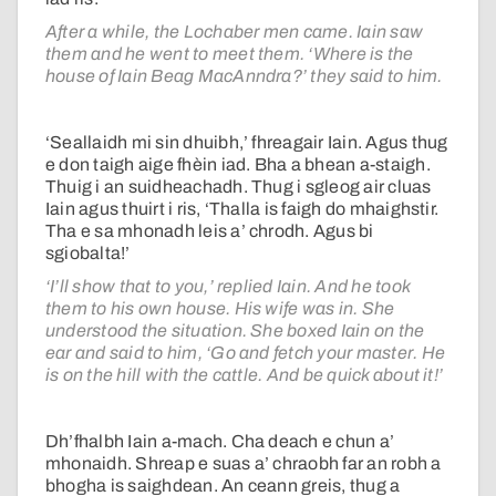
After a while, the Lochaber men came. Iain saw
them and he went to meet them. ‘Where is the
house of Iain Beag MacAnndra?’ they said to him.
‘Seallaidh mi sin dhuibh,’ fhreagair Iain. Agus thug
e don taigh aige fhèin iad. Bha a bhean a-staigh.
Thuig i an suidheachadh. Thug i sgleog air cluas
Iain agus thuirt i ris, ‘Thalla is faigh do mhaighstir.
Tha e sa mhonadh leis a’ chrodh. Agus bi
sgiobalta!’
‘I’ll show that to you,’ replied Iain. And he took
them to his own house. His wife was in. She
understood the situation. She boxed Iain on the
ear and said to him, ‘Go and fetch your master. He
is on the hill with the cattle. And be quick about it!’
Dh’fhalbh Iain a-mach. Cha deach e chun a’
mhonaidh. Shreap e suas a’ chraobh far an robh a
bhogha is saighdean. An ceann greis, thug a