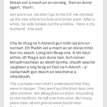
bhean sùil a-mach air an uinneig. ‘Seo an duine
agam,’ thuirt i.
Iain went out. He didn’t go to the hill. He climbed
up the tree where his bow and arrow were. After a
while, his wife looked out the window. ‘Here is my
husband,’ she said.
Cha do thuig na h-Abraich gun robh iad ann an
cunnart. Dh’fhalbh iad a-mach air an doras mhòr,
fear mu seach. Loisg Iain Beag orra. A rèir beul-
aithris, dh’fhàg e aon duine beò. Ach mòran
bhliadhnaichean an dèidh làimhe, chaidh seachd
uaighean a lorg faisg air Dail na h-Aitnich – a’
ciallachadh gun deach an seachdnar a
mharbhadh.
The Lochaber men didn’t understand that they
were in danger. They went out the front door, one
after another. Iain Beag fired on them. According
to oral tradition, he left one man alive. But many
years later, seven graves were found near