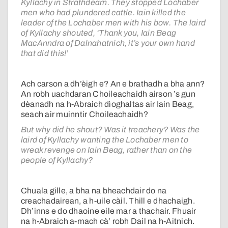
Kyllachy in Strathdearn. They stopped Lochaber
men who had plundered cattle. Iain killed the
leader of the Lochaber men with his bow. The laird
of Kyllachy shouted, ‘Thank you, Iain Beag
MacAnndra of Dalnahatnich, it’s your own hand
that did this!’
Ach carson a dh’èigh e? An e brathadh a bha ann?
An robh uachdaran Choileachaidh airson ’s gun
dèanadh na h-Abraich dìoghaltas air Iain Beag,
seach air muinntir Choileachaidh?
But why did he shout? Was it treachery? Was the
laird of Kyllachy wanting the Lochaber men to
wreak revenge on Iain Beag, rather than on the
people of Kyllachy?
Chuala gille, a bha na bheachdair do na
creachadairean, a h-uile càil. Thill e dhachaigh.
Dh’inns e do dhaoine eile mar a thachair. Fhuair
na h-Abraich a-mach cà’ robh Dail na h-Aitnich.