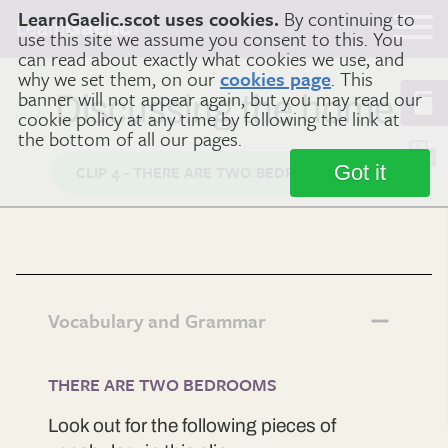
LearnGaelic.scot uses cookies.
By continuing to
Learn
Gaelic
use this site we assume you consent to this. You
can read about exactly what cookies we use, and
why we set them, on our
cookies page
. This
banner will not appear again, but you may read our
Discussing the home
cookie policy at any time by following the link at
the bottom of all our pages.
Got it
CLIP 4 - THERE ARE TWO BEDROOMS
Vocabulary and Grammar
THERE ARE TWO BEDROOMS
Look out for the following pieces of