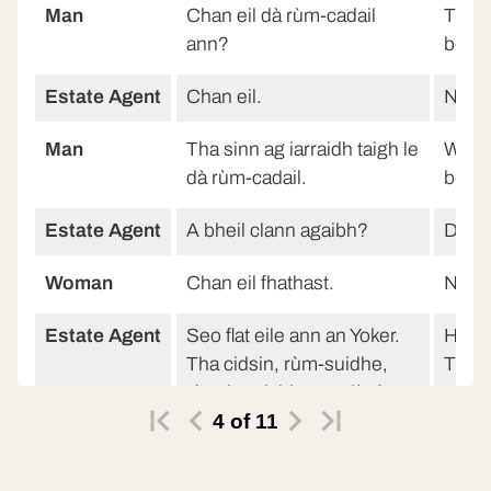
Man
Chan eil dà rùm-cadail
There
ann?
bedr
Estate Agent
Chan eil.
No.
Man
Tha sinn ag iarraidh taigh le
We wa
dà rùm-cadail.
bedr
Estate Agent
A bheil clann agaibh?
Do yo
Woman
Chan eil fhathast.
Not y
Estate Agent
Seo flat eile ann an Yoker.
Here’
Tha cidsin, rùm-suidhe,
There
rùm-ionnlaid agus dà rùm-
room,
4
of
11
cadail ann.
bedr
Man
Glè mhath.
Very 