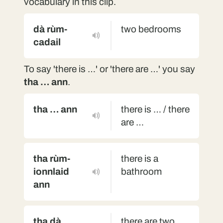
vocabulary in this clip.
dà rùm-
two bedrooms
cadail
To say 'there is …' or 'there are …' you say
tha … ann
.
tha … ann
there is … / there
are …
tha rùm-
there is a
ionnlaid
bathroom
ann
tha dà
there are two