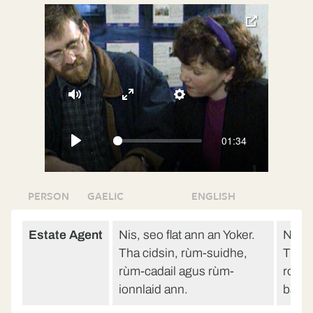
toggle
pop-
over
video
Mute
Enter
Settings
fullscreen
01:34
Play
PERSON
GAELIC
ENGLISH
Estate Agent
Nis, seo flat ann an Yoker.
Now, h
Tha cidsin, rùm-suidhe,
There
rùm-cadail agus rùm-
room
ionnlaid ann.
bath