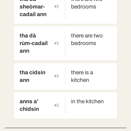
sheòmar-
bedrooms
cadail ann
tha dà
there are two
rùm-cadail
bedrooms
ann
tha cidsin
there is a
ann
kitchen
anns a’
in the kitchen
chidsin