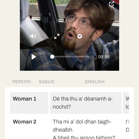
toggle
pop-
over
video
Mute
Enter
Settings
fullscreen
00:56
Play
PERSON
GAELIC
ENGLISH
Woman 1
Dè tha thu a’ dèanamh a-
What 
nochd?
tonig
Woman 2
Tha mi a’ dol dhan taigh-
I’m g
dhealbh.
Do y
A bheil thu airson tighinn?