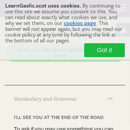
LearnGaelic.scot uses cookies.
By continuing to
Learn
Gaelic
use this site we assume you consent to this. You
can read about exactly what cookies we use, and
why we set them, on our
cookies page
. This
banner will not appear again, but you may read our
Dealing with people
cookie policy at any time by following the link at
the bottom of all our pages.
Got it
CLIP 5 - I'LL SEE YOU AT THE END OF THE
ROAD
Vocabulary and Grammar
I'LL SEE YOU AT THE END OF THE ROAD
To ask if you may use something you can