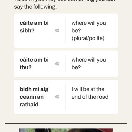
say the following.
càite am bi
where will you
sibh?
be?
(plural/polite)
càite am bi
where will you
thu?
be?
bidh mi aig
I will be at the
ceann an
end of the road
rathaid