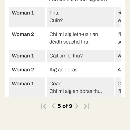
Woman 1
Tha.
Yes.
Cuin?
Whe
Woman 2
Chì mi aig leth-uair an
I’ll s
dèidh seachd thu.
seve
Woman 1
Càit am bi thu?
Where
Woman 2
Aig an doras.
At th
Woman 1
Ceart.
Ok.
Chì mi aig an doras thu.
I’ll 
Woman 2
Chì.
Yes.
5
of
9
Woman
Càit am bi thu ma-thà?
Where