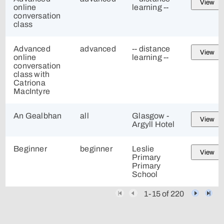
View
online
learning --
conversation
class
Advanced
advanced
-- distance
View
online
learning --
conversation
class with
Catriona
MacIntyre
An Gealbhan
all
Glasgow -
View
Argyll Hotel
Beginner
beginner
Leslie
View
Primary
Primary
School
1-15 of 220