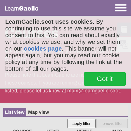
Learn
Gaelic
LearnGaelic.scot uses cookies.
By
continuing to use this site we assume you
Courses
consent to this. You can read about exactly
what cookies we use, and why we set them,
on our
cookies page
. This banner will not
We have tried to list every Gaelic course within
appear again, but you may read our cookie
Scotland.
policy at any time by following the link at the
bottom of all our pages.
Please note that LearnGaelic are not responsible for
Got it
these courses. If you are running a course and it is not
listed, please let us know at
mairi@learngaelic.scot
.
List view
Map view
apply filter
remove filter