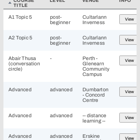
COURSE
LEVEL
VENUE
INFO
TITLE
A1 Topic 5
post-
Cultarlann
View
beginner
Inverness
A2 Topic 5
post-
Cultarlann
View
beginner
Inverness
Abair Thusa
-
Perth -
View
(conversation
Glenearn
circle)
Community
Campus
Advanced
advanced
Dumbarton
View
- Concord
Centre
Advanced
advanced
-- distance
View
learning --
Advanced
advanced
Erskine
View