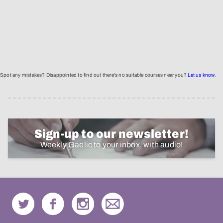
Spot any mistakes? Disappointed to find out there's no suitable courses near you?
Let us know
.
Sign-up to our newsletter!
Weekly Gaelic to your inbox, with audio!