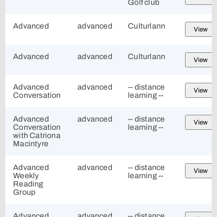
Golf club
Advanced
advanced
Culturlann
View
Advanced
advanced
Culturlann
View
Advanced
advanced
-- distance
View
Conversation
learning --
Advanced
advanced
-- distance
View
Conversation
learning --
with Catriona
Macintyre
Advanced
advanced
-- distance
View
Weekly
learning --
Reading
Group
Advanced
advanced
-- distance