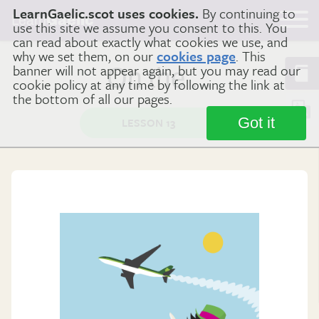
LearnGaelic.scot uses cookies.
By continuing to
Learn
Gaelic
use this site we assume you consent to this. You
can read about exactly what cookies we use, and
why we set them, on our
cookies page
. This
banner will not appear again, but you may read our
On the …
cookie policy at any time by following the link at
the bottom of all our pages.
Got it
LESSON 13