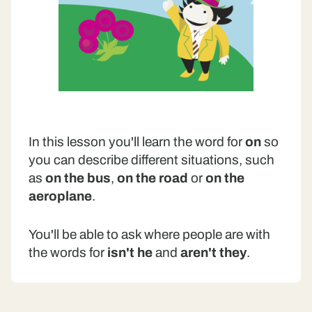
In this lesson you'll learn the word for
on
so
you can describe different situations, such
as
on the bus
,
on the road
or
on the
aeroplane
.
You'll be able to ask where people are with
the words for
isn't he
and
aren't they
.