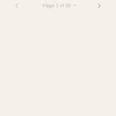
Page
1
of 35