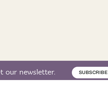
t our newsletter.
SUBSCRIBE
map