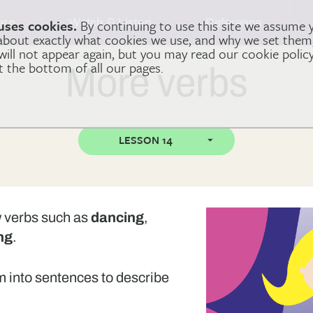
arn
Watch & Listen
Reference
uses cookies.
By continuing to use this site we assume 
 about exactly what cookies we use, and why we set the
 will not appear again, but you may read our cookie polic
at the bottom of all our pages.
More verbs
LESSON 14
ew verbs such as
dancing
,
ng
.
em into sentences to describe