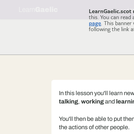
Learn
Gaelic
Le
LearnGaelic.scot 
this. You can read
page
. This banner
following the link 
In this lesson you'll learn n
talking
,
working
and
learni
You'll then be able to put th
the actions of other people.