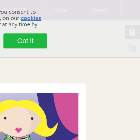
How & Why
More
Search
you consent to
m, on our
cookies
y at any time by
Got it