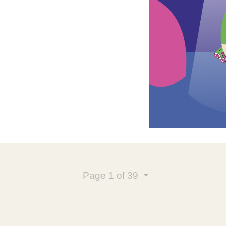
Page
1
of 39