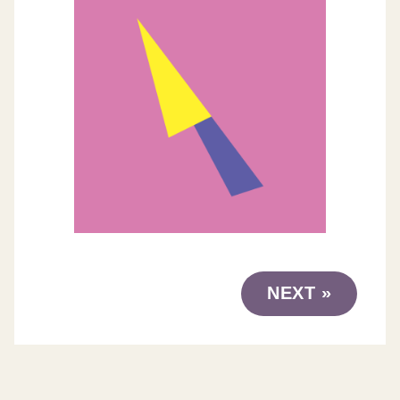
NEXT »