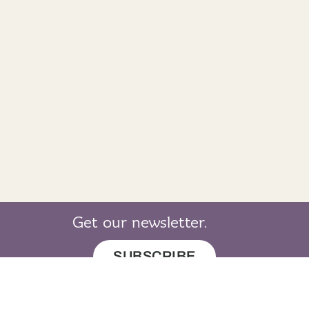
Get our newsletter.
SUBSCRIBE