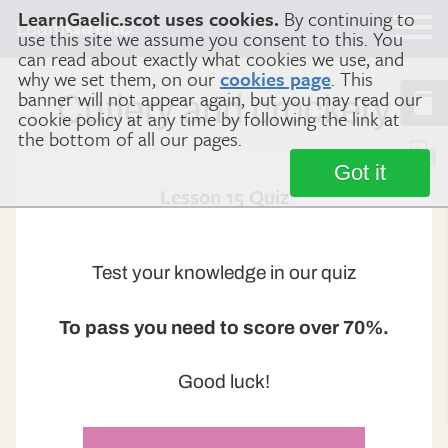
LearnGaelic.scot uses cookies.
By continuing to
Learn
Gaelic
use this site we assume you consent to this. You
can read about exactly what cookies we use, and
why we set them, on our
cookies page
. This
banner will not appear again, but you may read our
Cutlery and crockery
cookie policy at any time by following the link at
the bottom of all our pages.
Got it
Lesson 15 Quiz
Test your knowledge in our quiz
To pass you need to score over 70%.
Good luck!