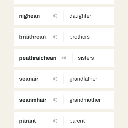
nighean
daughter
bràithrean
brothers
peathraichean
sisters
seanair
grandfather
seanmhair
grandmother
pàrant
parent