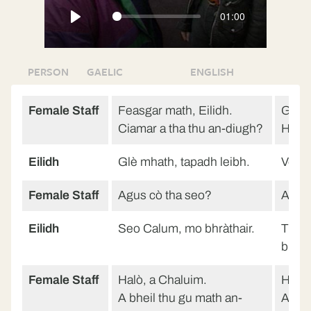
01:00
Play
PERSON
GAELIC
ENGLISH
Female Staff
Feasgar math, Eilidh.
Good 
Ciamar a tha thu an-diugh?
How a
Eilidh
Glè mhath, tapadh leibh.
Very 
Female Staff
Agus cò tha seo?
And w
Eilidh
Seo Calum, mo bhràthair.
This 
broth
Female Staff
Halò, a Chaluim.
Hello
A bheil thu gu math an-
Are y