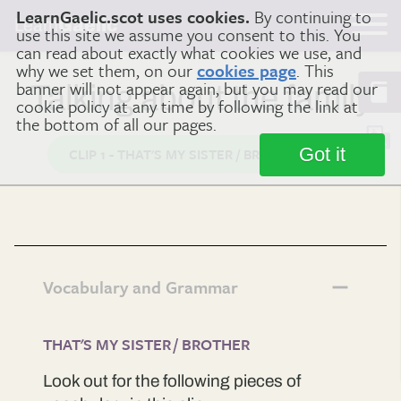
LearnGaelic.scot uses cookies.
By continuing to
Learn
Gaelic
use this site we assume you consent to this. You
can read about exactly what cookies we use, and
why we set them, on our
cookies page
. This
banner will not appear again, but you may read our
Talking about the family
cookie policy at any time by following the link at
the bottom of all our pages.
Got it
CLIP 1 - THAT'S MY SISTER / BROTHER
Vocabulary and Grammar
THAT'S MY SISTER / BROTHER
Look out for the following pieces of