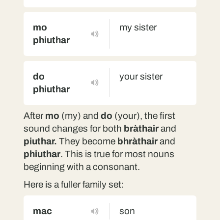
mo
my sister
phiuthar
do
your sister
phiuthar
After
mo
(my) and
do
(your), the first
sound changes for both
bràthair
and
piuthar.
They become
bhràthair
and
phiuthar
. This is true for most nouns
beginning with a consonant.
Here is a fuller family set:
mac
son