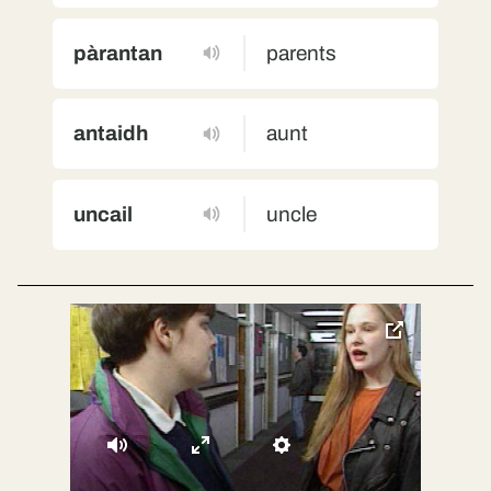
pàrantan
parents
antaidh
aunt
uncail
uncle
toggle
pop-
over
video
Mute
Enter
Settings
fullscreen