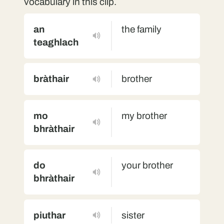
vocabulary in this clip.
an
the family
teaghlach
bràthair
brother
mo
my brother
bhràthair
do
your brother
bhràthair
piuthar
sister