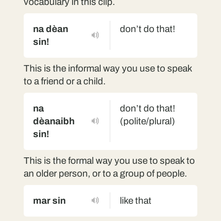
vocabulary in this clip.
na dèan
don’t do that!
sin!
This is the informal way you use to speak
to a friend or a child.
na
don’t do that!
dèanaibh
(polite/plural)
sin!
This is the formal way you use to speak to
an older person, or to a group of people.
mar sin
like that