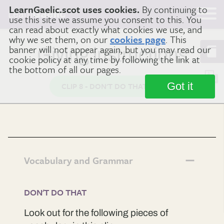
LearnGaelic.scot uses cookies.
By continuing to
Learn
Gaelic
use this site we assume you consent to this. You
can read about exactly what cookies we use, and
why we set them, on our
cookies page
. This
banner will not appear again, but you may read our
Giving instructions
cookie policy at any time by following the link at
the bottom of all our pages.
Got it
CLIP 8 - DON'T DO THAT
Vocabulary and Grammar
DON'T DO THAT
Look out for the following pieces of