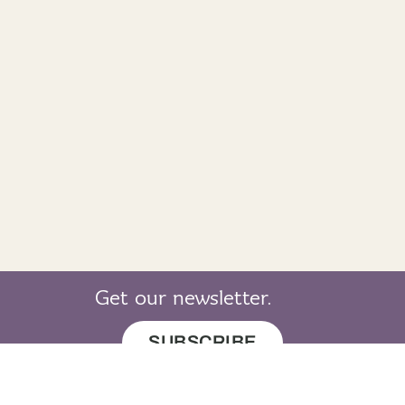
Get our newsletter.
SUBSCRIBE