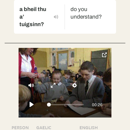
a bheil thu
do you
a’
understand?
tuigsinn?
toggle
pop-
over
video
Mute
Enter
Settings
fullscreen
00:26
Play
PERSON
GAELIC
ENGLISH