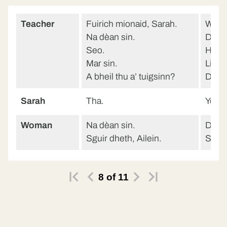
Teacher
Fuirich mionaid, Sarah.
Wait 
Na dèan sin.
Don’t
Seo.
Here
Mar sin.
Like t
A bheil thu a’ tuigsinn?
Do y
Sarah
Tha.
Yes.
Woman
Na dèan sin.
Don’t
Sguir dheth, Ailein.
Stop i
8
of
11