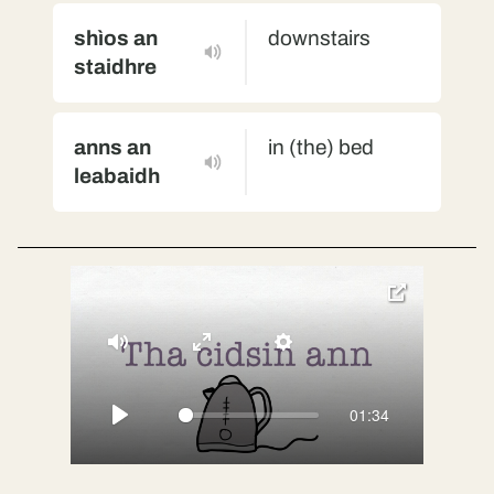
shìos an
downstairs
staidhre
anns an
in (the) bed
leabaidh
toggle
pop-
over
video
Mute
Enter
Settings
fullscreen
01:34
Play