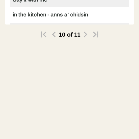
in the kitchen - anns a’ chidsin
Say it on your own
10
of
11
in the kitchen - anns a’ chidsin
Let’s try another phrase
upstairs - shuas an staidhre
Practise with me
upstairs - shuas an staidhre
Practise on your own
upstairs - shuas an staidhre