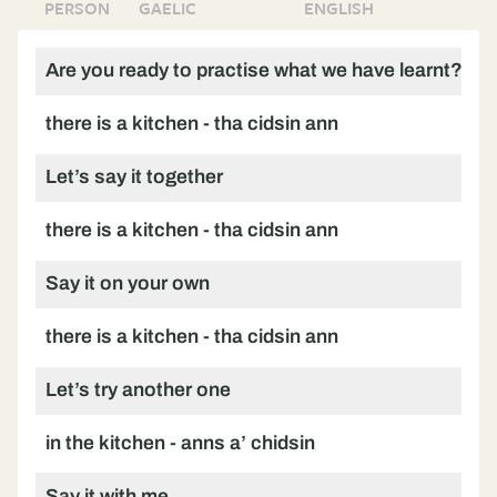
PERSON
GAELIC
ENGLISH
Are you ready to practise what we have learnt?
there is a kitchen - tha cidsin ann
Let’s say it together
there is a kitchen - tha cidsin ann
Say it on your own
there is a kitchen - tha cidsin ann
Let’s try another one
in the kitchen - anns a’ chidsin
Say it with me