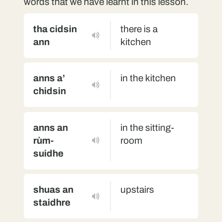
words that we have learnt in this lesson.
tha cidsin
there is a
ann
kitchen
anns a’
in the kitchen
chidsin
anns an
in the sitting-
rùm-
room
suidhe
shuas an
upstairs
staidhre