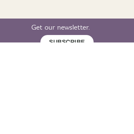
Listen to me
downstairs - shìos an staidhre
Get our newsletter.
Repeat with me
SUBSCRIBE
downstairs - shìos an staidhre
Your turn
downstairs - shìos an staidhre
© 2019 LearnGaelic. All rights reserved.
About
Cookie
Privacy
Sitemap
LearnGaelic
Policy