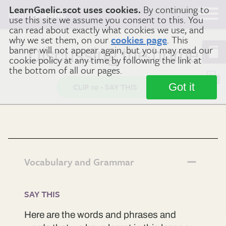
LearnGaelic.scot uses cookies.
By continuing to
Learn
Gaelic
use this site we assume you consent to this. You
can read about exactly what cookies we use, and
why we set them, on our
cookies page
. This
banner will not appear again, but you may read our
Discussing the home
cookie policy at any time by following the link at
the bottom of all our pages.
Got it
CLIP 10 - SAY THIS
Vocabulary and Grammar
SAY THIS
Here are the words and phrases and