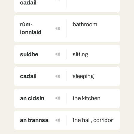
cadail
rùm-
bathroom
ionnlaid
suidhe
sitting
cadail
sleeping
an cidsin
the kitchen
an trannsa
the hall, corridor