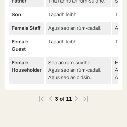
Father
Tha i anns an rùm-suidhe.
She’s
Son
Tapadh leibh.
Than
Female Staff
Agus seo an rùm-cadail.
And h
Female
Tapadh leibh.
Than
Guest
Female
Seo an rùm-suidhe.
Here’
Householder
Agus seo an rùm-cadail.
And h
Agus seo an cidsin.
And h
3
of
11