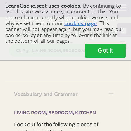
LearnGaelic.scot uses cookies.
By continuing to
Learn
Gaelic
use this site we assume you consent to this. You
can read about exactly what cookies we use, and
why we set them, on our
cookies page
. This
banner will not appear again, but you may read our
Discussing the home
cookie policy at any time by following the link at
the bottom of all our pages.
Got it
CLIP 3 - LIVING ROOM, BEDROOM, KITCHEN
Vocabulary and Grammar
LIVING ROOM, BEDROOM, KITCHEN
Look out for the following pieces of