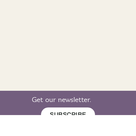
Get our newsletter.
SUBSCRIBE