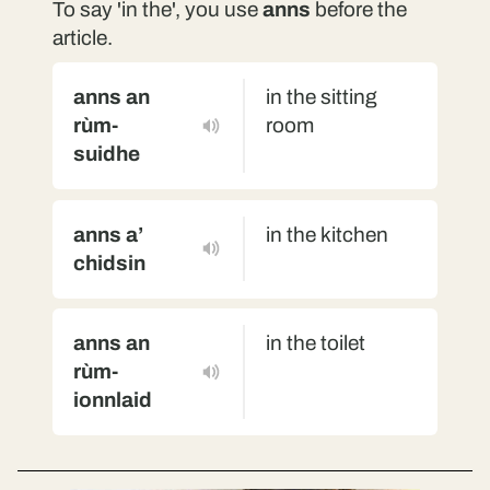
To say 'in the', you use
anns
before the
article.
anns an
in the sitting
rùm-
room
suidhe
anns a’
in the kitchen
chidsin
anns an
in the toilet
rùm-
ionnlaid