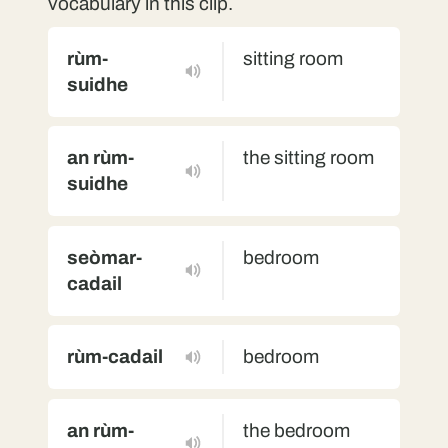
vocabulary in this clip.
rùm-
sitting room
suidhe
an rùm-
the sitting room
suidhe
seòmar-
bedroom
cadail
rùm-cadail
bedroom
an rùm-
the bedroom