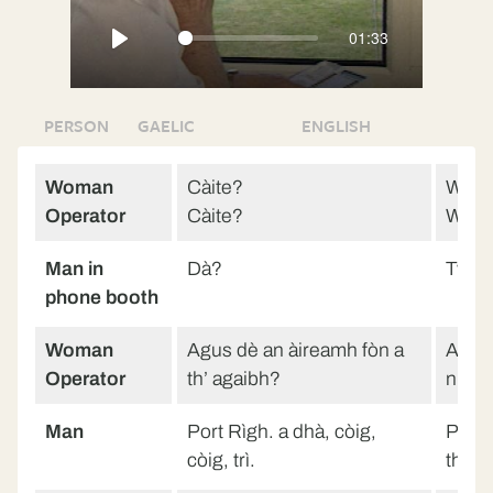
fullscreen
01:33
Play
PERSON
GAELIC
ENGLISH
Woman
Càite?
Wher
Operator
Càite?
Wher
Man in
Dà?
Two?
phone booth
Woman
Agus dè an àireamh fòn a
And w
Operator
th’ agaibh?
numb
Man
Port Rìgh. a dhà, còig,
Portre
còig, trì.
three