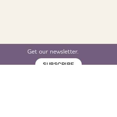
Get our newsletter.
SUBSCRIBE