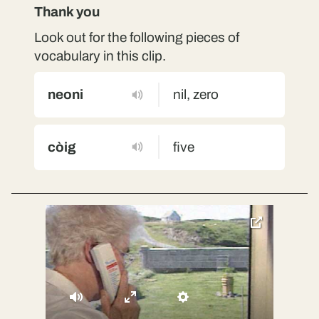
Thank you
Look out for the following pieces of
vocabulary in this clip.
neoni
nil, zero
còig
five
toggle
pop-
over
video
Mute
Enter
Settings