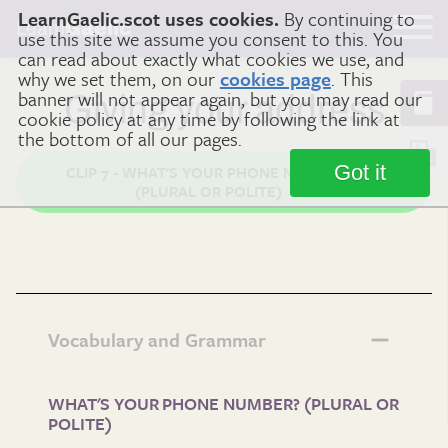
LearnGaelic.scot uses cookies.
By continuing to
Learn
Gaelic
use this site we assume you consent to this. You
can read about exactly what cookies we use, and
why we set them, on our
cookies page
. This
banner will not appear again, but you may read our
Giving your address
cookie policy at any time by following the link at
the bottom of all our pages.
Got it
CLIP 7 - WHAT'S YOUR PHONE NUMBER?
(PLURAL OR POLITE)
Vocabulary and Grammar
WHAT'S YOUR PHONE NUMBER? (PLURAL OR
POLITE)