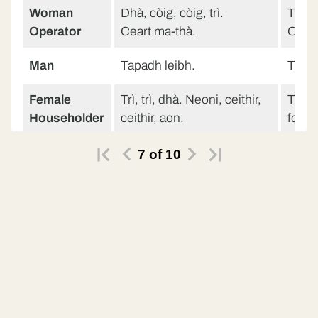
Woman
Dhà, còig, còig, trì.
Two, f
Operator
Ceart ma-thà.
Ok th
Man
Tapadh leibh.
Than
Female
Trì, trì, dhà. Neoni, ceithir,
Three
Householder
ceithir, aon.
four, 
Trì, trì, dhà. Neoni, ceithir,
Three
7
of
10
ceithir, aon.
four, 
Male voice
Halò.
Hello
Female
Halò, Alasdair.
Hello
Householder