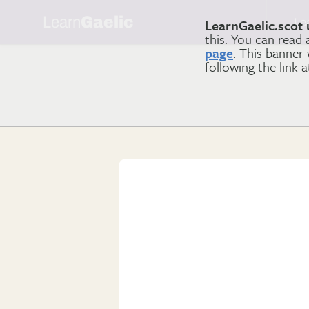
Learn
Gaelic
Le
LearnGaelic.scot 
this. You can read
page
. This banner
following the link 