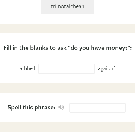
trì notaichean
Fill in the blanks to ask "do you have money?":
a bheil
agaibh?
Spell this phrase: