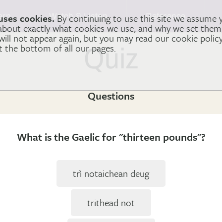
arn
Watch & Listen
Reference
uses cookies.
By continuing to use this site we assume 
 about exactly what cookies we use, and why we set the
 will not appear again, but you may read our cookie polic
at the bottom of all our pages.
Quiz
Questions
What is the Gaelic for "thirteen pounds"?
trì notaichean deug
trithead not