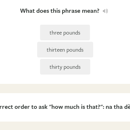
What does this phrase mean?
three pounds
thirteen pounds
thirty pounds
rrect order to ask "how much is that?": na tha d