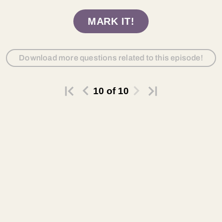
MARK IT!
Download more questions related to this episode!
10
of
10