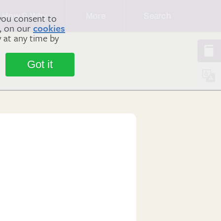
How & Why
More
Search
you consent to
m, on our
cookies
y at any time by
Got it