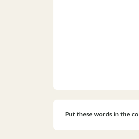
Put these words in the co