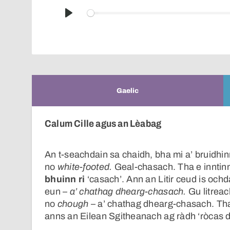
Play
Gaelic
Calum Cille agus an Lèabag
An t-seachdain sa chaidh, bha mi a’ bruidhin
no
white-footed.
Geal-chasach. Tha e inntinne
bhuinn ri
‘casach’. Ann an Litir ceud is ochd
eun –
a’ chathag dhearg-chasach.
Gu litreac
no
chough
– a’ chathag dhearg-chasach. Th
anns an Eilean Sgitheanach ag ràdh ‘ròcas 