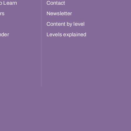
o Learn
Contact
rs
Newsletter
Content by level
nder
Levels explained