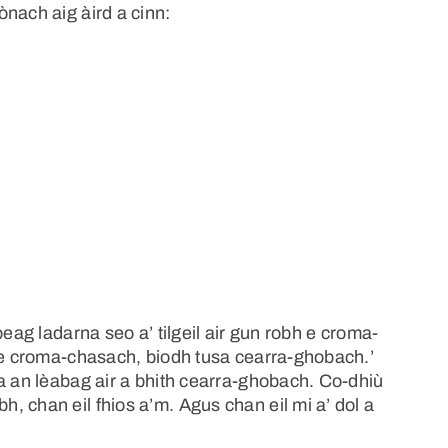
nach aig àird a cinn:
beag ladarna seo a’ tilgeil air gun robh e croma-
ise croma-chasach, biodh tusa cearra-ghobach.’
a an lèabag air a bhith cearra-ghobach. Co-dhiù
 chan eil fhios a’m. Agus chan eil mi a’ dol a