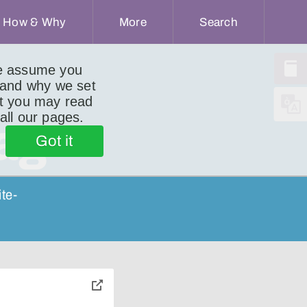
How & Why
More
Search
we assume you
 and why we set
ut you may read
 all our pages.
ag
Got it
ite-
toggle
pop-