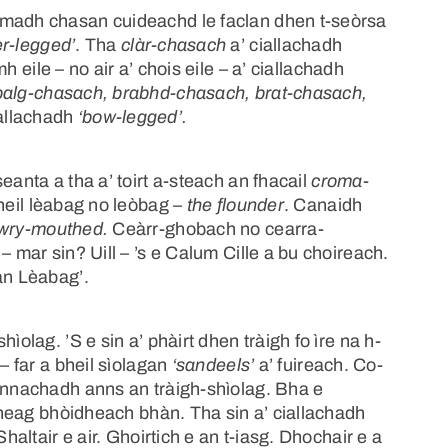
umadh chasan cuideachd le faclan dhen t-seòrsa
er-legged’
. Tha
clàr-chasach
a’ ciallachadh
mh eile – no air a’ chois eile – a’ ciallachadh
balg-chasach, brabhd-chasach, brat-chasach,
iallachadh
‘bow-legged’.
eanta a tha a’ toirt a-steach an fhacail
croma-
bheil lèabag no leòbag –
the flounder
. Canaidh
wry-mouthed.
Ceàrr-ghobach no cearra-
– mar sin? Uill – ’s e Calum Cille a bu choireach.
an Lèabag’.
ìolag. ’S e sin a’ phàirt dhen tràigh fo ìre na h-
– far a bheil sìolagan
‘sandeels’
a’ fuireach. Co-
runnachadh anns an tràigh-shìolag. Bha e
 bheag bhòidheach bhàn. Tha sin a’ ciallachadh
haltair e air. Ghoirtich e an t-iasg. Dhochair e a