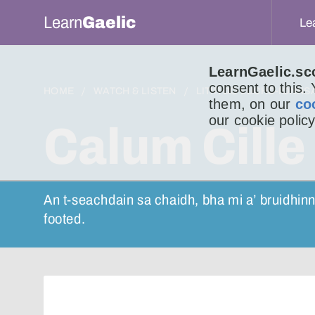
Learn
Gaelic
Le
LearnGaelic.sc
consent to this.
HOME
WATCH & LISTEN
LITIR DO LUCHD-IONNS
them, on our
co
our cookie policy
Calum Cille
An t-seachdain sa chaidh, bha mi a’ bruidhinn
footed.