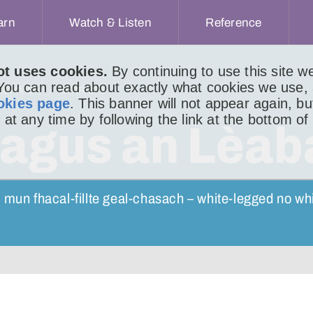
arn
Watch & Listen
Reference
ot uses cookies.
By continuing to use this site 
 You can read about exactly what cookies we use,
ACHAIDH
LITIR 870
okies page
. This banner will not appear again, b
 at any time by following the link at the bottom of
 agus an Lèab
 mun fhacal-fillte geal-chasach – white-legged no wh