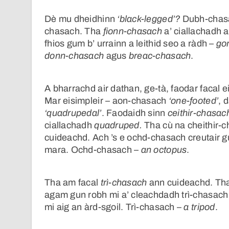
Dè mu dheidhinn
‘black-legged’?
Dubh-chasac
chasach. Tha
fionn-chasach
a’ ciallachadh a
fhios gum b’ urrainn a leithid seo a ràdh –
go
donn-chasach
agus
breac-chasach
.
A bharrachd air dathan, ge-tà, faodar facal e
Mar eisimpleir – aon-chasach
‘one-footed’
, 
‘quadrupedal’
. Faodaidh sinn
ceithir-chasac
ciallachadh
quadruped.
Tha cù na cheithir-c
cuideachd. Ach ’s e ochd-chasach creutair g
mara. Ochd-chasach –
an octopus
.
Tha am facal
trì-chasach
ann cuideachd. Tha
agam gun robh mi a’ cleachdadh trì-chasach 
mi aig an àrd-sgoil. Trì-chasach –
a tripod
.