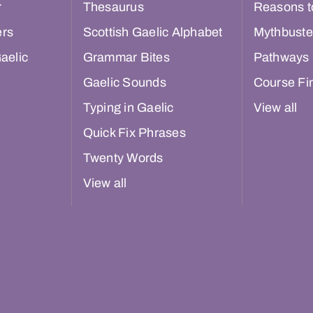
r
Thesaurus
Reasons t
ers
Scottish Gaelic Alphabet
Mythbuste
aelic
Grammar Bites
Pathways
Gaelic Sounds
Course Fi
Typing in Gaelic
View all
Quick Fix Phrases
Twenty Words
View all