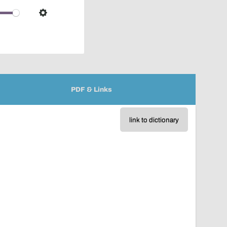
over
audio
Settings
player
PDF & Links
link to dictionary