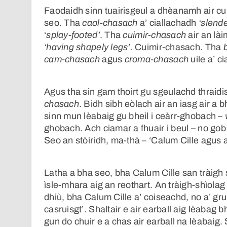
Faodaidh sinn tuairisgeul a dhèanamh air c
seo. Tha
caol-chasach
a’ ciallachadh
‘slend
‘
splay-footed’
. Tha
cuimir-chasach
air an lài
‘having shapely legs’.
Cuimir-chasach. Tha
cam-chasach
agus
croma-chasach
uile a’ c
Agus tha sin gam thoirt gu sgeulachd thraidis
chasach
. Bidh sibh eòlach air an iasg air a 
sinn mun lèabaig gu bheil i ceàrr-ghobach –
ghobach. Ach ciamar a fhuair i beul – no gob 
Seo an stòiridh, ma-thà – ‘Calum Cille agus 
Latha a bha seo, bha Calum Cille san tràigh sh
ìsle-mhara aig an reothart. An tràigh-shìolag 
dhiù, bha Calum Cille a’ coiseachd, no a’ g
casruisgt’. Shaltair e air earball aig lèabag
gun do chuir e a chas air earball na lèabaig. S