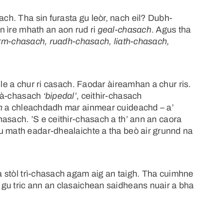
h. Tha sin furasta gu leòr, nach eil? Dubh-
n ìre mhath an aon rud ri
geal-chasach
. Agus tha
rm-chasach, ruadh-chasach, liath-chasach,
ile a chur ri casach. Faodar àireamhan a chur ris.
dà-chasach
‘bipedal’
, ceithir-chasach
h
a chleachdadh mar ainmear cuideachd – a’
hasach. ’S e ceithir-chasach a th’ ann an caora
u math eadar-dhealaichte a tha beò air grunnd na
 stòl trì-chasach agam aig an taigh. Tha cuimhne
gu tric ann an clasaichean saidheans nuair a bha