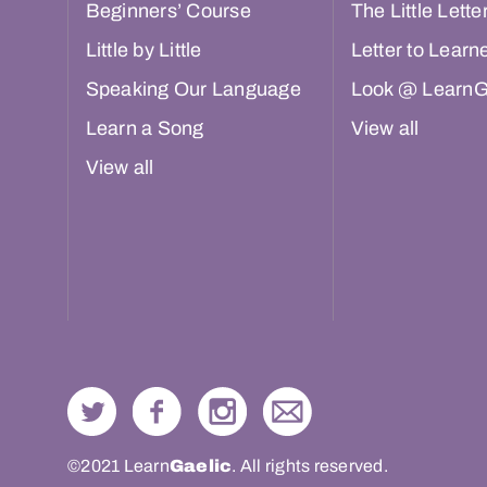
Beginners’ Course
The Little Lette
Little by Little
Letter to Learn
Speaking Our Language
Look @ LearnG
Learn a Song
View all
View all
©2021 Learn
Gaelic
. All rights reserved.