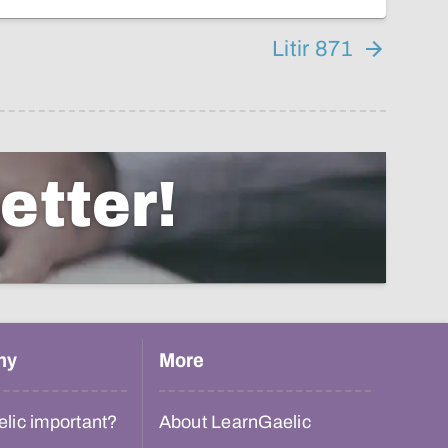
Litir 871
etter!
hy
More
lic important?
About LearnGaelic