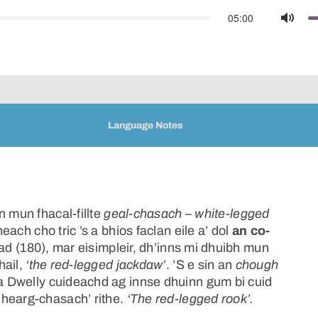
05:00
Mute
Language Notes
n mun fhacal-fillte
geal-chasach
–
white-legged
ach cho tric ’s a bhios faclan eile a’ dol
an co-
ad (180), mar eisimpleir, dh’inns mi dhuibh mun
hail,
‘the red-legged jackdaw’
. ’S e sin an
chough
a Dwelly cuideachd ag innse dhuinn gum bi cuid
dhearg-chasach’ rithe.
‘The red-legged rook’.