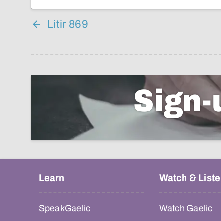
Litir 869
Sign-
Learn
Watch & Liste
SpeakGaelic
Watch Gaelic