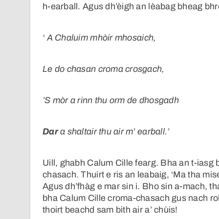
h-earball. Agus dh’èigh an lèabag bheag bhrò
‘
A Chaluim mhòir mhosaich,
Le do chasan croma crosgach,
’S mòr a rinn thu orm de dhosgadh
Dar
a shaltair thu air m’ earball.’
Uill, ghabh Calum Cille fearg. Bha an t-iasg 
chasach. Thuirt e ris an leabaig, ‘Ma tha m
Agus dh’fhàg e mar sin i. Bho sin a-mach, th
bha Calum Cille croma-chasach gus nach robh,
thoirt beachd sam bith air a’ chùis!