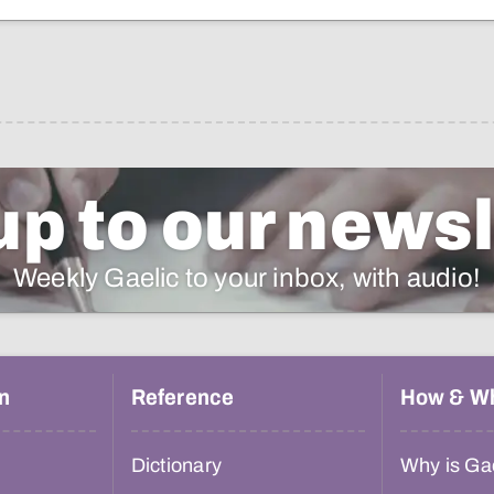
up to our newsl
Weekly Gaelic to your inbox, with audio!
n
Reference
How & W
Dictionary
Why is Gae