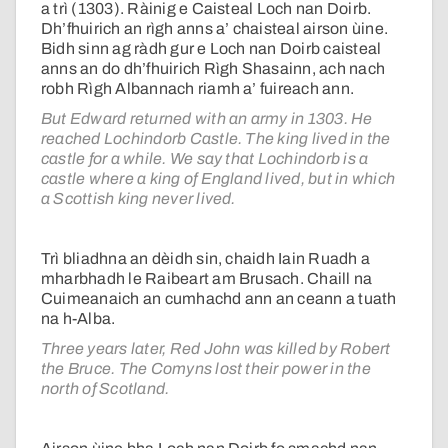
a trì (1303). Ràinig e Caisteal Loch nan Doirb.
Dh’fhuirich an rìgh anns a’ chaisteal airson ùine.
Bidh sinn ag ràdh gur e Loch nan Doirb caisteal
anns an do dh’fhuirich Rìgh Shasainn, ach nach
robh Rìgh Albannach riamh a’ fuireach ann.
But Edward returned with an army in 1303. He
reached Lochindorb Castle. The king lived in the
castle for a while. We say that Lochindorb is a
castle where a king of England lived, but in which
a Scottish king never lived.
Trì bliadhna an dèidh sin, chaidh Iain Ruadh a
mharbhadh le Raibeart am Brusach. Chaill na
Cuimeanaich an cumhachd ann an ceann a tuath
na h-Alba.
Three years later, Red John was killed by Robert
the Bruce. The Comyns lost their power in the
north of Scotland.