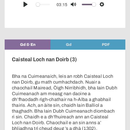
audio
03:15
Play
Mute
Settings
player
Gd & En
Gd
PDF
Caisteal Loch nan Doirb (3)
Bha na Cuimeanaich, leis an robh Caisteal Loch
nan Doirb, gu math cumhachdach. Nuair a
chaochail Mairead, Òigh Nirribhidh, bha Iain Dubh
Cuimeanach am measg nan daoine a
dh’fhaodadh rìgh-chathair na h-Alba a ghabhail
thairis. Ach, an àite sin, chaidh Iain Balliol a
thaghadh. Bha Iain Dubh Cuimeanach diombach
ri sin. Chaidh e a dh’fhuireach ann an Caisteal
Loch nan Doirb. Chaochail e an sin anns a’
bhliadhna trì cheud deug ’s a dhà (1302).