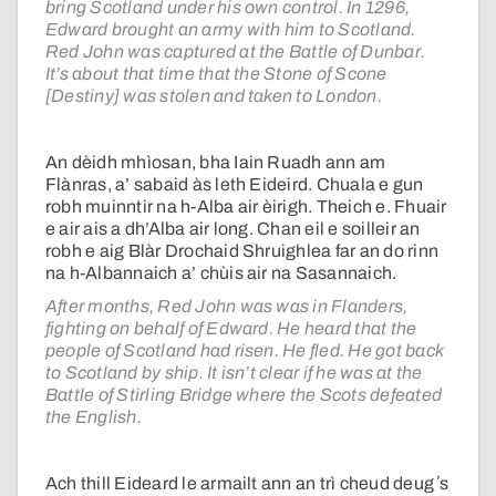
bring Scotland under his own control. In 1296,
Edward brought an army with him to Scotland.
Red John was captured at the Battle of Dunbar.
It’s about that time that the Stone of Scone
[Destiny] was stolen and taken to London.
An dèidh mhìosan, bha Iain Ruadh ann am
Flànras, a’ sabaid às leth Eideird. Chuala e gun
robh muinntir na h-Alba air èirigh. Theich e. Fhuair
e air ais a dh’Alba air long. Chan eil e soilleir an
robh e aig Blàr Drochaid Shruighlea far an do rinn
na h-Albannaich a’ chùis air na Sasannaich.
After months, Red John was was in Flanders,
fighting on behalf of Edward. He heard that the
people of Scotland had risen. He fled. He got back
to Scotland by ship. It isn’t clear if he was at the
Battle of Stirling Bridge where the Scots defeated
the English.
Ach thill Eideard le armailt ann an trì cheud deug ʼs