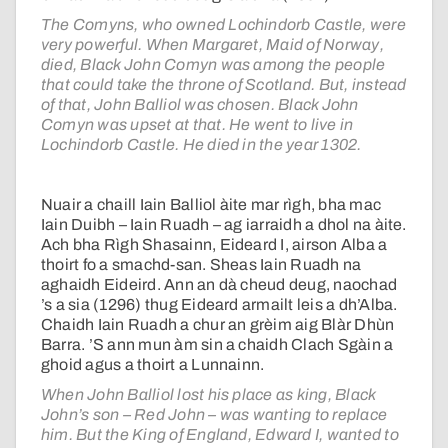
The Comyns, who owned Lochindorb Castle, were
very powerful. When Margaret, Maid of Norway,
died, Black John Comyn was among the people
that could take the throne of Scotland. But, instead
of that, John Balliol was chosen. Black John
Comyn was upset at that. He went to live in
Lochindorb Castle. He died in the year 1302.
Nuair a chaill Iain Balliol àite mar rìgh, bha mac
Iain Duibh – Iain Ruadh – ag iarraidh a dhol na àite.
Ach bha Rìgh Shasainn, Eideard I, airson Alba a
thoirt fo a smachd-san. Sheas Iain Ruadh na
aghaidh Eideird. Ann an dà cheud deug, naochad
’s a sia (1296) thug Eideard armailt leis a dh’Alba.
Chaidh Iain Ruadh a chur an grèim aig Blàr Dhùn
Barra. ’S ann mun àm sin a chaidh Clach Sgàin a
ghoid agus a thoirt a Lunnainn.
When John Balliol lost his place as king, Black
John’s son – Red John – was wanting to replace
him. But the King of England, Edward I, wanted to