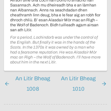
Airson ùine bha Loch nan Doirb fo smachd nan
Sasannach. Ach mu dheireadh bha e an làmhan
nan Albannach. Anns na seachdadan dhen
cheathramh linn deug, bha e le fear aig an robh fìor
dhroch chliù. B’ esan Alasdair Mòr mac an Rìgh –
the Wolf of Badenoch. Bidh tuilleadh agam airsan
san ath Litir.
For a period, Lochindorb was under the control of
the English. But finally it was in the hands of the
Scots. In the 1370s it was owned by a man who
had a fearsome reputation. He was Alasdair Mòr
mac an Rìgh – the Wolf of Badenoch. I’ll have more
about him in the next Litir.
An Litir Bheag
An Litir Bheag
1008
1010