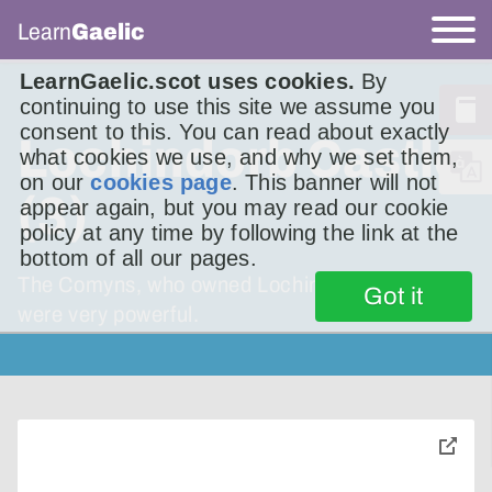
Learn
Gaelic
LearnGaelic.scot uses cookies.
By
continuing to use this site we assume you
consent to this. You can read about exactly
Lochindorb Castle
what cookies we use, and why we set them,
on our
cookies page
. This banner will not
(3)
appear again, but you may read our cookie
policy at any time by following the link at the
bottom of all our pages.
The Comyns, who owned Lochindorb Castle,
Got it
were very powerful.
toggle
pop-
over