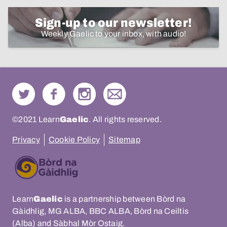
Sign-up to our newsletter!
Weekly Gaelic to your inbox, with audio!
©2021 Learn
Gaelic
. All rights reserved.
Privacy
Cookie Policy
Sitemap
Learn
Gaelic
is a partnership between Bòrd na
Gàidhlig, MG ALBA, BBC ALBA, Bòrd na Ceiltis
(Alba) and Sàbhal Mòr Ostaig.