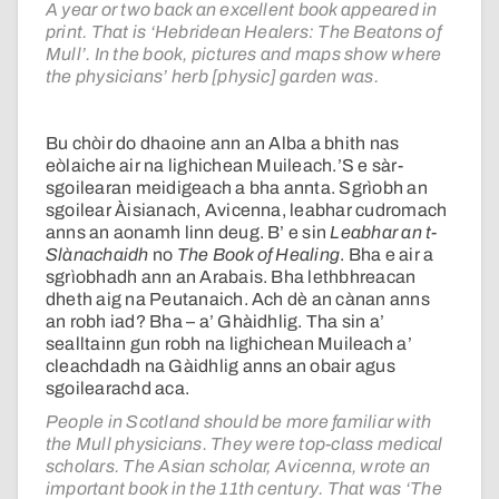
A year or two back an excellent book appeared in
print. That is ‘Hebridean Healers: The Beatons of
Mull’. In the book, pictures and maps show where
the physicians’ herb [physic] garden was.
Bu chòir do dhaoine ann an Alba a bhith nas
eòlaiche air na lighichean Muileach.’S e sàr-
sgoilearan meidigeach a bha annta. Sgrìobh an
sgoilear Àisianach, Avicenna, leabhar cudromach
anns an aonamh linn deug. B’ e sin
Leabhar an t-
Slànachaidh
no
The Book of Healing
. Bha e air a
sgrìobhadh ann an Arabais. Bha lethbhreacan
dheth aig na Peutanaich. Ach dè an cànan anns
an robh iad? Bha – a’ Ghàidhlig. Tha sin a’
sealltainn gun robh na lighichean Muileach a’
cleachdadh na Gàidhlig anns an obair agus
sgoilearachd aca.
People in Scotland should be more familiar with
the Mull physicians. They were top-class medical
scholars. The Asian scholar, Avicenna, wrote an
important book in the 11th century. That was ‘The