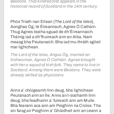
Beatons. That kindred first appears in the
historical record of Scotland in the 14th century.
Phòs Triath nan Eilean [
The Lord of the Isles
],
Aonghas Òg, tè Èireannach, Agnes Ó Catháin.
Thug Agnes leatha sguad de dh’Èireannaich.
Thàinig iad a dh’fhuireach ann an Alba. Nam
measg bha Peutanaich. Bha iad mu-thràth sgileil
mar lighichean.
The Lord of the Isles, Angus Òg, married an
Irishwoman, Agnes Ó Catháin. Agnes brought
with her a squad of Irish folk. They came to live in
Scotland. Among them were Beatons. They were
already skilled as physicians.
Anns a’ chòigeamh linn deug, bha lighichean
Peutanach ann an Ìle. Anns an t-siathamh linn
deug, bha feadhainn a’ fuireach ann am Muile.
Bha fearann aca ann am Peighinn na Croise. Tha
sin faisg air Peighinn a’ Ghàidheil ann an ceann a