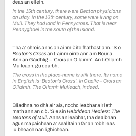
deas an eilein.
In the 15th century, there were Beaton physicians
on Islay. In the 16th century, some were living on
Mull. They had land in Pennycross. That is near
Pennyghael in the south of the island.
Tha a’ chrois anns an ainm-àite fhathast ann. ’S e
Beaton’s Cross
an t-ainm oirre ann am Beurla.
Ann an Gàidhlig – ‘Crois an Ollaimh’. An t-Ollamh
Muileach, gu dearbh.
The cross in the place-name is still there. Its name
in English is ‘Beaton’s Cross’. In Gaelic – Crois an
Ollaimh. The Ollamh Muileach, indeed.
Bliadhna no dhà air ais, nochd leabhar air leth
math ann an clò. ’S e sin
Hebridean Healers: The
Beatons of Mull
. Anns an leabhar, tha dealbhan
agus mapaichean a’ sealltainn far an robh leas
luibheach nan lighichean.