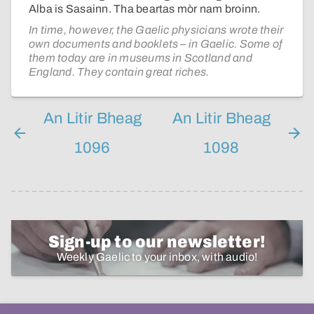
Alba is Sasainn. Tha beartas mòr nam broinn.
In time, however, the Gaelic physicians wrote their
own documents and booklets – in Gaelic. Some of
them today are in museums in Scotland and
England. They contain great riches.
An Litir Bheag
An Litir Bheag
1096
1098
Sign-up to our newsletter!
Weekly Gaelic to your inbox, with audio!