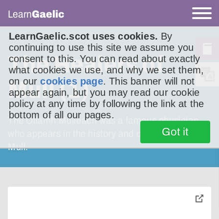
Learn
Gaelic
LearnGaelic.scot uses cookies.
By
continuing to use this site we assume you
The Healers of
consent to this. You can read about exactly
what cookies we use, and why we set them,
on our
cookies page
. This banner will not
Mull (1)
appear again, but you may read our cookie
policy at any time by following the link at the
bottom of all our pages.
The Ollamh Muileach was a famous physician
Got it
who appears in the history and oral tradition of
Mull.
toggle
pop-
over