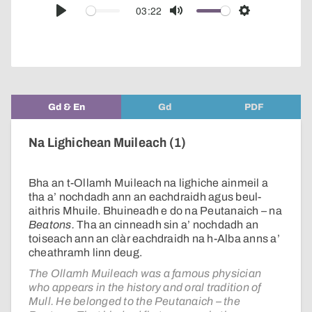
audio
03:22
Play
Mute
Settings
player
Gd & En
Gd
PDF
Na Lighichean Muileach (1)
Bha an t-Ollamh Muileach na lighiche ainmeil a
tha a’ nochdadh ann an eachdraidh agus beul-
aithris Mhuile. Bhuineadh e do na Peutanaich – na
Beatons.
Tha an cinneadh sin a’ nochdadh an
toiseach ann an clàr eachdraidh na h-Alba anns a’
cheathramh linn deug.
The Ollamh Muileach was a famous physician
who appears in the history and oral tradition of
Mull. He belonged to the Peutanaich – the