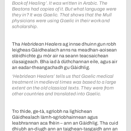
Book of Healing’. It was written in Arabic. The
Beatons had copies of it. But what language were
they in? It was Gaelic. That shows that the Mull
physicians were using Gaelic in their work and
scholarship.
Tha
Hebridean Healers
ag innse dhuinn gun robh
leigheas Gàidhealach anns na meadhan-aoisean
stèidhichte gu mòr air na seann teacsaichean
clasaigeach. Bha iad à dùthchannan eile, agus air
an eadar-theangachadh gu Gàidhlig.
‘Hebridean Healers’ tells us that Gaelic medical
treatment in medieval times was based to a large
extent on the old classical texts. They were from
other countries and translated into Gaelic.
Tro thìde, ge-tà, sgrìobh na lighichean
Gàidhealach làmh-sgrìobhainnean agus
leabhrannan aca fhèin – ann an Gàidhlig. Tha cuid
dhiubh an-diugh ann an taighean-tasgaidh ann an