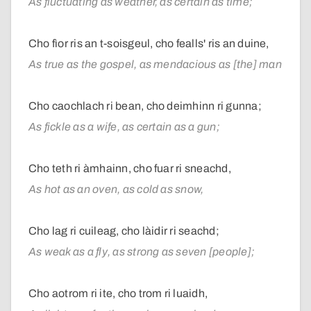
As fluctuating as weather, as certain as time;
Cho fìor ris an t-soisgeul, cho fealls' ris an duine,
As true as the gospel, as mendacious as [the] man
Cho caochlach ri bean, cho deimhinn ri gunna;
As fickle as a wife, as certain as a gun;
Cho teth ri àmhainn, cho fuar ri sneachd,
As hot as an oven, as cold as snow,
Cho lag ri cuileag, cho làidir ri seachd;
As weak as a fly, as strong as seven [people];
Cho aotrom ri ite, cho trom ri luaidh,