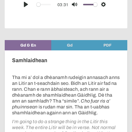
audio
03:31
Play
Mute
Settings
player
Gd & En
Gd
PDF
Samhlaidhean
Tha mi a’ dol a dhèanamh rudeigin annasach anns
an Litir an t-seachdain seo. Bidh an Litir air fad na
rann. Chan e rann àbhaisteach, ach rann air a
dhèanamh de shamhlaidhean Gàidhlig. Dè tha
ann an samhladh? Tha “simile”.
Cho fuar ris a’
phuinnsean
is rudan mar sin. Tha an t-uabhas
shamhlaidhean againn ann an Gàidhlig.
I’m going to do a strange thing in the Litir this
week. The entire Litir will be in verse. Not normal