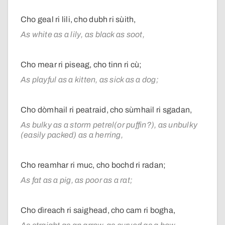
Cho geal ri lili, cho dubh ri sùith,
As white as a lily, as black as soot,
Cho mear ri piseag, cho tinn ri cù;
As playful as a kitten, as sick as a dog;
Cho dòmhail ri peatraid, cho sùmhail ri sgadan,
As bulky as a storm petrel(or puffin?), as unbulky
(easily packed) as a herring,
Cho reamhar ri muc, cho bochd ri radan;
As fat as a pig, as poor as a rat;
Cho dìreach ri saighead, cho cam ri bogha,