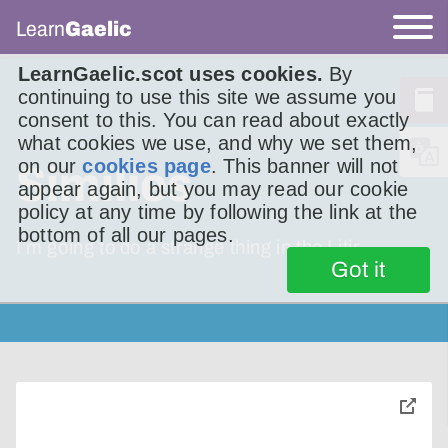
Learn
Gaelic
LearnGaelic.scot uses cookies.
By
continuing to use this site we assume you
consent to this. You can read about exactly
what cookies we use, and why we set them,
on our
cookies page
. This banner will not
Similies
appear again, but you may read our cookie
policy at any time by following the link at the
bottom of all our pages.
I’m going to do a strange thing in the Litir
Got it
toggle
pop-
over