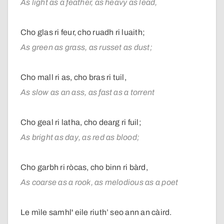
As light as a feather, as heavy as lead,
Cho glas ri feur, cho ruadh ri luaith;
As green as grass, as russet as dust;
Cho mall ri as, cho bras ri tuil,
As slow as an ass, as fast as a torrent
Cho geal ri latha, cho dearg ri fuil;
As bright as day, as red as blood;
Cho garbh ri ròcas, cho binn ri bàrd,
As coarse as a rook, as melodious as a poet
Le mìle samhl' eile riuth’ seo ann an càird.