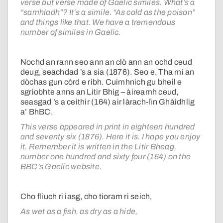
verse but verse made of Gaelic similes. What’s a
“samhladh”? It’s a simile. “As cold as the poison”
and things like that. We have a tremendous
number of similes in Gaelic.
Nochd an rann seo ann an clò ann an ochd ceud
deug, seachdad ’s a sia (1876). Seo e. Tha mi an
dòchas gun còrd e ribh. Cuimhnich gu bheil e
sgrìobhte anns an Litir Bhig – àireamh ceud,
seasgad ’s a ceithir (164) air làrach-lìn Ghàidhlig
a’ BhBC.
This verse appeared in print in eighteen hundred
and seventy six (1876). Here it is. I hope you enjoy
it. Remember it is written in the Litir Bheag,
number one hundred and sixty four (164) on the
BBC’s Gaelic website.
Cho fliuch ri iasg, cho tioram ri seich,
As wet as a fish, as dry as a hide,