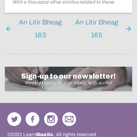
With a thousand other similes related to these
An Litir Bheag
An Litir Bheag
163
165
Sign-up to our newsletter!
Weekly Gaelic to your inbox, with audio!
©2021 Learn
Gaelic
. All rights reserved.