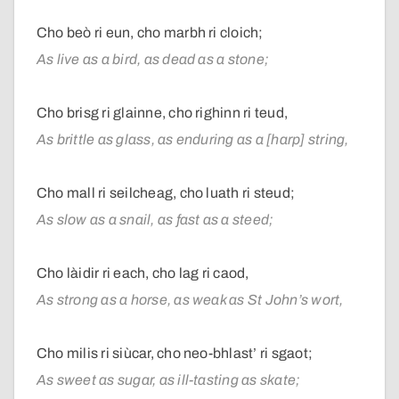
Cho beò ri eun, cho marbh ri cloich;
As live as a bird, as dead as a stone;
Cho brisg ri glainne, cho righinn ri teud,
As brittle as glass, as enduring as a [harp] string,
Cho mall ri seilcheag, cho luath ri steud;
As slow as a snail, as fast as a steed;
Cho làidir ri each, cho lag ri caod,
As strong as a horse, as weak as St John’s wort,
Cho milis ri siùcar, cho neo-bhlast’ ri sgaot;
As sweet as sugar, as ill-tasting as skate;