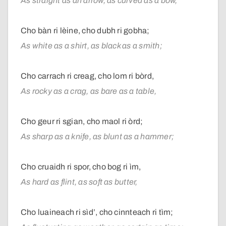
As straight as an arrow, as curved as a bow,
Cho bàn ri lèine, cho dubh ri gobha;
As white as a shirt, as black as a smith;
Cho carrach ri creag, cho lom ri bòrd,
As rocky as a crag, as bare as a table,
Cho geur ri sgian, cho maol ri òrd;
As sharp as a knife, as blunt as a hammer;
Cho cruaidh ri spor, cho bog ri ìm,
As hard as flint, as soft as butter,
Cho luaineach ri sìd’, cho cinnteach ri tìm;