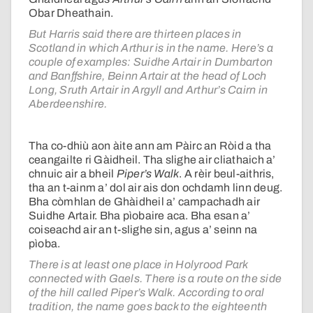
Obar Dheathain.
But Harris said there are thirteen places in
Scotland in which Arthur is in the name. Here’s a
couple of examples: Suidhe Artair in Dumbarton
and Banffshire, Beinn Artair at the head of Loch
Long, Sruth Artair in Argyll and Arthur’s Cairn in
Aberdeenshire.
Tha co-dhiù aon àite ann am Pàirc an Ròid a tha
ceangailte ri Gàidheil. Tha slighe air cliathaich a’
chnuic air a bheil
Piper’s Walk
. A rèir beul-aithris,
tha an t-ainm a’ dol air ais don ochdamh linn deug.
Bha còmhlan de Ghàidheil a’ campachadh air
Suidhe Artair. Bha pìobaire aca. Bha esan a’
coiseachd air an t-slighe sin, agus a’ seinn na
pìoba.
There is at least one place in Holyrood Park
connected with Gaels. There is a route on the side
of the hill called Piper’s Walk. According to oral
tradition, the name goes back to the eighteenth