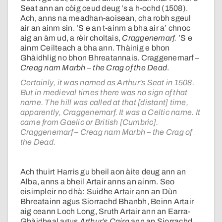
Seat ann an còig ceud deug ’s a h-ochd (1508).
Ach, anns na meadhan-aoisean, cha robh sgeul
air an ainm sin. ’S e an t-ainm a bha air a’ chnoc
aig an àm ud, a rèir choltais,
Craggenemarf.
’S e
ainm Ceilteach a bha ann. Thàinig e bhon
Ghàidhlig no bhon Bhreatannais. Craggenemarf –
Creag nam Marbh – the Crag of the Dead
.
Certainly, it was named as Arthur’s Seat in 1508.
But in medieval times there was no sign of that
name. The hill was called at that [distant] time,
apparently, Craggenemarf. It was a Celtic name. It
came from Gaelic or British [Cumbric].
Craggenemarf – Creag nam Marbh – the Crag of
the Dead.
Ach thuirt Harris gu bheil aon àite deug ann an
Alba, anns a bheil Artair anns an ainm. Seo
eisimpleir no dhà: Suidhe Artair ann an Dùn
Bhreatainn agus Siorrachd Bhanbh, Beinn Artair
aig ceann Loch Long, Sruth Artair ann an Earra-
Ghàidheal agus
Arthur’s Cairn
ann an Siorrachd