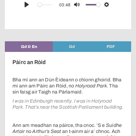
audio
03:48
Play
Mute
Settings
player
Gd & En
Gd
PDF
Pàirc an Ròid
Bha mi ann an Dùn Èideann o chionn ghoirid. Bha
mi ann am Pàirc an Ròid, no
Holyrood Park
. Tha
sin faisg air Taigh na Pàrlamaid.
I was in Edinburgh recently. I was in Holyrood
Park. That’s near the Scottish Parliament building.
Ann am meadhan na pàirce, tha cnoc. ’S e
Suidhe
Artair
no
Arthur’s Seat
an t-ainm air a’ chnoc. Ach