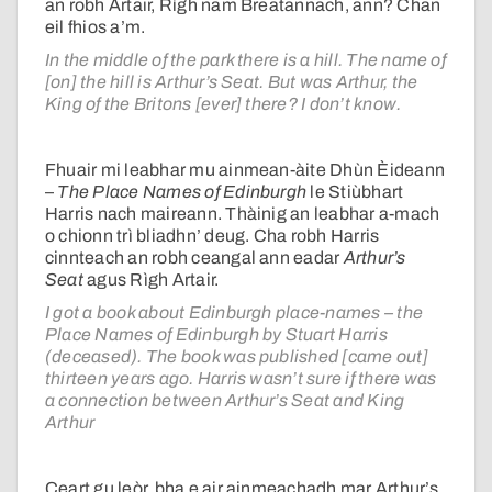
an robh Artair, Rìgh nam Breatannach, ann? Chan
eil fhios a’m.
In the middle of the park there is a hill. The name of
[on] the hill is Arthur’s Seat. But was Arthur, the
King of the Britons [ever] there? I don’t know.
Fhuair mi leabhar mu ainmean-àite Dhùn Èideann
–
The Place Names of Edinburgh
le Stiùbhart
Harris nach maireann. Thàinig an leabhar a-mach
o chionn trì bliadhn’ deug. Cha robh Harris
cinnteach an robh ceangal ann eadar
Arthur’s
Seat
agus Rìgh Artair.
I got a book about Edinburgh place-names – the
Place Names of Edinburgh by Stuart Harris
(deceased). The book was published [came out]
thirteen years ago. Harris wasn’t sure if there was
a connection between Arthur’s Seat and King
Arthur
Ceart gu leòr, bha e air ainmeachadh mar Arthur’s