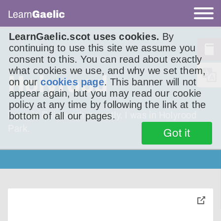
Learn
Gaelic
LearnGaelic.scot uses cookies.
By
continuing to use this site we assume you
consent to this. You can read about exactly
what cookies we use, and why we set them,
Holyrood
on our
cookies page
. This banner will not
appear again, but you may read our cookie
policy at any time by following the link at the
I was in Edinburgh recently. I was in Holyrood
bottom of all our pages.
Park.
Got it
toggle
pop-
over