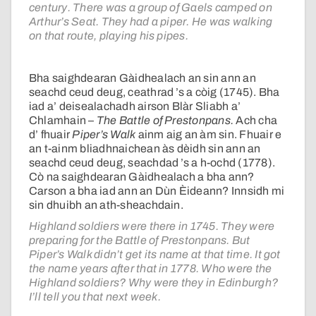
century. There was a group of Gaels camped on
Arthur’s Seat. They had a piper. He was walking
on that route, playing his pipes.
Bha saighdearan Gàidhealach an sin ann an
seachd ceud deug, ceathrad ’s a còig (1745). Bha
iad a’ deisealachadh airson Blàr Sliabh a’
Chlamhain –
The Battle of Prestonpans.
Ach cha
d’ fhuair
Piper’s Walk
ainm aig an àm sin. Fhuair e
an t-ainm bliadhnaichean às dèidh sin ann an
seachd ceud deug, seachdad ’s a h-ochd (1778).
Cò na saighdearan Gàidhealach a bha ann?
Carson a bha iad ann an Dùn Èideann? Innsidh mi
sin dhuibh an ath-sheachdain.
Highland soldiers were there in 1745. They were
preparing for the Battle of Prestonpans. But
Piper’s Walk didn’t get its name at that time. It got
the name years after that in 1778. Who were the
Highland soldiers? Why were they in Edinburgh?
I’ll tell you that next week.