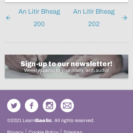
An Litir Bheag
An Litir Bheag
200
202
Sign-up to our newsletter!
Weekly Gaelic to your inbox, with audio!
©2021 Learn
Gaelic
. All rights reserved.
Privacy
Cookie Policy
Sitemap