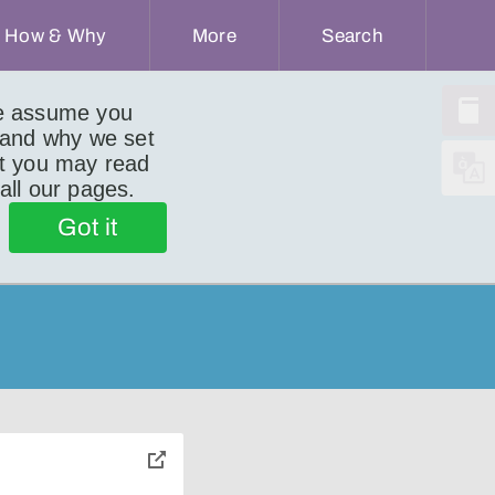
How & Why
More
Search
we assume you
 and why we set
ut you may read
 all our pages.
Got it
toggle
pop-