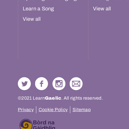
Learn a Song
View all
View all
©2021 Learn
Gaelic
. All rights reserved.
Privacy
Cookie Policy
Sitemap