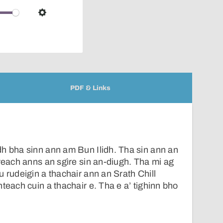
over
audio
Settings
player
PDF & Links
h bha sinn ann am Bun Ilidh. Tha sin ann an
ireach anns an sgìre sin an-diugh. Tha mi ag
u rudeigin a thachair ann an Srath Chill
teach cuin a thachair e. Tha e a’ tighinn bho