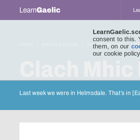
Learn
Gaelic
Le
LearnGaelic.sc
consent to this.
HOME
WATCH & LISTEN
AN LITIR BHEAG
LIT
them, on our
co
our cookie policy
Clach Mhic
Last week we were in Helmsdale. That’s in [E