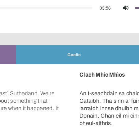
03:56
Mute
Gaelic
Clach Mhic Mhìos
ast] Sutherland. We’re
An t-seachdain sa chaid
about something that
Cataibh. Tha sinn a’ fu
ure when it happened. It
iarraidh innse dhuibh m
Donain. Chan eil mi cinn
bheul-aithris.