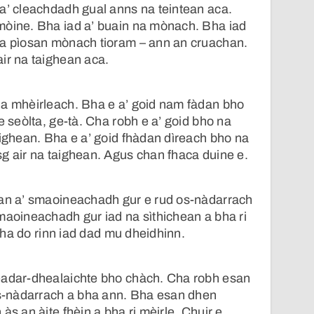
a’ cleachdadh gual anns na teintean aca.
mòine. Bha iad a’ buain na mònach. Bha iad
na pìosan mònach tioram – ann an cruachan.
ir na taighean aca.
na mhèirleach. Bha e a’ goid nam fàdan bho
e seòlta, ge-tà. Cha robh e a’ goid bho na
aighean. Bha e a’ goid fhàdan dìreach bho na
g air na taighean. Agus chan fhaca duine e.
ran a’ smaoineachadh gur e rud os-nàdarrach
maoineachadh gur iad na sìthichean a bha ri
, cha do rinn iad dad mu dheidhinn.
eadar-dhealaichte bho chàch. Cha robh esan
 os-nàdarrach a bha ann. Bha esan dhen
às an àite fhèin a bha ri mèirle. Chuir e