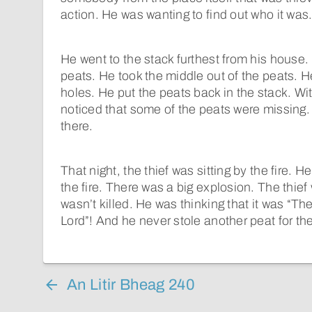
action. He was wanting to find out who it was
He went to the stack furthest from his house.
peats. He took the middle out of the peats. 
holes. He put the peats back in the stack. Wi
noticed that some of the peats were missing.
there.
That night, the thief was sitting by the fire. H
the fire. There was a big explosion. The thief
wasn’t killed. He was thinking that it was “T
Lord”! And he never stole another peat for the r
An Litir Bheag 240