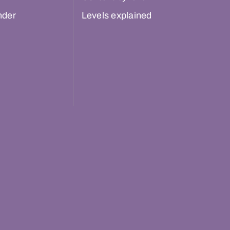
nder
Levels explained