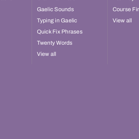
Gaelic Sounds
Course Fi
Typing in Gaelic
View all
Quick Fix Phrases
Twenty Words
View all