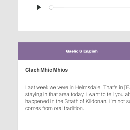
Play
Gaelic & English
Clach Mhic Mhìos
Last week we were in Helmsdale. That’s in [E
staying in that area today. I want to tell you 
happened in the Strath of Kildonan. I’m not s
comes from oral tradition.