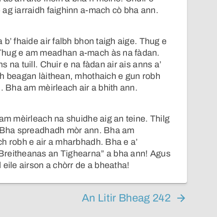
 ag iarraidh faighinn a-mach cò bha ann.
 b’ fhaide air falbh bhon taigh aige. Thug e
Thug e am meadhan a-mach às na fàdan.
 na tuill. Chuir e na fàdan air ais anns a’
gh beagan làithean, mhothaich e gun robh
h. Bha am mèirleach air a bhith ann.
 am mèirleach na shuidhe aig an teine. Thilg
. Bha spreadhadh mòr ann. Bha am
ch robh e air a mharbhadh. Bha e a’
Breitheanas an Tighearna” a bha ann! Agus
 eile airson a chòrr de a bheatha!
An Litir Bheag 242