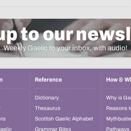
up to our newsl
Weekly Gaelic to your inbox, with audio!
n
Reference
How & W
Dictionary
Why is Gae
r
Thesaurus
Reasons t
ers
Scottish Gaelic Alphabet
Mythbuste
aelic
Grammar Bites
Pathways