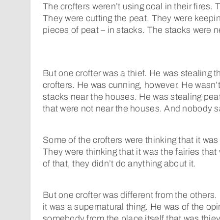
The crofters weren’t using coal in their fires.
They were cutting the peat. They were keeping
pieces of peat – in stacks. The stacks were n
But one crofter was a thief. He was stealing t
crofters. He was cunning, however. He wasn’t
stacks near the houses. He was stealing peat
that were not near the houses. And nobody 
Some of the crofters were thinking that it was
They were thinking that it was the fairies tha
of that, they didn’t do anything about it.
But one crofter was different from the others.
it was a supernatural thing. He was of the opi
somebody from the place itself that was thiev