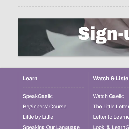
Sign-
Learn
Watch & Liste
SpeakGaelic
Watch Gaelic
Beginners’ Course
The Little Lette
Little by Little
Letter to Learn
Speaking Our Language
Look @ LearnG