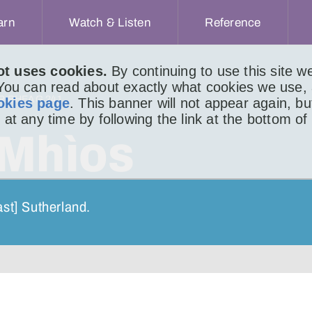
arn
Watch & Listen
Reference
ot uses cookies.
By continuing to use this site 
 You can read about exactly what cookies we use,
IR BHEAG 241
okies page
. This banner will not appear again, b
 at any time by following the link at the bottom of
 Mhìos
ast] Sutherland.