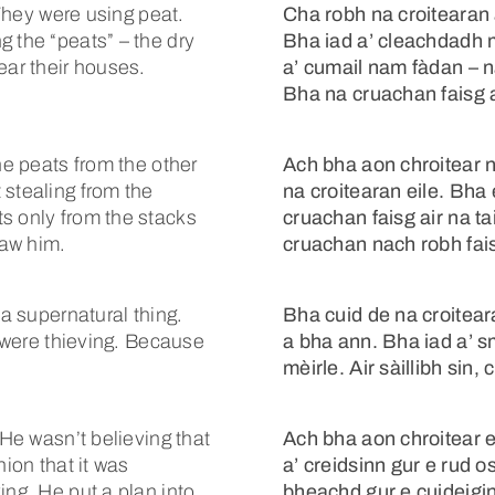
 They were using peat.
Cha robh na croitearan 
 the “peats” – the dry
Bha iad a’ cleachdadh 
ear their houses.
a’ cumail nam fàdan – 
Bha na cruachan faisg a
he peats from the other
Ach bha aon chroitear 
 stealing from the
na croitearan eile. Bha 
s only from the stacks
cruachan faisg air na t
saw him.
cruachan nach robh fais
 a supernatural thing.
Bha cuid de na croitea
t were thieving. Because
a bha ann. Bha iad a’ s
mèirle. Air sàillibh sin
 He wasn’t believing that
Ach bha aon chroitear 
nion that it was
a’ creidsinn gur e rud
ing. He put a plan into
bheachd gur e cuideigin 