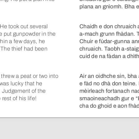
.
plana an gnìomh. Bha e
 He took out several
Chaidh e don chruaich a
He put gunpowder in the
a-mach grunn fhàdan. 
thin a few days, he
Chuir e fùdar-gunna anns
 The thief had been
chruaich. Taobh a-stai
cuid de na fàdan a dhìt
e threw a peat or two into
Air an oidhche sin, bha
 was lucky that he
e fàd no dhà don teine
he Judgement of the
mèirleach fortanach na
est of his life!
smaoineachadh gur e “
cha do ghoid e aon fhàd