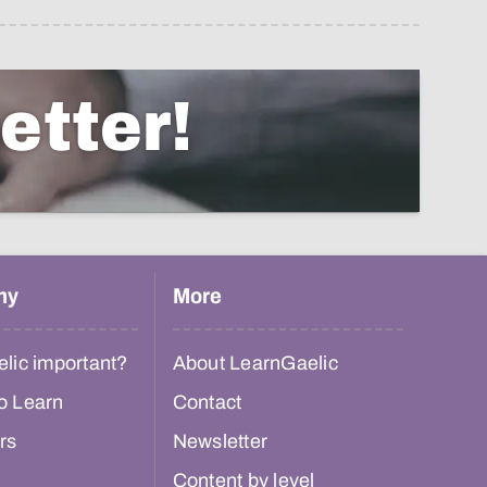
etter!
hy
More
lic important?
About LearnGaelic
o Learn
Contact
rs
Newsletter
Content by level