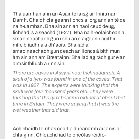
Tha uamhan ann an Asainte faisg air Innis nan
Damh. Chaidh claigeann lioncs a lorg ann an tè de
na h-uamhan. Bha sin ann an naoi ceud deug,
fichead ’s a seachd (1927). Bha na h-eòlaichean a’
smaoineachadh gun robh an claigeann ceithir
mìle bliadhna a dh’aois. Bha iad a’
smaoineachadh gun deach an lioncs à bith mun
àm sin ann am Breatainn. Bha iad ag ràdh gur e an
aimsir fhliuch a rinn sin.
There are caves in Assynt near Inchnadamph. A
skull of a lynx was found in one of the caves. That
was in 1927. The experts were thinking that the
skull was four thousand years old. They were
thinking that the lynx became extinct at about that
time in Britain. They were saying that it was the
wet weather that did that.
Ach chaidh tomhas ceart a dhèanamh air aois a’
chlaiginn. Chleachd iad teicneòlas rèidio-