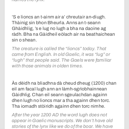
’S e lioncs an t-ainm air a’ chreutair an-diugh.
Thàinig sin bhon Bheurla. Anns an t-seann
Ghàidhlig, ’s e lug no lugh a bha na daoine ag
ràdh. Bha na Gàidheil eòlach air na beathaichean
sin o shean.
The creature is called the “lioncs” today. That
came from English. In old Gaelic, it was “lug” or
“lugh” that people said. The Gaels were familiar
with those animals in olden times.
Às dèidh na bliadhna dà cheud dheug (1200) chan
eil am facal lugh ann an làmh-sgrìobhainnean
Gàidhlig. Chan eil seann sgeulachdan againn
dhen lugh no lioncs mar a tha againn dhen torc.
Tha iomadh stòiridh againn dhen torc nimhe.
After the year 1200 AD the word lugh does not
appear in Gaelic manuscripts. We don’t have old
stories of the lynx like we do of the boar. We have