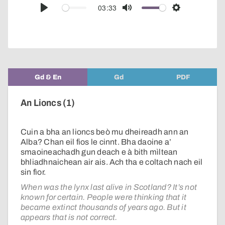
audio
03:33
Play
Mute
Settings
player
Gd & En
Gd
PDF
An Lioncs (1)
Cuin a bha an lioncs beò mu dheireadh ann an
Alba? Chan eil fios le cinnt. Bha daoine a’
smaoineachadh gun deach e à bith mìltean
bhliadhnaichean air ais. Ach tha e coltach nach eil
sin fìor.
When was the lynx last alive in Scotland? It’s not
known for certain. People were thinking that it
became extinct thousands of years ago. But it
appears that is not correct.