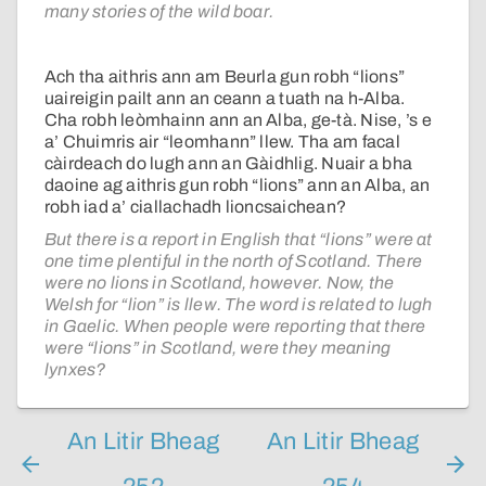
many stories of the wild boar.
Ach tha aithris ann am Beurla gun robh “lions”
uaireigin pailt ann an ceann a tuath na h-Alba.
Cha robh leòmhainn ann an Alba, ge-tà. Nise, ’s e
a’ Chuimris air “leomhann” llew. Tha am facal
càirdeach do lugh ann an Gàidhlig. Nuair a bha
daoine ag aithris gun robh “lions” ann an Alba, an
robh iad a’ ciallachadh lioncsaichean?
But there is a report in English that “lions” were at
one time plentiful in the north of Scotland. There
were no lions in Scotland, however. Now, the
Welsh for “lion” is llew. The word is related to lugh
in Gaelic. When people were reporting that there
were “lions” in Scotland, were they meaning
lynxes?
An Litir Bheag
An Litir Bheag