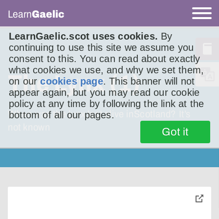
Learn
Gaelic
LearnGaelic.scot uses cookies.
By
continuing to use this site we assume you
consent to this. You can read about exactly
what cookies we use, and why we set them,
The Lynx (1)
on our
cookies page
. This banner will not
appear again, but you may read our cookie
policy at any time by following the link at the
When was the lynx last alive inScotland? It’s
bottom of all our pages.
not known
Got it
toggle
pop-
over