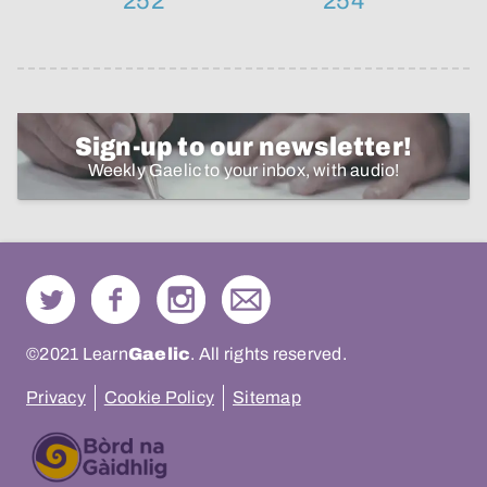
252
254
Sign-up to our newsletter!
Weekly Gaelic to your inbox, with audio!
©2021 Learn
Gaelic
. All rights reserved.
Privacy
Cookie Policy
Sitemap