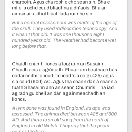
charboin. Agus cha robh e cho sean sin. Bha e
mìle is ochd ceud bliadhna a dh’aois. Bha an
aimsir air a dhol fliuch fada roimhe sin.
But a correct assessment was made of the age of
the skull. They used radiocarbon technology. And
it wasn’t that old. It was one thousand eight
hundred years old. The weather had become wet
long before that.
Chaidh cnàmh lioncs a lorg ann an Sasainn.
Chaidh aois a sgrùdadh. Fhuair am beathach bàs
eadar ceithir cheud, fichead ’s a còig (425) agus
sia ceud (600) AC. Agus tha seann dàn à ceann a
tuath Shasainn ann an seann Chuimris. Tha iad
ag ràdh gu bheil an dàn ag ainmeachadh an
lioncs.
A lynx bone was found in England. Its age was
assessed. The animal died between 425 and 600
AD. And there is an old song from the north of
England in old Welsh. They say that the poem
names the lynx.