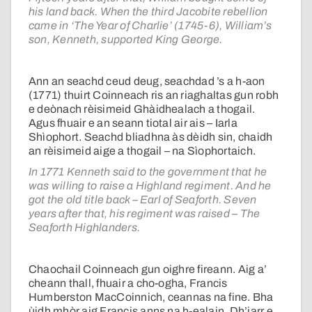
his land back. When the third Jacobite rebellion
came in ‘The Year of Charlie’ (1745-6), William’s
son, Kenneth, supported King George.
Ann an seachd ceud deug, seachdad ’s a h-aon
(1771) thuirt Coinneach ris an riaghaltas gun robh
e deònach rèisimeid Ghàidhealach a thogail.
Agus fhuair e an seann tiotal air ais – Iarla
Shìophort. Seachd bliadhna às dèidh sin, chaidh
an rèisimeid aige a thogail – na Sìophortaich.
In 1771 Kenneth said to the government that he
was willing to raise a Highland regiment. And he
got the old title back – Earl of Seaforth. Seven
years after that, his regiment was raised – The
Seaforth Highlanders.
Chaochail Coinneach gun oighre fireann. Aig a’
cheann thall, fhuair a cho-ogha, Francis
Humberston MacCoinnich, ceannas na fine. Bha
ùidh mhòr aig Francis anns na h-ealain. Dh’iarr e