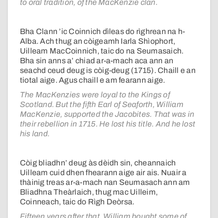
to oral tradition, of the MacKenzie clan.
Bha Clann ’ic Coinnich dìleas do rìghrean na h-
Alba. Ach thug an còigeamh Iarla Shìophort,
Uilleam MacCoinnich, taic do na Seumasaich.
Bha sin anns a’ chiad ar-a-mach aca ann an
seachd ceud deug is còig-deug (1715). Chaill e an
tiotal aige. Agus chaill e am fearann aige.
The MacKenzies were loyal to the Kings of
Scotland. But the fifth Earl of Seaforth, William
MacKenzie, supported the Jacobites. That was in
their rebellion in 1715. He lost his title. And he lost
his land.
Còig bliadhn’ deug às dèidh sin, cheannaich
Uilleam cuid dhen fhearann aige air ais. Nuair a
thàinig treas ar-a-mach nan Seumasach ann am
Bliadhna Theàrlaich, thug mac Uilleim,
Coinneach, taic do Rìgh Deòrsa.
Fifteen years after that, William bought some of