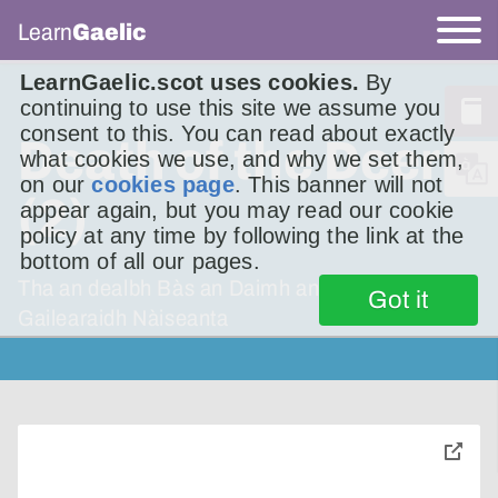
Learn
Gaelic
LearnGaelic.scot uses cookies.
By
continuing to use this site we assume you
consent to this. You can read about exactly
Death of the Deer
what cookies we use, and why we set them,
on our
cookies page
. This banner will not
(2)
appear again, but you may read our cookie
policy at any time by following the link at the
bottom of all our pages.
Tha an dealbh Bàs an Daimh ann an
Got it
Gailearaidh Nàiseanta
toggle
pop-
over