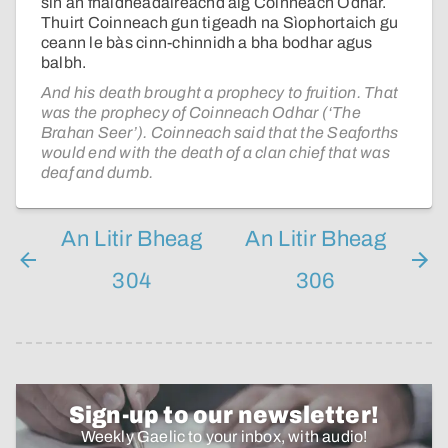
sin an fhaidheadaireachd aig Coinneach Odhar.
Thuirt Coinneach gun tigeadh na Sìophortaich gu
ceann le bàs cinn-chinnidh a bha bodhar agus
balbh.
And his death brought a prophecy to fruition. That
was the prophecy of Coinneach Odhar (‘The
Brahan Seer’). Coinneach said that the Seaforths
would end with the death of a clan chief that was
deaf and dumb.
An Litir Bheag
An Litir Bheag
304
306
Sign-up to our newsletter!
Weekly Gaelic to your inbox, with audio!