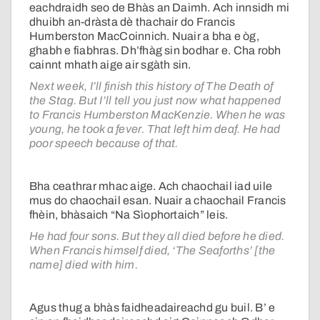
eachdraidh seo de Bhàs an Daimh. Ach innsidh mi
dhuibh an-dràsta dè thachair do Francis
Humberston MacCoinnich. Nuair a bha e òg,
ghabh e fiabhras. Dh’fhàg sin bodhar e. Cha robh
cainnt mhath aige air sgàth sin.
Next week, I’ll finish this history of The Death of
the Stag. But I’ll tell you just now what happened
to Francis Humberston MacKenzie. When he was
young, he took a fever. That left him deaf. He had
poor speech because of that.
Bha ceathrar mhac aige. Ach chaochail iad uile
mus do chaochail esan. Nuair a chaochail Francis
fhèin, bhàsaich “Na Sìophortaich” leis.
He had four sons. But they all died before he died.
When Francis himself died, ‘The Seaforths’ [the
name] died with him.
Agus thug a bhàs faidheadaireachd gu buil. B’ e