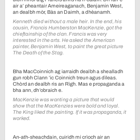
air a’ pheantair Ameireaganach, Benjamin West,
an dealbh mòr, Bàs an Daimh, a dhèanamh.
Kenneth died without a male heir. In the end, his
cousin, Francis Humberston MacKenzie, got the
chieftainship of the clan. Francis was very
interested in the arts. He asked the American
painter, Benjamin West, to paint the great picture
The Death of the Stag.
Bha MacCoinnich ag iarraidh dealbh a shealladh
gun robh Clann ’ic Coinnich treun agus dìleas.
Chòrd an dealbh ris an Rìgh. Mas e propaganda a
bha ann, dh’obraich e.
MacKenzie was wanting a picture that would
show that the MacKenzies were bold and loyal.
The King liked the painting. If it was propaganda, it
worked.
An-ath-sheachdain, cuiridh mi crìoch air an