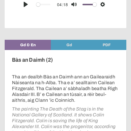
audio
04:18
Play
Mute
Settings
player
Gd & En
Gd
PDF
Bàs an Daimh (2)
Tha an dealbh Bàs an Daimh ann an Gailearaidh
Nàiseanta na h-Alba. Tha e a’ sealltainn Cailean
Fitzgerald. Tha Cailean a’ sàbhaladh beatha Rìgh
Alasdair III. B’ e Cailean an tùsair, a rèir beul-
aithris, aig Clann ’ic Coinnich.
The painting The Death of the Stag is in the
National Gallery of Scotland. It shows Colin
Fitzgerald. Colin is saving the life of King
Alexander III. Colin was the progenitor, according