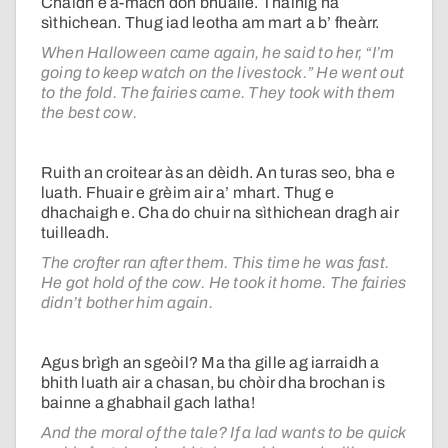
Chaidh e a-mach don bhuaile. Thàinig na
sìthichean. Thug iad leotha am mart a b’ fheàrr.
When Halloween came again, he said to her, “I’m
going to keep watch on the livestock.” He went out
to the fold. The fairies came. They took with them
the best cow.
Ruith an croitear às an dèidh. An turas seo, bha e
luath. Fhuair e grèim air a’ mhart. Thug e
dhachaigh e. Cha do chuir na sìthichean dragh air
tuilleadh.
The crofter ran after them. This time he was fast.
He got hold of the cow. He took it home. The fairies
didn’t bother him again.
Agus brìgh an sgeòil? Ma tha gille ag iarraidh a
bhith luath air a chasan, bu chòir dha brochan is
bainne a ghabhail gach latha!
And the moral of the tale? If a lad wants to be quick