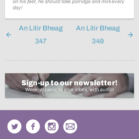
on his feet, he should take porridge and milk every
day!
An Litir Bheag
An Litir Bheag
347
349
Sign-up to our newsletter!
Weekly Gaelic to your inbox, with audio!