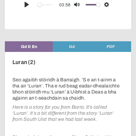
audio
03:58
Play
Mute
Settings
player
Gd & En
Gd
PDF
Luran (2)
Seo agaibh stòiridh à Barraigh. ’S e an t-ainm a
tha air ‘Luran’. Tha e rud beag eadar-dhealaichte
bhon stòiridh mu ‘Luran’ à Uibhist a Deas a bha
againn an t-seachdain sa chaidh.
Here is a story for you from Barra. It’s called
‘Luran’. It’s a bit different from the story ‘Luran’
from South Uist that we had last week.