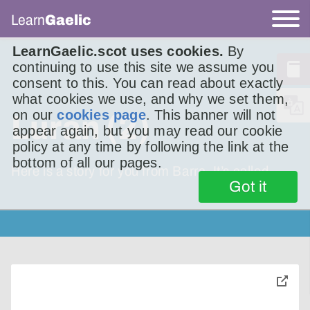
Learn
Gaelic
LearnGaelic.scot uses cookies.
By
continuing to use this site we assume you
consent to this. You can read about exactly
what cookies we use, and why we set them,
on our
cookies page
. This banner will not
Luran (2)
appear again, but you may read our cookie
policy at any time by following the link at the
bottom of all our pages.
Here is a story for you from Barra. It’s called
Got it
toggle
pop-
over