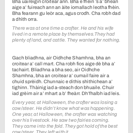
Bha uaireigin croitear ann. Bha e fhèin ’s a’ bhean
aige a’ fuireach ann an àite iomallach leotha fhèin.
Bha fearann gu leòr aca, agus crodh. Cha robh dad
a dhìth orra.
There was at one time a crofter. He and his wife
lived in a remote place by themselves.They had
plenty of land, and cattle. They wanted for nothing.
Gach bliadhna, air Oidhche Shamhna, bha an
croitear a’ call mart. Cha robh fios aige dè bha a’
tachairt. Bliadhna a bha seo, air Oidhche
Shamhna, bha an croitear a’ cumail faire air a
chuid sprèidh. Chunnaic e dithis shìthichean a’
tighinn. Thàinig iad a-steach don bhuaile. Chuir
iad grèim air a’ mhart a b’ fheàrr. Dh’fhalbh iad leis.
Every year, at Halloween, the crofter was losing a
cow/steer. He didn’t know what was happening.
One year, at Halloween, the crofter was watching
over his livestock. He saw two fairies coming.
They came into the fold. They got hold of the best
cow/steer. They left with it.