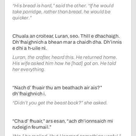
“His bread is hard,” said the other. “If he would
take porridge, rather than bread, he would be
quicker.”
Chuala an croitear, Luran, seo. Thill e dhachaigh.
Dh’fhaighnich a bhean mar a chaidh dha. Dh’innis
e dhi a h-uile nì.
Luran, the crofter, heard this. He returned home.
His wife asked him how he [had] got on. He told
her everything.
“Nach d’ fhuair thu am beathach air ais?”
dh’fhaighnich i.
“Didn’t you get the beast back?” she asked.
“Cha d’ fhuair,” ars esan, “ach dh’ionnsaich mi
rudeigin feumail.”