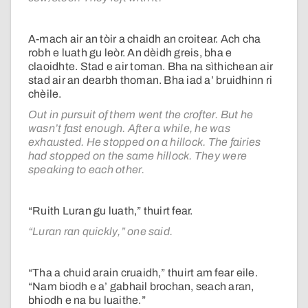
A-mach air an tòir a chaidh an croitear. Ach cha
robh e luath gu leòr. An dèidh greis, bha e
claoidhte. Stad e air toman. Bha na sìthichean air
stad air an dearbh thoman. Bha iad a’ bruidhinn ri
chèile.
Out in pursuit of them went the crofter. But he
wasn’t fast enough. After a while, he was
exhausted. He stopped on a hillock. The fairies
had stopped on the same hillock. They were
speaking to each other.
“Ruith Luran gu luath,” thuirt fear.
“Luran ran quickly,” one said.
“Tha a chuid arain cruaidh,” thuirt am fear eile.
“Nam biodh e a’ gabhail brochan, seach aran,
bhiodh e na bu luaithe.”