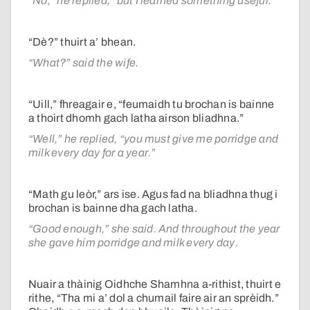
“No,” he replied, “but I learned something useful.”
“Dè?” thuirt a’ bhean.
“What?” said the wife.
“Uill,” fhreagair e, “feumaidh tu brochan is bainne
a thoirt dhomh gach latha airson bliadhna.”
“Well,” he replied, “you must give me porridge and
milk every day for a year.”
“Math gu leòr,” ars ise. Agus fad na bliadhna thug i
brochan is bainne dha gach latha.
“Good enough,” she said. And throughout the year
she gave him porridge and milk every day.
Nuair a thàinig Oidhche Shamhna a-rithist, thuirt e
rithe, “Tha mi a’ dol a chumail faire air an sprèidh.”