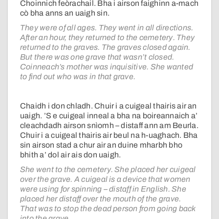
Choinnich feòrachail. Bha i airson faighinn a-mach
cò bha anns an uaigh sin.
They were of all ages. They went in all directions.
After an hour, they returned to the cemetery. They
returned to the graves. The graves closed again.
But there was one grave that wasn’t closed.
Coinneach’s mother was inquisitive. She wanted
to find out who was in that grave.
Chaidh i don chladh. Chuir i a cuigeal thairis air an
uaigh. ’S e cuigeal inneal a bha na boireannaich a’
cleachdadh airson snìomh – distaff ann am Beurla.
Chuir i a cuigeal thairis air beul na h-uaghach. Bha
sin airson stad a chur air an duine mharbh bho
bhith a’ dol air ais don uaigh.
She went to the cemetery. She placed her cuigeal
over the grave. A cuigeal is a device that women
were using for spinning – distaff in English. She
placed her distaff over the mouth of the grave.
That was to stop the dead person from going back
into the grave.