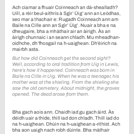
Ach ciamar a fhuair Coinneach an dà-shealladh?
Uill, a rèir beul-aithris à Sgìr’ Ùig’ ann an Leòdhas,
seo mar a thachair e: Rugadh Coinneach ann am
Baile na Cille ann an Sgìr’ Ùig’. Nuair a bha e na
dheugaire, bha a mhàthair air an àirigh. Às an
àirigh chunnaic i an seann chladh. Mu mheadhan-
oidhche, dh’fhosgail na h-uaighean. Dh’èirich na
mairbh asta.
But how did Coinneach get the second sight?
Well, according to oral tradition from Uig in Lewis,
here’s how it happened. Coinneach was born in
Baile na Cille in Uig. When he was a teenager, his
mother was at the shieling. From the shieling she
saw the old cemetery. About midnight, the graves
opened. The dead arose from them.
Bha gach aois ann. Chaidh iad gu gach àird. Às
dèidh uair a thìde, thill iad don chladh. Thill iad do
na h-uaighean. Dhùin na h-uaighean a-rithist. Ach
bha aon uaigh nach robh dùinte. Bha màthair