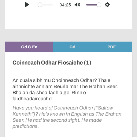
audio
04:25
Play
Mute
Settings
player
Gd & En
Gd
PDF
Coinneach Odhar Fiosaiche (1)
An cuala sibh mu Choinneach Odhar? Tha e
aithnichte ann am Beurla mar The Brahan Seer.
Bha an dà-shealladh aige. Rinn e
fàidheadaireachd.
Have you heard of Coinneach Odhar [“Sallow
Kenneth”]? He’s known in English as The Brahan
Seer. He had the second sight. He made
predictions.