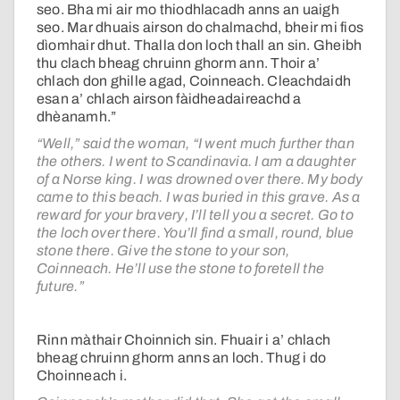
seo. Bha mi air mo thiodhlacadh anns an uaigh
seo. Mar dhuais airson do chalmachd, bheir mi fios
dìomhair dhut. Thalla don loch thall an sin. Gheibh
thu clach bheag chruinn ghorm ann. Thoir a’
chlach don ghille agad, Coinneach. Cleachdaidh
esan a’ chlach airson fàidheadaireachd a
dhèanamh.”
“Well,” said the woman, “I went much further than
the others. I went to Scandinavia. I am a daughter
of a Norse king. I was drowned over there. My body
came to this beach. I was buried in this grave. As a
reward for your bravery, I’ll tell you a secret. Go to
the loch over there. You’ll find a small, round, blue
stone there. Give the stone to your son,
Coinneach. He’ll use the stone to foretell the
future.”
Rinn màthair Choinnich sin. Fhuair i a’ chlach
bheag chruinn ghorm anns an loch. Thug i do
Choinneach i.