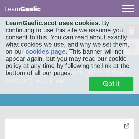
Learn
Gaelic
LearnGaelic.scot uses cookies.
By
continuing to use this site we assume you
consent to this. You can read about exactly
what cookies we use, and why we set them,
Brahan Seer (1)
on our
cookies page
. This banner will not
appear again, but you may read our cookie
policy at any time by following the link at the
Have you heard of Coinneach Odhar [“Sallow
bottom of all our pages.
Kenneth”]? He’s known
Got it
toggle
pop-
over