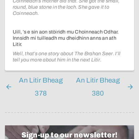
Coinneach’s mother did that. She got the small,
round, blue stone in the loch. She gave it to
Coinneach.
Uill, ’s e sin aon stòiridh mu Choinneach Odhar.
Innsidh mi tuilleadh mu dheidhinn anns an ath
Litir.
Well, that’s one story about The Brahan Seer. I’ll
tell you more about him in the next Litir.
An Litir Bheag
An Litir Bheag
378
380
Sign-up to our newsletter!