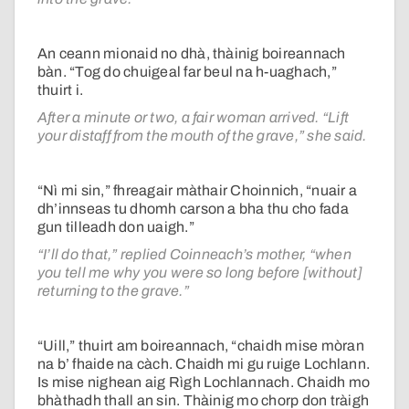
An ceann mionaid no dhà, thàinig boireannach
bàn. “Tog do chuigeal far beul na h-uaghach,”
thuirt i.
After a minute or two, a fair woman arrived. “Lift
your distaff from the mouth of the grave,” she said.
“Nì mi sin,” fhreagair màthair Choinnich, “nuair a
dh’innseas tu dhomh carson a bha thu cho fada
gun tilleadh don uaigh.”
“I’ll do that,” replied Coinneach’s mother, “when
you tell me why you were so long before [without]
returning to the grave.”
“Uill,” thuirt am boireannach, “chaidh mise mòran
na b’ fhaide na càch. Chaidh mi gu ruige Lochlann.
Is mise nighean aig Rìgh Lochlannach. Chaidh mo
bhàthadh thall an sin. Thàinig mo chorp don tràigh