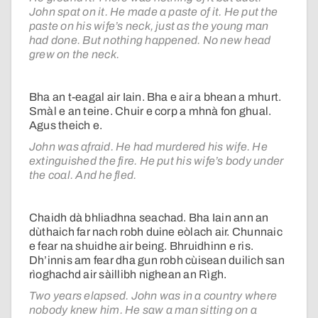
John spat on it. He made a paste of it. He put the
paste on his wife’s neck, just as the young man
had done. But nothing happened. No new head
grew on the neck.
Bha an t-eagal air Iain. Bha e air a bhean a mhurt.
Smàl e an teine. Chuir e corp a mhnà fon ghual.
Agus theich e.
John was afraid. He had murdered his wife. He
extinguished the fire. He put his wife’s body under
the coal. And he fled.
Chaidh dà bhliadhna seachad. Bha Iain ann an
dùthaich far nach robh duine eòlach air. Chunnaic
e fear na shuidhe air being. Bhruidhinn e ris.
Dh’innis am fear dha gun robh cùisean duilich san
rìoghachd air sàillibh nighean an Rìgh.
Two years elapsed. John was in a country where
nobody knew him. He saw a man sitting on a