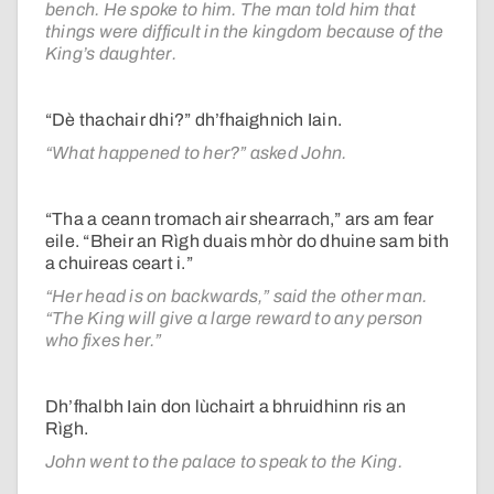
bench. He spoke to him. The man told him that
things were difficult in the kingdom because of the
King’s daughter.
“Dè thachair dhi?” dh’fhaighnich Iain.
“What happened to her?” asked John.
“Tha a ceann tromach air shearrach,” ars am fear
eile. “Bheir an Rìgh duais mhòr do dhuine sam bith
a chuireas ceart i.”
“Her head is on backwards,” said the other man.
“The King will give a large reward to any person
who fixes her.”
Dh’fhalbh Iain don lùchairt a bhruidhinn ris an
Rìgh.
John went to the palace to speak to the King.