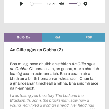
audio
03:56
Play
Mute
Settings
player
Gd & En
Gd
PDF
An Gille agus an Gobha (2)
Bha mi ag innse dhuibh an stòiridh
An Gille agus
an Gobha
. Chunnaic Iain, an gobha, mar a chàirich
fear òg ceann boireannaich. Bha a ceann air a
bhith air a bhith tromach-air-shearrach. Chuir Iain
a ghàirdeanan timcheall a mhnà. Bha snìomh aice
na h-amhaich.
I was telling you the story The Lad and the
Blacksmith. John, the blacksmith, saw how a
young man fixed a woman’s head. Her head had