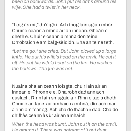
been on backwards. John put his arms around his
wife. She had a twist in her neck.
“Leig às mi,” dh’èigh i. Ach thog Iain sgian mhòr.
Chuir e ceann a mhnà air an innean. Gheàrr e
dheth e. Chuir e ceann a mhnà don teine.
Dh’obraich e am balg-sèididh. Bha an teine teth.
“Let me go,” she cried. But John picked up a large
knife. He put his wife’s head on the anvil. He cut it
off. He put his wife’s head on the fire. He worked
the bellows. The fire was hot.
Nuair a bha an ceann loisgte, chuir Iain air an
innean e. Phronn e e. Cha robh dad ann ach
duslach. Rinn Iain smugaid air. Rinn e taois dheth.
Chuir e an taois air amhaich a mhnà, dìreach mar
a rinn am fear òg. Ach cha do thachair dad. Cha do
dh’fhàs ceann às ùr air an amhaich.
When the head was burnt, John put it on the anvil.
He ground it. There was nothing of it but dust.