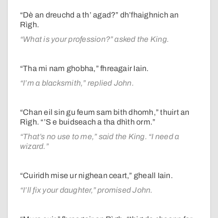
“Dè an dreuchd a th’ agad?” dh’fhaighnich an
Rìgh.
“What is your profession?” asked the King.
“Tha mi nam ghobha,” fhreagair Iain.
“I’m a blacksmith,” replied John.
“Chan eil sin gu feum sam bith dhomh,” thuirt an
Rìgh. “’S e buidseach a tha dhìth orm.”
“That’s no use to me,” said the King. “I need a
wizard.”
“Cuiridh mise ur nighean ceart,” gheall Iain.
“I’ll fix your daughter,” promised John.