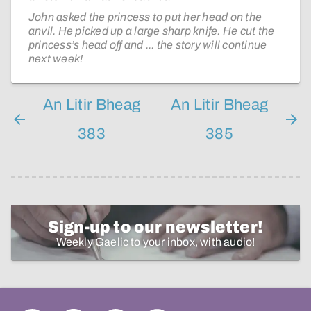
John asked the princess to put her head on the
anvil. He picked up a large sharp knife. He cut the
princess’s head off and ... the story will continue
next week!
An Litir Bheag
An Litir Bheag
383
385
Sign-up to our newsletter!
Weekly Gaelic to your inbox, with audio!