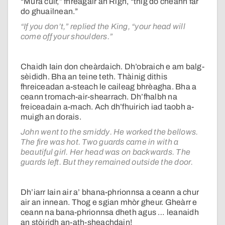
“Mura cuir,” fhreagair an Rìgh, “thig do cheann far
do ghuailnean.”
“If you don’t,” replied the King, “your head will
come off your shoulders.”
Chaidh Iain don cheàrdaich. Dh’obraich e am balg-
sèididh. Bha an teine teth. Thàinig dithis
fhreiceadan a-steach le caileag bhrèagha. Bha a
ceann tromach-air-shearrach. Dh’fhalbh na
freiceadain a-mach. Ach dh’fhuirich iad taobh a-
muigh an dorais.
John went to the smiddy. He worked the bellows.
The fire was hot. Two guards came in with a
beautiful girl. Her head was on backwards. The
guards left. But they remained outside the door.
Dh’iarr Iain air a’ bhana-phrionnsa a ceann a chur
air an innean. Thog e sgian mhòr gheur. Gheàrr e
ceann na bana-phrionnsa dheth agus … leanaidh
an stòiridh an-ath-sheachdain!