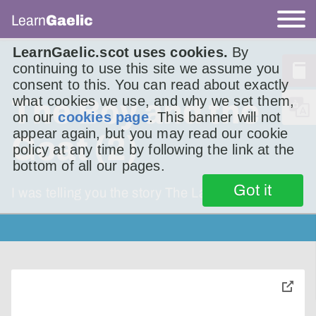
Learn
Gaelic
LearnGaelic.scot uses cookies.
By
continuing to use this site we assume you
consent to this. You can read about exactly
what cookies we use, and why we set them,
The Boy and the
on our
cookies page
. This banner will not
appear again, but you may read our cookie
Goat (2)
policy at any time by following the link at the
bottom of all our pages.
Got it
I was telling you the story The Lad and the
toggle
pop-
over