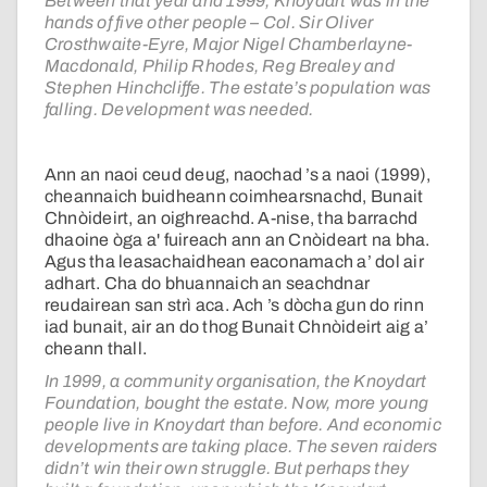
Between that year and 1999, Knoydart was in the
hands of five other people – Col. Sir Oliver
Crosthwaite-Eyre, Major Nigel Chamberlayne-
Macdonald, Philip Rhodes, Reg Brealey and
Stephen Hinchcliffe. The estate’s population was
falling. Development was needed.
Ann an naoi ceud deug, naochad ’s a naoi (1999),
cheannaich buidheann coimhearsnachd, Bunait
Chnòideirt, an oighreachd. A-nise, tha barrachd
dhaoine òga a' fuireach ann an Cnòideart na bha.
Agus tha leasachaidhean eaconamach a’ dol air
adhart. Cha do bhuannaich an seachdnar
reudairean san strì aca. Ach ’s dòcha gun do rinn
iad bunait, air an do thog Bunait Chnòideirt aig a’
cheann thall.
In 1999, a community organisation, the Knoydart
Foundation, bought the estate. Now, more young
people live in Knoydart than before. And economic
developments are taking place. The seven raiders
didn’t win their own struggle. But perhaps they