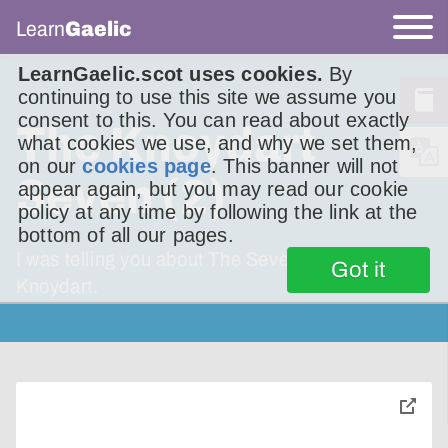
Learn
Gaelic
LearnGaelic.scot uses cookies.
By
continuing to use this site we assume you
consent to this. You can read about exactly
The Knoydart
what cookies we use, and why we set them,
on our
cookies page
. This banner will not
Seven (2)
appear again, but you may read our cookie
policy at any time by following the link at the
bottom of all our pages.
I was telling you about The Seven Men of
Got it
Knoydart.
toggle
pop-
over