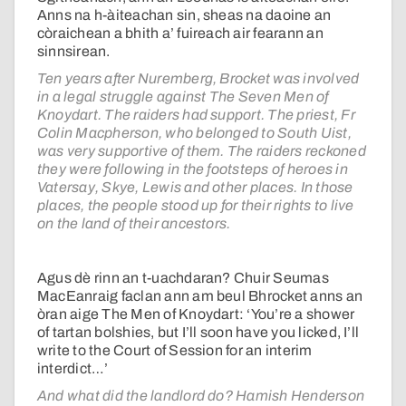
Anns na h-àiteachan sin, sheas na daoine an
còraichean a bhith a’ fuireach air fearann an
sinnsirean.
Ten years after Nuremberg, Brocket was involved
in a legal struggle against The Seven Men of
Knoydart. The raiders had support. The priest, Fr
Colin Macpherson, who belonged to South Uist,
was very supportive of them. The raiders reckoned
they were following in the footsteps of heroes in
Vatersay, Skye, Lewis and other places. In those
places, the people stood up for their rights to live
on the land of their ancestors.
Agus dè rinn an t-uachdaran? Chuir Seumas
MacEanraig faclan ann am beul Bhrocket anns an
òran aige The Men of Knoydart: ‘You’re a shower
of tartan bolshies, but I’ll soon have you licked, I’ll
write to the Court of Session for an interim
interdict…’
And what did the landlord do? Hamish Henderson