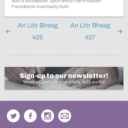
built a foundation, upon which the Knoydart
Foundation eventually built.
An Litir Bheag
An Litir Bheag
425
427
Sign-up to our newsletter!
Weekly Gaelic to your inbox, with audio!