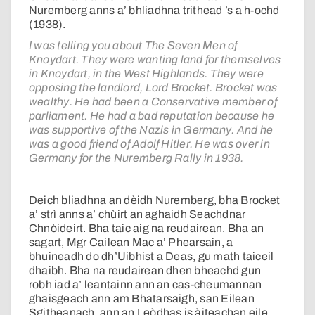
Nuremberg anns a’ bhliadhna trithead ’s a h-ochd
(1938).
I was telling you about The Seven Men of
Knoydart. They were wanting land for themselves
in Knoydart, in the West Highlands. They were
opposing the landlord, Lord Brocket. Brocket was
wealthy. He had been a Conservative member of
parliament. He had a bad reputation because he
was supportive of the Nazis in Germany. And he
was a good friend of Adolf Hitler. He was over in
Germany for the Nuremberg Rally in 1938.
Deich bliadhna an dèidh Nuremberg, bha Brocket
a’ strì anns a’ chùirt an aghaidh Seachdnar
Chnòideirt. Bha taic aig na reudairean. Bha an
sagart, Mgr Cailean Mac a’ Phearsain, a
bhuineadh do dh’Uibhist a Deas, gu math taiceil
dhaibh. Bha na reudairean dhen bheachd gun
robh iad a’ leantainn ann an cas-cheumannan
ghaisgeach ann am Bhatarsaigh, san Eilean
Sgitheanach, ann an Leòdhas is àiteachan eile.