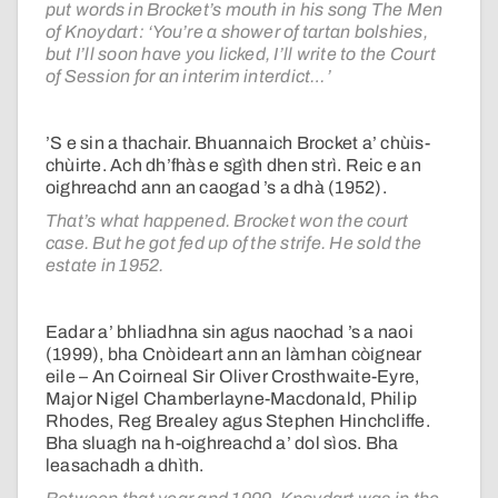
put words in Brocket’s mouth in his song The Men
of Knoydart: ‘You’re a shower of tartan bolshies,
but I’ll soon have you licked, I’ll write to the Court
of Session for an interim interdict…’
’S e sin a thachair. Bhuannaich Brocket a’ chùis-
chùirte. Ach dh’fhàs e sgìth dhen strì. Reic e an
oighreachd ann an caogad ’s a dhà (1952).
That’s what happened. Brocket won the court
case. But he got fed up of the strife. He sold the
estate in 1952.
Eadar a’ bhliadhna sin agus naochad ’s a naoi
(1999), bha Cnòideart ann an làmhan còignear
eile – An Coirneal Sir Oliver Crosthwaite-Eyre,
Major Nigel Chamberlayne-Macdonald, Philip
Rhodes, Reg Brealey agus Stephen Hinchcliffe.
Bha sluagh na h-oighreachd a’ dol sìos. Bha
leasachadh a dhìth.