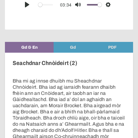
audio
03:34
Play
Mute
Settings
player
Gd & En
Gd
PDF
Seachdnar Chnòideirt (2)
Bha mi ag innse dhuibh mu Sheachdnar
Chnòideirt. Bha iad ag iarraidh fearann dhaibh
fhèin ann an Cnòideart, air taobh an iar na
Gàidhealtachd. Bha iad a’ dol an aghaidh an
uachdarain, am Morair Brocket. Bha airgead mòr
aig Brocket. Bha e air a bhith na bhall-pàrlamaid
Tòraidheach. Bha droch chliù aige, oir bha e taiceil
do na Natsaich anns a’ Ghearmailt. Agus bha e na
dheagh charaid do dh’Adolf Hitler. Bha e thall sa
Ghearmailt airson Co-chruinneachadh mòr