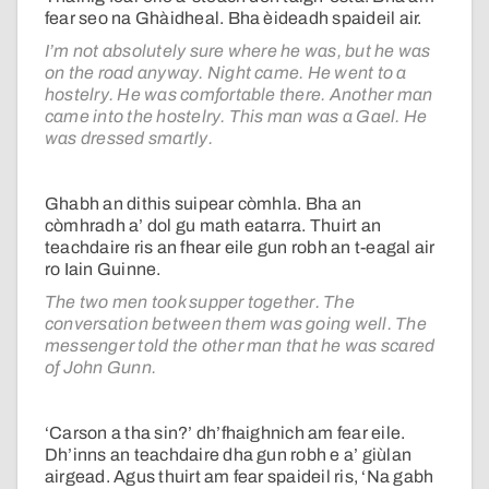
fear seo na Ghàidheal. Bha èideadh spaideil air.
I’m not absolutely sure where he was, but he was
on the road anyway. Night came. He went to a
hostelry. He was comfortable there. Another man
came into the hostelry. This man was a Gael. He
was dressed smartly.
Ghabh an dithis suipear còmhla. Bha an
còmhradh a’ dol gu math eatarra. Thuirt an
teachdaire ris an fhear eile gun robh an t-eagal air
ro Iain Guinne.
The two men took supper together. The
conversation between them was going well. The
messenger told the other man that he was scared
of John Gunn.
‘Carson a tha sin?’ dh’fhaighnich am fear eile.
Dh’inns an teachdaire dha gun robh e a’ giùlan
airgead. Agus thuirt am fear spaideil ris, ‘Na gabh