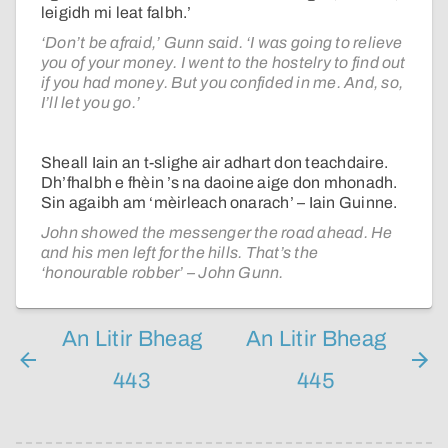
leigidh mi leat falbh.’
‘Don’t be afraid,’ Gunn said. ‘I was going to relieve
you of your money. I went to the hostelry to find out
if you had money. But you confided in me. And, so,
I’ll let you go.’
Sheall Iain an t-slighe air adhart don teachdaire.
Dh’fhalbh e fhèin ’s na daoine aige don mhonadh.
Sin agaibh am ‘mèirleach onarach’ – Iain Guinne.
John showed the messenger the road ahead. He
and his men left for the hills. That’s the
‘honourable robber’ – John Gunn.
An Litir Bheag
An Litir Bheag
443
445