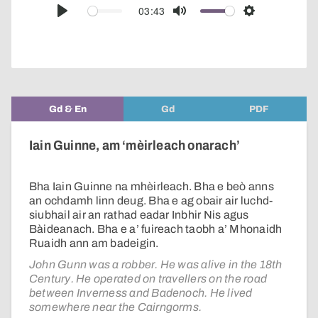
audio
03:43
Play
Mute
Settings
player
Gd & En
Gd
PDF
Iain Guinne, am ‘mèirleach onarach’
Bha Iain Guinne na mhèirleach. Bha e beò anns
an ochdamh linn deug. Bha e ag obair air luchd-
siubhail air an rathad eadar Inbhir Nis agus
Bàideanach. Bha e a’ fuireach taobh a’ Mhonaidh
Ruaidh ann am badeigin.
John Gunn was a robber. He was alive in the 18th
Century. He operated on travellers on the road
between Inverness and Badenoch. He lived
somewhere near the Cairngorms.