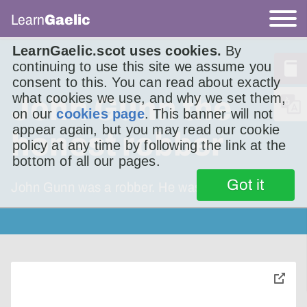
Learn
Gaelic
LearnGaelic.scot uses cookies.
By
continuing to use this site we assume you
consent to this. You can read about exactly
what cookies we use, and why we set them,
John Gunn the
on our
cookies page
. This banner will not
appear again, but you may read our cookie
honest robber
policy at any time by following the link at the
bottom of all our pages.
Got it
John Gunn was a robber. He was alive in the
toggle
pop-
over