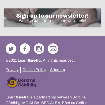
Sign-up to our newsletter!
Weekly Gaelic to your inbox, with audio!
©2021 Learn
Gaelic
. All rights reserved.
Privacy
Cookie Policy
Sitemap
Learn
Gaelic
is a partnership between Bòrd na
Gàidhlig, MG ALBA, BBC ALBA, Bòrd na Ceiltis