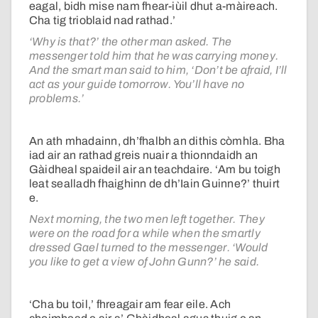
eagal, bidh mise nam fhear-iùil dhut a-màireach.
Cha tig trioblaid nad rathad.’
‘Why is that?’ the other man asked. The
messenger told him that he was carrying money.
And the smart man said to him, ‘Don’t be afraid, I’ll
act as your guide tomorrow. You’ll have no
problems.’
An ath mhadainn, dh’fhalbh an dithis còmhla. Bha
iad air an rathad greis nuair a thionndaidh an
Gàidheal spaideil air an teachdaire. ‘Am bu toigh
leat sealladh fhaighinn de dh’Iain Guinne?’ thuirt
e.
Next morning, the two men left together. They
were on the road for a while when the smartly
dressed Gael turned to the messenger. ‘Would
you like to get a view of John Gunn?’ he said.
‘Cha bu toil,’ fhreagair am fear eile. Ach