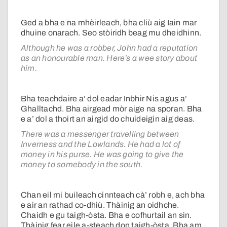
Ged a bha e na mhèirleach, bha cliù aig Iain mar
dhuine onarach. Seo stòiridh beag mu dheidhinn.
Although he was a robber, John had a reputation
as an honourable man. Here’s a wee story about
him.
Bha teachdaire a’ dol eadar Inbhir Nis agus a’
Ghalltachd. Bha airgead mòr aige na sporan. Bha
e a’ dol a thoirt an airgid do chuideigin aig deas.
There was a messenger travelling between
Inverness and the Lowlands. He had a lot of
money in his purse. He was going to give the
money to somebody in the south.
Chan eil mi buileach cinnteach cà’ robh e, ach bha
e air an rathad co-dhiù. Thàinig an oidhche.
Chaidh e gu taigh-òsta. Bha e cofhurtail an sin.
Thàinig fear eile a-steach don taigh-òsta. Bha am