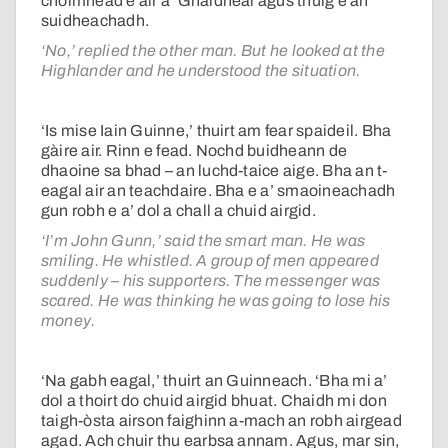
choimhead e air a’ Ghàidheal agus thuig e an
suidheachadh.
‘No,’ replied the other man. But he looked at the
Highlander and he understood the situation.
‘Is mise Iain Guinne,’ thuirt am fear spaideil. Bha
gàire air. Rinn e fead. Nochd buidheann de
dhaoine sa bhad – an luchd-taice aige. Bha an t-
eagal air an teachdaire. Bha e a’ smaoineachadh
gun robh e a’ dol a chall a chuid airgid.
‘I’m John Gunn,’ said the smart man. He was
smiling. He whistled. A group of men appeared
suddenly – his supporters. The messenger was
scared. He was thinking he was going to lose his
money.
‘Na gabh eagal,’ thuirt an Guinneach. ‘Bha mi a’
dol a thoirt do chuid airgid bhuat. Chaidh mi don
taigh-òsta airson faighinn a-mach an robh airgead
agad. Ach chuir thu earbsa annam. Agus, mar sin,