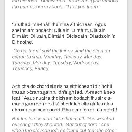
the old man. ‘I know them, however. If you remove
the hump from my back, I’ll tell you them.’
‘Siuthad, ma-thà!’ thuirt na sìthichean. Agus
sheinn am bodach: Diluain, Dimàirt, Diluain,
Dimàirt, Diluain, Dimàirt, Diciadain, Diardaoin ’s
Dihaoine.
‘Go on, then!’ said the fairies. And the old man
began to sing: Monday, Tuesday, Monday,
Tuesday, Monday, Tuesday, Wednesday,
Thursday, Friday.
Ach cha do chòrd sin ris na sìthichean idir. ‘Mhill
thu an t-òran againn,’ dh’èigh iad. ‘A-mach à seo
leat!’ Agus nuair a theich am bodach fhuair e a-
mach gun robh croit a’ bhodaich eile air fàs air a
dhruim-san cuideachd. Bha e a-nise dà-chrotach!
But the fairies didn’t like that at all. ‘You wrecked
our song,’ they shouted. ‘Get out of here!’ And
when the old man left, he found out that the other