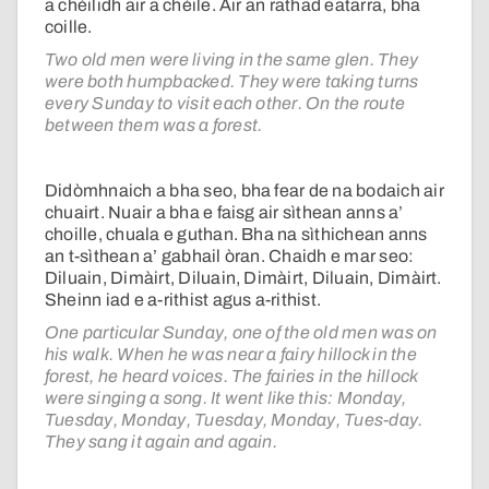
a chèilidh air a chèile. Air an rathad eatarra, bha
coille.
Two old men were living in the same glen. They
were both humpbacked. They were taking turns
every Sunday to visit each other. On the route
between them was a forest.
Didòmhnaich a bha seo, bha fear de na bodaich air
chuairt. Nuair a bha e faisg air sìthean anns a’
choille, chuala e guthan. Bha na sìthichean anns
an t-sìthean a’ gabhail òran. Chaidh e mar seo:
Diluain, Dimàirt, Diluain, Dimàirt, Diluain, Dimàirt.
Sheinn iad e a-rithist agus a-rithist.
One particular Sunday, one of the old men was on
his walk. When he was near a fairy hillock in the
forest, he heard voices. The fairies in the hillock
were singing a song. It went like this: Monday,
Tuesday, Monday, Tuesday, Monday, Tues-day.
They sang it again and again.