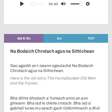
audio
03:40
Play
Mute
Settings
player
Gd & En
Gd
PDF
Na Bodaich Chrotach agus na Sìthichean
Seo agaibh an t-seann sgeulachd Na Bodaich
Chrotach agus na Sìthichean.
Here is the old story The Humpbacked Old Men
and the Fairies.
Bha dithis bhodach a’ fuireach anns an aon
ghleann. Bha iad le chèile crotach. Bha iad a’
gabhail turas mu seach gach Didòmhnaich a dhol