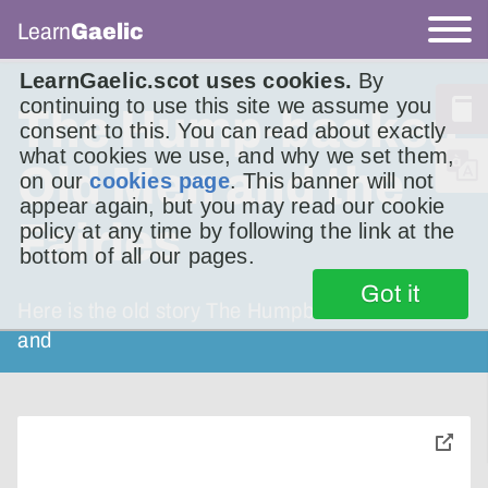
Learn
Gaelic
LearnGaelic.scot uses cookies.
By
continuing to use this site we assume you
The Hump-backed
consent to this. You can read about exactly
what cookies we use, and why we set them,
Old Men and the
on our
cookies page
. This banner will not
appear again, but you may read our cookie
Fairies
policy at any time by following the link at the
bottom of all our pages.
Got it
Here is the old story The Humpbacked Old Men
and
toggle
pop-
over