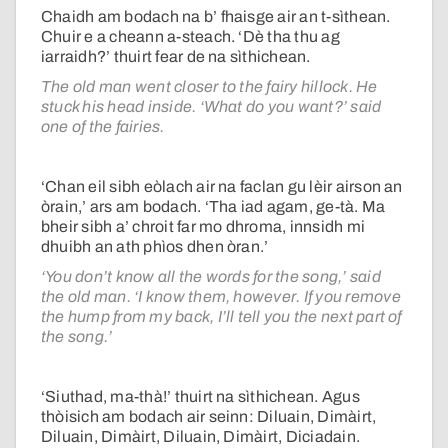
Chaidh am bodach na b’ fhaisge air an t-sìthean.
Chuir e a cheann a-steach. ‘Dè tha thu ag
iarraidh?’ thuirt fear de na sìthichean.
The old man went closer to the fairy hillock. He
stuck his head inside. ‘What do you want?’ said
one of the fairies.
‘Chan eil sibh eòlach air na faclan gu lèir airson an
òrain,’ ars am bodach. ‘Tha iad agam, ge-tà. Ma
bheir sibh a’ chroit far mo dhroma, innsidh mi
dhuibh an ath phìos dhen òran.’
‘You don’t know all the words for the song,’ said
the old man. ‘I know them, however. If you remove
the hump from my back, I’ll tell you the next part of
the song.’
‘Siuthad, ma-thà!’ thuirt na sìthichean. Agus
thòisich am bodach air seinn: Diluain, Dimàirt,
Diluain, Dimàirt, Diluain, Dimàirt, Diciadain.