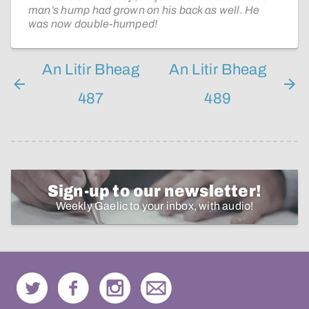
man’s hump had grown on his back as well. He
was now double-humped!
An Litir Bheag
An Litir Bheag
487
489
Sign-up to our newsletter!
Weekly Gaelic to your inbox, with audio!