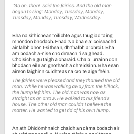
‘Go on, then!’ said the fairies. And the old man
began to sing: Monday, Tuesday, Monday,
Tuesday, Monday, Tuesday, Wednesday.
Bha na sìthichean toilichte agus thug iad taing
mhòr don bhodach. Fhad ’s a bha e a’ coiseachd
air falbh bhon t-sìthean, dh’fhalbh a’ chroit. Bha
am bodach a-nise cho dìreach ri saighead.
Choisich e gu taigh a charaid. Cha b’ urrainn don
bhodach eile an gnothach a chreidsinn. Bha esan
airson faighinn cuidhteas na croite aige fhèin.
The fairies were pleased and they thanked the old
man. While he was walking away from the hillock,
the hump left him. The old man was now as
straight as an arrow. He walked to his friend’s
house. The other old man couldn’t believe the
matter. He wanted to get rid of his own hump.
An ath Dhidòmhnaich chaidh an dàrna bodach air