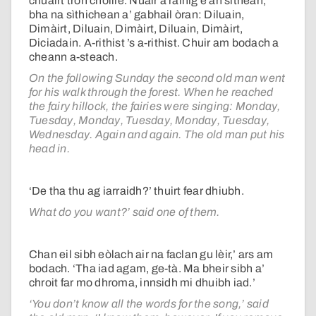
chuairt tron choille. Nuair a ràinig e an sìthean,
bha na sìthichean a’ gabhail òran: Diluain,
Dimàirt, Diluain, Dimàirt, Diluain, Dimàirt,
Diciadain. A-rithist ’s a-rithist. Chuir am bodach a
cheann a-steach.
On the following Sunday the second old man went
for his walk through the forest. When he reached
the fairy hillock, the fairies were singing: Monday,
Tuesday, Monday, Tuesday, Monday, Tuesday,
Wednesday. Again and again. The old man put his
head in.
‘De tha thu ag iarraidh?’ thuirt fear dhiubh.
What do you want?’ said one of them.
Chan eil sibh eòlach air na faclan gu lèir,’ ars am
bodach. ‘Tha iad agam, ge-tà. Ma bheir sibh a’
chroit far mo dhroma, innsidh mi dhuibh iad.’
‘You don’t know all the words for the song,’ said