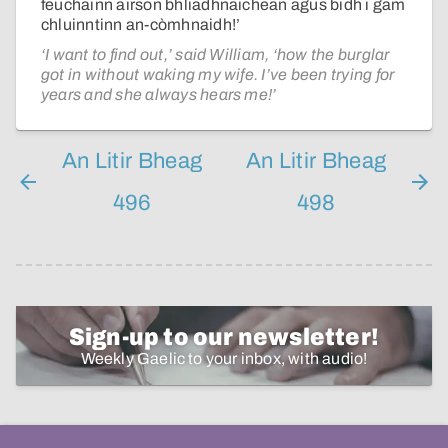
feuchainn airson bhliadhnaichean agus bidh i gam
chluinntinn an-còmhnaidh!’
‘I want to find out,’ said William, ‘how the burglar
got in without waking my wife. I’ve been trying for
years and she always hears me!’
An Litir Bheag
An Litir Bheag
496
498
Sign-up to our newsletter!
Weekly Gaelic to your inbox, with audio!