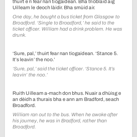
thuirt e ri fear nan tiogaidean. Bha trioblaid aig
Uilleam le deoch làidir. Bha smùid air.
One day, he bought a bus ticket from Glasgow to
Broadford. ‘Single to Broadford,’ he said to the
ticket officer. William had a drink problem. He was
drunk.
‘Sure, pal,’ thuirt fear nan tiogaidean. ‘Stance 5.
It’s leavin’ the noo.’
‘Sure, pal,’ said the ticket officer. ‘Stance 5. It’s
leavin’ the noo.’
Ruith Uilleam a-mach don bhus. Nuair a dhùisg e
an dèidh a thurais bha e ann am Bradford, seach
Broadford.
William ran out to the bus. When he awoke after
his journey, he was in Bradford, rather than
Broadford.