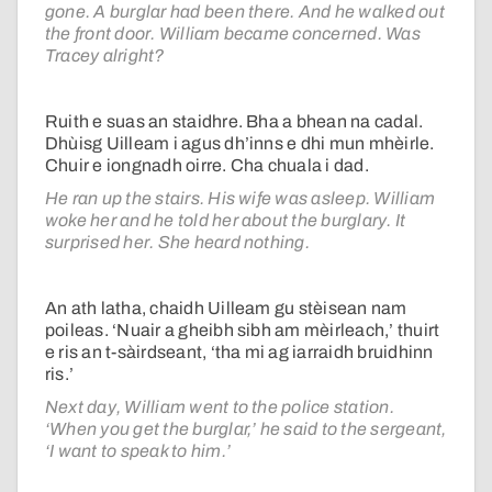
gone. A burglar had been there. And he walked out
the front door. William became concerned. Was
Tracey alright?
Ruith e suas an staidhre. Bha a bhean na cadal.
Dhùisg Uilleam i agus dh’inns e dhi mun mhèirle.
Chuir e iongnadh oirre. Cha chuala i dad.
He ran up the stairs. His wife was asleep. William
woke her and he told her about the burglary. It
surprised her. She heard nothing.
An ath latha, chaidh Uilleam gu stèisean nam
poileas. ‘Nuair a gheibh sibh am mèirleach,’ thuirt
e ris an t-sàirdseant, ‘tha mi ag iarraidh bruidhinn
ris.’
Next day, William went to the police station.
‘When you get the burglar,’ he said to the sergeant,
‘I want to speak to him.’