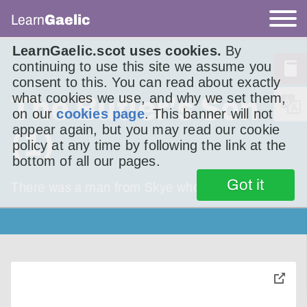
Learn
Gaelic
LearnGaelic.scot uses cookies.
By
continuing to use this site we assume you
consent to this. You can read about exactly
what cookies we use, and why we set them,
The Butler's Son
on our
cookies page
. This banner will not
appear again, but you may read our cookie
(1)
policy at any time by following the link at the
bottom of all our pages.
Got it
There was a man from Skye who was living in
toggle
pop-
over