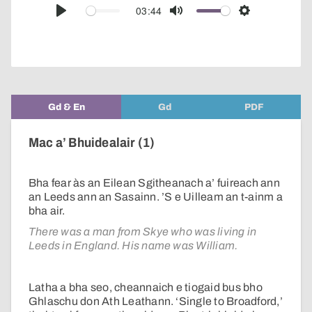
audio
03:44
Play
Mute
Settings
player
Gd & En
Gd
PDF
Mac a’ Bhuidealair (1)
Bha fear às an Eilean Sgitheanach a’ fuireach ann
an Leeds ann an Sasainn. ’S e Uilleam an t-ainm a
bha air.
There was a man from Skye who was living in
Leeds in England. His name was William.
Latha a bha seo, cheannaich e tiogaid bus bho
Ghlaschu don Ath Leathann. ‘Single to Broadford,’