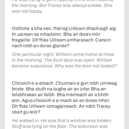
the morning. But Tracey was always awake. She
was not happy.
Oidhche a bha seo, thàinig Uilleam dhachaigh aig
trì uairean sa mhadainn. Bha an doras mòr
fosgailte. Dh’fhàs Uilleam amharasach. Carson
nach robh an doras glaiste?
One particular night, William came home at three
in the morning. The front door was open. William
became suspicious. Why was the door not locked?
Choisich e a-steach. Chunnaic e gun robh uinneag
briste. Bha stuth na laighe air an ùrlar. Bha an
telebhisean air falbh. Bha mèirleach air a bhith
ann. Agus choisich e a-mach air an doras mhòr.
Dh’fhàs Uilleam iomagaineach. An robh Tracey
ceart gu leòr?
He walked in. He saw that a window was broken.
Stuff was lying on the floor. The television was