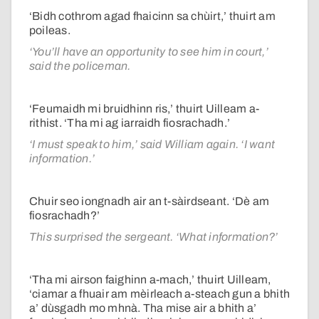
‘Bidh cothrom agad fhaicinn sa chùirt,’ thuirt am
poileas.
‘You’ll have an opportunity to see him in court,’
said the policeman.
‘Feumaidh mi bruidhinn ris,’ thuirt Uilleam a-
rithist. ‘Tha mi ag iarraidh fiosrachadh.’
‘I must speak to him,’ said William again. ‘I want
information.’
Chuir seo iongnadh air an t-sàirdseant. ‘Dè am
fiosrachadh?’
This surprised the sergeant. ‘What information?’
‘Tha mi airson faighinn a-mach,’ thuirt Uilleam,
‘ciamar a fhuair am mèirleach a-steach gun a bhith
a’ dùsgadh mo mhnà. Tha mise air a bhith a’