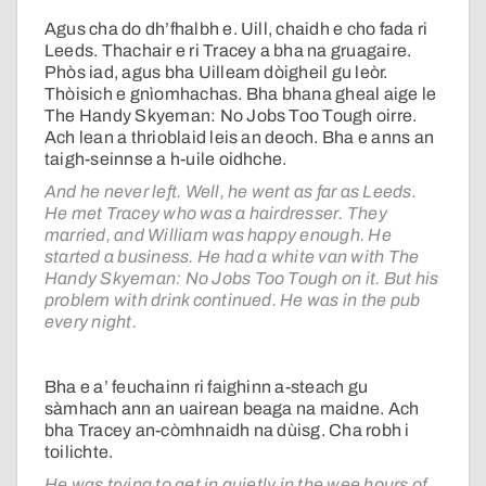
Agus cha do dh’fhalbh e. Uill, chaidh e cho fada ri
Leeds. Thachair e ri Tracey a bha na gruagaire.
Phòs iad, agus bha Uilleam dòigheil gu leòr.
Thòisich e gnìomhachas. Bha bhana gheal aige le
The Handy Skyeman: No Jobs Too Tough oirre.
Ach lean a thrioblaid leis an deoch. Bha e anns an
taigh-seinnse a h-uile oidhche.
And he never left. Well, he went as far as Leeds.
He met Tracey who was a hairdresser. They
married, and William was happy enough. He
started a business. He had a white van with The
Handy Skyeman: No Jobs Too Tough on it. But his
problem with drink continued. He was in the pub
every night.
Bha e a’ feuchainn ri faighinn a-steach gu
sàmhach ann an uairean beaga na maidne. Ach
bha Tracey an-còmhnaidh na dùisg. Cha robh i
toilichte.
He was trying to get in quietly in the wee hours of