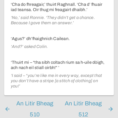
‘Cha do fhreagair,’ thuirt Raghnall. ‘Cha d’ fhuair
iad teansa. Oir thug mi freagairt dhaibh.’
‘No,’ said Ronnie. ‘They didn’t get a chance.
Because I gave them an answer.’
‘Agus?’ dh’fhaighnich Cailean.
‘And?’ asked Colin.
‘Thuirt mi – “tha sibh coltach rium sa h-uile dòigh,
ach nach eil stiall oirbh!” ’
‘I said – “you’re like me in every way, except that
you don’t have a stripe [a stitch of clothing] on
you!’
An Litir Bheag
An Litir Bheag
510
512