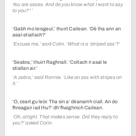
You are asses. And do you know what I want to say
to you?” ’
‘Gabh mo leisgeul,’ thuirt Cailean. ‘Dè tha ann an
asal-stiallach?’
‘Excuse me,’ said Colin. ‘What is a ‘striped ass’?’
‘Seabra,’ thuirt Raghnall. ‘Coltach ri asal le
stiallan air.’
‘A zebra,’ said Ronnie. ‘Like an ass with stripes on
it.’
‘O, ceart gu leòr. Tha sin a’ dèanamh ciall. An do
fhreagair iad thu?’ dh’fhaighnich Cailean.
‘Oh, alright. That makes sense. Did they reply to
you?’ asked Colin.