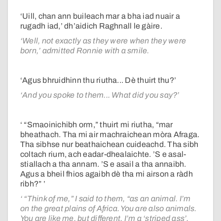
‘Uill, chan ann buileach mar a bha iad nuair a
rugadh iad,’ dh’aidich Raghnall le gàire.
‘Well, not exactly as they were when they were
born,’ admitted Ronnie with a smile.
‘Agus bhruidhinn thu riutha... Dè thuirt thu?’
‘And you spoke to them... What did you say?’
‘ “Smaoinichibh orm,” thuirt mi riutha, “mar
bheathach. Tha mi air machraichean mòra Afraga.
Tha sibhse nur beathaichean cuideachd. Tha sibh
coltach rium, ach eadar-dhealaichte. ’S e asal-
stiallach a tha annam. ’S e asail a tha annaibh.
Agus a bheil fhios agaibh dè tha mi airson a ràdh
ribh?” ’
‘ “Think of me,” I said to them, “as an animal. I’m
on the great plains of Africa. You are also animals.
You are like me, but different. I’m a ‘striped ass’.