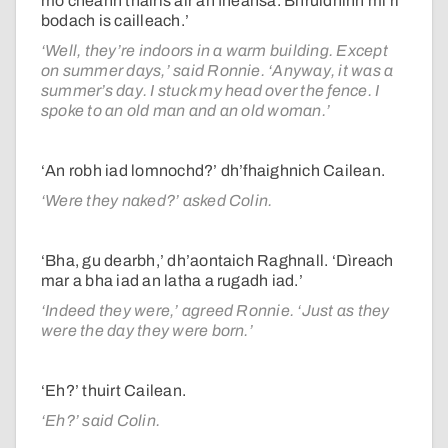
mo cheann thairis air an fheansa. Bhruidhinn mi ri
bodach is cailleach.’
‘Well, they’re indoors in a warm building. Except
on summer days,’ said Ronnie. ‘Anyway, it was a
summer’s day. I stuck my head over the fence. I
spoke to an old man and an old woman.’
‘An robh iad lomnochd?’ dh’fhaighnich Cailean.
‘Were they naked?’ asked Colin.
‘Bha, gu dearbh,’ dh’aontaich Raghnall. ‘Dìreach
mar a bha iad an latha a rugadh iad.’
‘Indeed they were,’ agreed Ronnie. ‘Just as they
were the day they were born.’
‘Eh?’ thuirt Cailean.
‘Eh?’ said Colin.