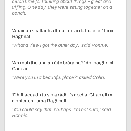
much time for thinking about things – great and
trifling. One day, they were sitting together on a
bench.
‘Abair an sealladh a fhuair mi an latha eile,’ thuirt
Raghnall.
‘What a view I got the other day,’ said Ronnie.
‘An robh thu ann an àite brèagha?’ dh’fhaighnich
Cailean.
‘Were you in a beautiful place?’ asked Colin.
‘Dh’fhaodadh tu sin a ràdh, ’s dòcha. Chan eil mi
cinnteach,’ arsa Raghnall.
‘You could say that, perhaps. I’m not sure,’ said
Ronnie.