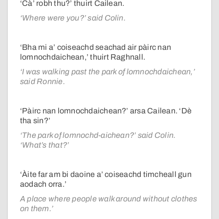
‘Cà’ robh thu?’ thuirt Cailean.
‘Where were you?’ said Colin.
‘Bha mi a’ coiseachd seachad air pàirc nan
lomnochdaichean,’ thuirt Raghnall.
‘I was walking past the park of lomnochdaichean,’
said Ronnie.
‘Pàirc nan lomnochdaichean?’ arsa Cailean. ‘Dè
tha sin?’
‘The park of lomnochd-aichean?’ said Colin.
‘What’s that?’
‘Àite far am bi daoine a’ coiseachd timcheall gun
aodach orra.’
A place where people walk around without clothes
on them.’