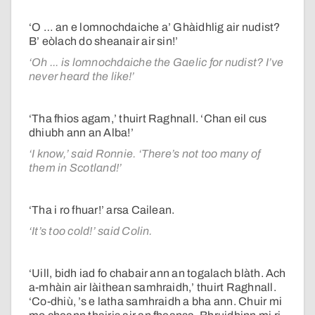
‘O … an e lomnochdaiche a’ Ghàidhlig air nudist?
B’ eòlach do sheanair air sin!’
‘Oh ... is lomnochdaiche the Gaelic for nudist? I’ve
never heard the like!’
‘Tha fhios agam,’ thuirt Raghnall. ‘Chan eil cus
dhiubh ann an Alba!’
‘I know,’ said Ronnie. ‘There’s not too many of
them in Scotland!’
‘Tha i ro fhuar!’ arsa Cailean.
‘It’s too cold!’ said Colin.
‘Uill, bidh iad fo chabair ann an togalach blàth. Ach
a-mhàin air làithean samhraidh,’ thuirt Raghnall.
‘Co-dhiù, ’s e latha samhraidh a bha ann. Chuir mi