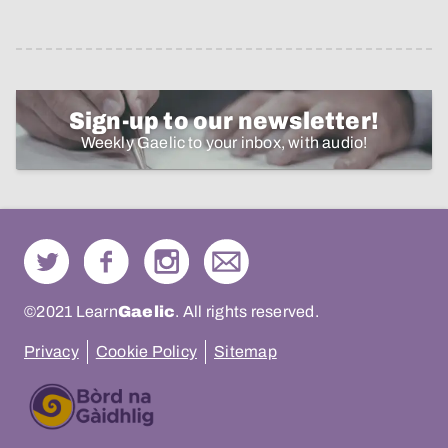
Sign-up to our newsletter!
Weekly Gaelic to your inbox, with audio!
©2021 Learn
Gaelic
. All rights reserved.
Privacy
Cookie Policy
Sitemap