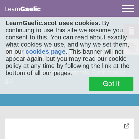
Learn
Gaelic
LearnGaelic.scot uses cookies.
By
continuing to use this site we assume you
consent to this. You can read about exactly
what cookies we use, and why we set them,
Ronald and Colin
on our
cookies page
. This banner will not
appear again, but you may read our cookie
policy at any time by following the link at the
Ronnie and Colin are old friends. Each tries to
bottom of all our pages.
get
Got it
toggle
pop-
over