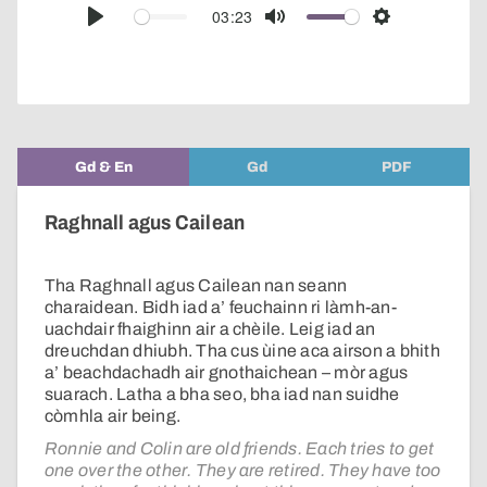
audio
03:23
Play
Mute
Settings
player
Gd & En
Gd
PDF
Raghnall agus Cailean
Tha Raghnall agus Cailean nan seann
charaidean. Bidh iad a’ feuchainn ri làmh-an-
uachdair fhaighinn air a chèile. Leig iad an
dreuchdan dhiubh. Tha cus ùine aca airson a bhith
a’ beachdachadh air gnothaichean – mòr agus
suarach. Latha a bha seo, bha iad nan suidhe
còmhla air being.
Ronnie and Colin are old friends. Each tries to get
one over the other. They are retired. They have too