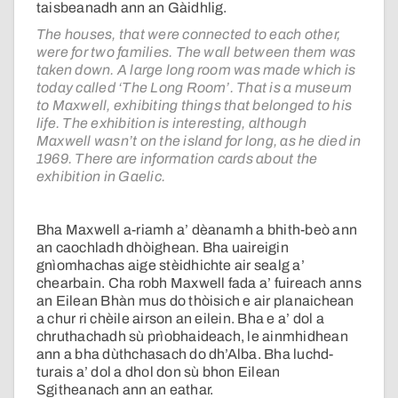
taisbeanadh ann an Gàidhlig.
The houses, that were connected to each other,
were for two families. The wall between them was
taken down. A large long room was made which is
today called ‘The Long Room’. That is a museum
to Maxwell, exhibiting things that belonged to his
life. The exhibition is interesting, although
Maxwell wasn’t on the island for long, as he died in
1969. There are information cards about the
exhibition in Gaelic.
Bha Maxwell a-riamh a’ dèanamh a bhith-beò ann
an caochladh dhòighean. Bha uaireigin
gnìomhachas aige stèidhichte air sealg a’
chearbain. Cha robh Maxwell fada a’ fuireach anns
an Eilean Bhàn mus do thòisich e air planaichean
a chur ri chèile airson an eilein. Bha e a’ dol a
chruthachadh sù prìobhaideach, le ainmhidhean
ann a bha dùthchasach do dh’Alba. Bha luchd-
turais a’ dol a dhol don sù bhon Eilean
Sgitheanach ann an eathar.