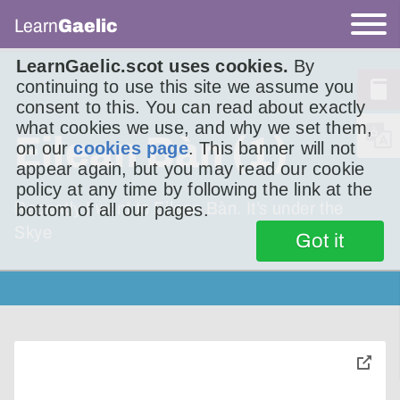
Learn
Gaelic
LearnGaelic.scot uses cookies.
By
continuing to use this site we assume you
consent to this. You can read about exactly
what cookies we use, and why we set them,
Eilean Bàn (1)
on our
cookies page
. This banner will not
appear again, but you may read our cookie
policy at any time by following the link at the
Recently I went to Eilean Bàn. It’s under the
bottom of all our pages.
Skye
Got it
toggle
pop-
over