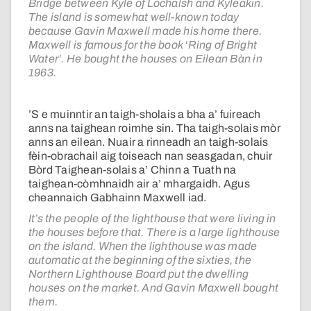
Bridge between Kyle of Lochalsh and Kyleakin.
The island is somewhat well-known today
because Gavin Maxwell made his home there.
Maxwell is famous for the book ‘Ring of Bright
Water’. He bought the houses on Eilean Bàn in
1963.
’S e muinntir an taigh-sholais a bha a’ fuireach
anns na taighean roimhe sin. Tha taigh-solais mòr
anns an eilean. Nuair a rinneadh an taigh-solais
fèin-obrachail aig toiseach nan seasgadan, chuir
Bòrd Taighean-solais a’ Chinn a Tuath na
taighean-còmhnaidh air a’ mhargaidh. Agus
cheannaich Gabhainn Maxwell iad.
It’s the people of the lighthouse that were living in
the houses before that. There is a large lighthouse
on the island. When the lighthouse was made
automatic at the beginning of the sixties, the
Northern Lighthouse Board put the dwelling
houses on the market. And Gavin Maxwell bought
them.