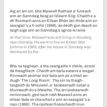
Aig an àm sin, bha Maxwell fhathast a’ fuireach
ann an Sanndaig faisg air Gleann Eilg. Chaidh e a
dh’fhuireach anns an Eilean Bhàn làn-thìde ann an
seasgad ’s a h-ochd (1968), às dèidh gun deach an
taigh aige ann an Sanndaig a sgrios le teine.
At that time, Maxwell was still living in Sandaig
near Glenelg. He went to live on Eilean Bàn
fulltime in 1968, after his house in Sandaig was
destroyed by fire.
Bha na taighean, a tha ceangailte ri chèile, airson
dà theaghlach. Chaidh am balla eatarra a leagail.
Rinneadh seòmar mòr fada ann air a bheil an-
diugh ‘The Long Room’. Tha sin na thaigh-
tasgaidh do Mhaxwell, a’ taisbeanadh rudan a
bhuineadh do a bheatha. Tha an taisbeanadh
inntinneach, ged nach robh Maxwell anns an
eilean fada oir chaochail e ann an seasgad ’s a
naoi (1969). Tha cairtean fiosrachaidh mun