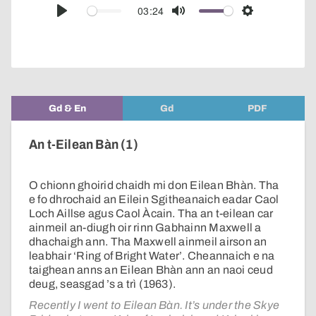
audio
03:24
Play
Mute
Settings
player
Gd & En
Gd
PDF
An t-Eilean Bàn (1)
O chionn ghoirid chaidh mi don Eilean Bhàn. Tha
e fo dhrochaid an Eilein Sgitheanaich eadar Caol
Loch Aillse agus Caol Àcain. Tha an t-eilean car
ainmeil an-diugh oir rinn Gabhainn Maxwell a
dhachaigh ann. Tha Maxwell ainmeil airson an
leabhair ‘Ring of Bright Water’. Cheannaich e na
taighean anns an Eilean Bhàn ann an naoi ceud
deug, seasgad ’s a trì (1963).
Recently I went to Eilean Bàn. It’s under the Skye