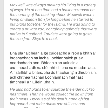
Maxwell was always making his living in a variety
of ways. He at one time had a business based on
the hunting of the basking shark. Maxwell wasn’t
living on Eilean Bàn for long before he started to
put plans together for the island. He was going to
create a private zoo, containing animals that were
native to Scotland. Tourists were going to go to
the zoo from Skye in a boat.
Bha planaichean aige cuideachd airson a bhith a’
brosnachadh na lacha Lochlannaich gus a
neadachadh ann. Bhiodh e an uair sin a’
cruinneachadh na clòimhtich bho na neadan aca.
Air sàillibh a bhàis, cha do thachair gin dhiubh sin,
ach chithear lachan Lochlannach fhathast
timcheall an Eilein Bhàin.
He also had plans to encourage the eider duck to
nest there. Then he would collect the down from
their nests. Because of his death, none of that
happened, but eider ducks can still be seen