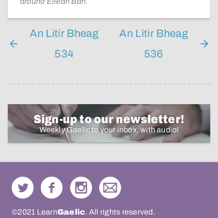
around Eilean Bàn.
An Litir Bheag
An Litir Bheag
534
536
Sign-up to our newsletter!
Weekly Gaelic to your inbox, with audio!
©2021 Learn
Gaelic
. All rights reserved.