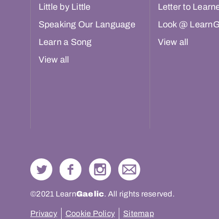
Little by Little
Letter to Learn
Speaking Our Language
Look @ LearnG
Learn a Song
View all
View all
©2021 Learn
Gaelic
. All rights reserved.
Privacy
Cookie Policy
Sitemap