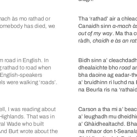
mach às mo rathad or
Tha ‘rathad’ air a chl
f somebody has died, we
Canaidh sinn
a-mach à
out of my way
. Ma tha 
ràdh,
chaidh e às an ra
m road in English. In
Bidh sinn a’ cleachdad
g rathad to road when
dhealaichte bho
road
an
 English-speakers
bha daoine ag eadar-
ls were walking ‘roads’.
a’ bruidhinn ri luchd n
na Beurla ris na ‘rathai
ll, I was reading about
Carson a tha mi a’ bea
Highlands. That was in
a’ leughadh mu dheidhi
ral Wade who built
a’ Ghàidhealtachd. Bha
And Burt wrote about the
na mhaor don t-Seanala