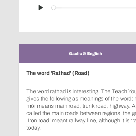
Play
Gaelic & English
The word 'Rathad' (Road)
The word rathad is interesting. The Teach You
gives the following as meanings of the word: 
mòr means main road, trunk road, highway. A
called the main roads between regions ‘the gre
‘Iron road’ meant railway line, although it is ‘r
today.