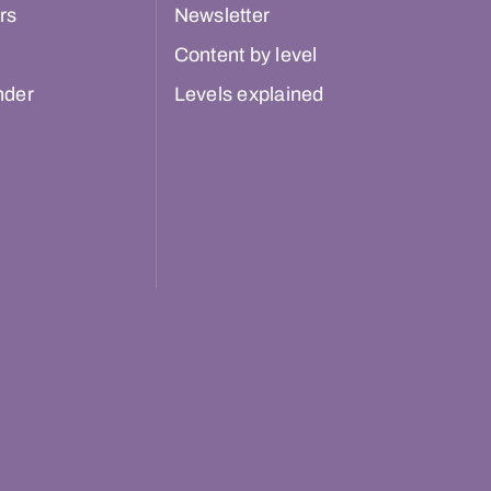
rs
Newsletter
Content by level
nder
Levels explained