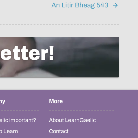
An Litir Bheag 543
etter!
hy
More
lic important?
About LearnGaelic
o Learn
Contact