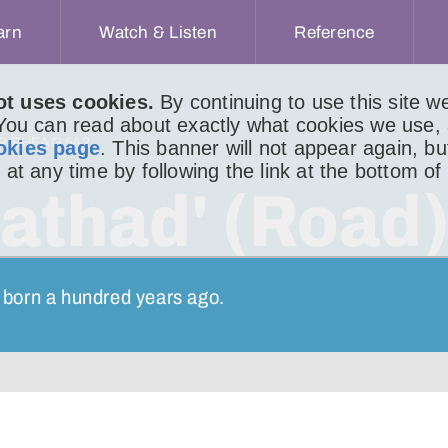
arn
Watch & Listen
Reference
ot uses cookies.
By continuing to use this site 
 You can read about exactly what cookies we use,
IR BHEAG 542
okies page
. This banner will not appear again, b
 at any time by following the link at the bottom of
athad' (Road
 born a hundred years ago.