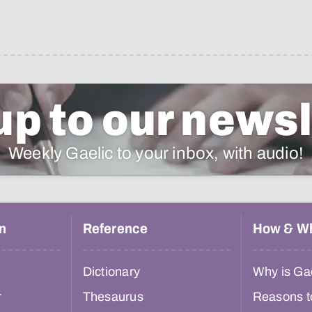
up to our newsl
Weekly Gaelic to your inbox, with audio!
n
Reference
How & W
Dictionary
Why is Gae
r
Thesaurus
Reasons t