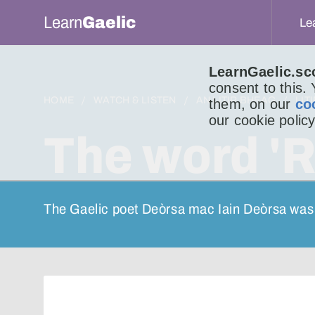
Learn
Gaelic
Le
LearnGaelic.sc
consent to this.
HOME
WATCH & LISTEN
AN LITIR BHEAG
LIT
them, on our
co
our cookie policy
The word 'R
The Gaelic poet Deòrsa mac Iain Deòrsa was