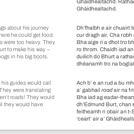
Ghàidhealtachd. Rathai
Ghàidhealtachd.
ngs about his journey
Dh’fhalbh e air chuairt 
ere he could get food.
cur dragh air. Cha robh
es were too heavy. They
Bha aige ri a dhol tro
 Burt to make his way –
ro throm. Chaidh iad a
bogs in his big boots.
duilich do Bhurt a rathad
dhèanamh tro na boglai
 his guides would call
Ach b’ e an rud a bu mho
 They were translating
a’ gabhail
road
air na fr
ren’t roads! They would
Bha iad ag eadar-thean
il they would have
dh’Edmund Burt, chan
feitheamh ri obair an 
‘ceart’ air a’ Ghàidheal