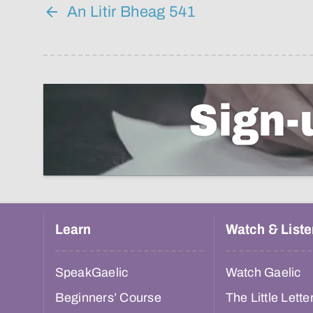
An Litir Bheag 541
Sign-
Learn
Watch & Liste
SpeakGaelic
Watch Gaelic
Beginners’ Course
The Little Lette