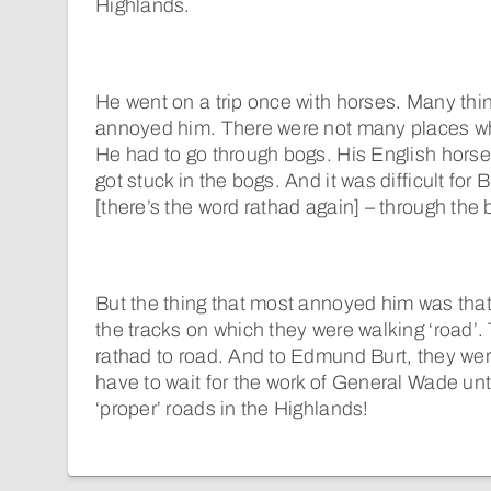
Highlands.
He went on a trip once with horses. Many thi
annoyed him. There were not many places wh
He had to go through bogs. His English hors
got stuck in the bogs. And it was difficult for
[there’s the word rathad again] – through the 
But the thing that most annoyed him was that
the tracks on which they were walking ‘road’.
rathad to road. And to Edmund Burt, they we
have to wait for the work of General Wade unt
‘proper’ roads in the Highlands!