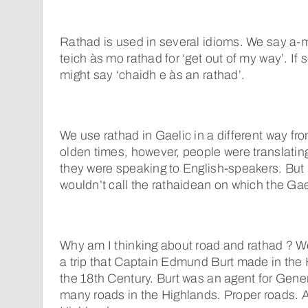
Rathad is used in several idioms. We say a-
teich às mo rathad for ‘get out of my way’. I
might say ‘chaidh e às an rathad’.
We use rathad in Gaelic in a different way fro
olden times, however, people were translatin
they were speaking to English-speakers. But
wouldn’t call the rathaidean on which the Gae
Why am I thinking about road and rathad ? We
a trip that Captain Edmund Burt made in the 
the 18th Century. Burt was an agent for Gene
many roads in the Highlands. Proper roads. 