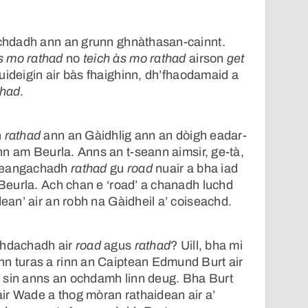
eachdadh ann an grunn ghnàthasan-cainnt.
s mo rathad
no
teich às mo rathad
airson
get
cuideigin air bàs fhaighinn, dh’fhaodamaid a
thad
.
h
rathad
ann an Gàidhlig ann an dòigh eadar-
n am Beurla. Anns an t-seann aimsir, ge-tà,
theangachadh
rathad
gu
road
nuair a bha iad
a Beurla. Ach chan e ‘road’ a chanadh luchd
dean’ air an robh na Gàidheil a’ coiseachd.
chdachadh air
road
agus
rathad
? Uill, bha mi
nn turas a rinn an Caiptean Edmund Burt air
 sin anns an ochdamh linn deug. Bha Burt
ir Wade a thog mòran rathaidean air a’