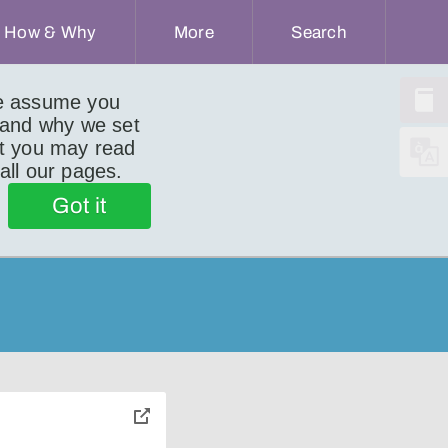
How & Why
More
Search
we assume you
 and why we set
ut you may read
 all our pages.
)
Got it
toggle
pop-