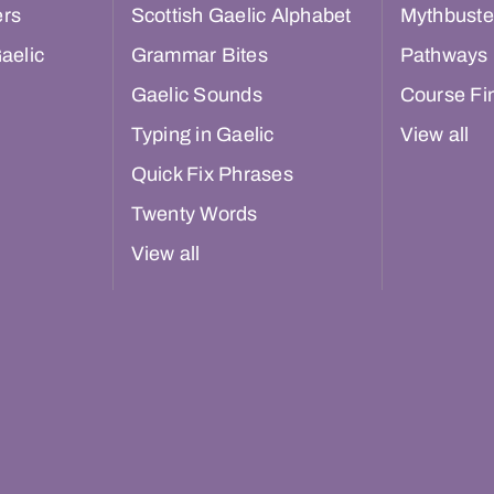
ers
Scottish Gaelic Alphabet
Mythbuste
aelic
Grammar Bites
Pathways
Gaelic Sounds
Course Fi
Typing in Gaelic
View all
Quick Fix Phrases
Twenty Words
View all