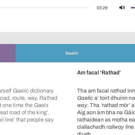
03:29
Mute
Gaelic
Am facal ‘Rathad’
rself Gaelic dictionary
Tha am facal
rathad
inn
road, route, way. Rathad
Gaelic
a’ toirt dhuinn na
t one time the Gaels
way
. Tha ‘rathad mòr’ 
at road of the king’.
Aig aon àm bha na Gàidhe
ail line’ that people say
rathaidean as motha ead
ciallachadh
railway line
diugh.