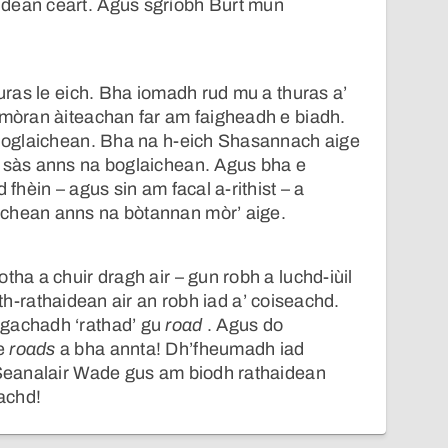
dean ceart. Agus sgrìobh Burt mun
turas le eich. Bha iomadh rud mu a thuras a’
 mòran àiteachan far am faigheadh e biadh.
 bhoglaichean. Bha na h-eich Shasannach aige
n sàs anns na boglaichean. Agus bha e
 fhèin – agus sin am facal a-rithist – a
chean anns na bòtannan mòr’ aige.
tha a chuir dragh air – gun robh a luchd-iùil
ith-rathaidean air an robh iad a’ coiseachd.
gachadh ‘rathad’ gu
road
. Agus do
 e
roads
a bha annta! Dh’fheumadh iad
t-Seanalair Wade gus am biodh rathaidean
tachd!