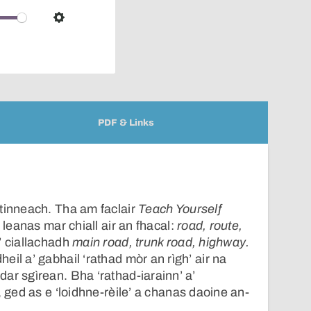
over
audio
Settings
player
PDF & Links
tinneach. Tha am faclair
Teach Yourself
 leanas mar chiall air an fhacal:
road, route,
a’ ciallachadh
main road, trunk road, highway.
il a’ gabhail ‘rathad mòr an rìgh’ air na
ar sgìrean. Bha ‘rathad-iarainn’ a’
, ged as e ‘loidhne-rèile’ a chanas daoine an-