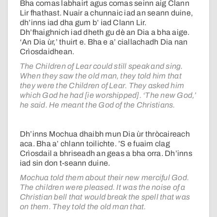
Bha comas labhairt agus comas seinn aig Clann
Lir fhathast. Nuair a chunnaic iad an seann duine,
dh’inns iad dha gum b’ iad Clann Lir.
Dh’fhaighnich iad dheth gu dè an Dia a bha aige.
‘An Dia ùr,’ thuirt e. Bha e a’ ciallachadh Dia nan
Crìosdaidhean.
The Children of Lear could still speak and sing.
When they saw the old man, they told him that
they were the Children of Lear. They asked him
which God he had [ie worshipped]. ‘The new God,’
he said. He meant the God of the Christians.
Dh’inns Mochua dhaibh mun Dia ùr thròcaireach
aca. Bha a’ chlann toilichte. ’S e fuaim clag
Crìosdail a bhriseadh an geas a bha orra. Dh’inns
iad sin don t-seann duine.
Mochua told them about their new merciful God.
The children were pleased. It was the noise of a
Christian bell that would break the spell that was
on them. They told the old man that.