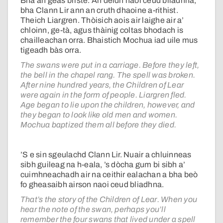
Bha an geas briste. An dèidh naoi ceud bliadhna,
bha Clann Lir ann an cruth dhaoine a-rithist.
Theich Liargren. Thòisich aois air laighe air a’
chloinn, ge-tà, agus thàinig coltas bhodach is
chailleachan orra. Bhaistich Mochua iad uile mus
tigeadh bàs orra.
The swans were put in a carriage. Before they left,
the bell in the chapel rang. The spell was broken.
After nine hundred years, the Children of Lear
were again in the form of people. Liargren fled.
Age began to lie upon the children, however, and
they began to look like old men and women.
Mochua baptized them all before they died.
’S e sin sgeulachd Clann Lir. Nuair a chluinneas
sibh guileag na h-eala, ’s dòcha gum bi sibh a’
cuimhneachadh air na ceithir ealachan a bha beò
fo gheasaibh airson naoi ceud bliadhna.
That’s the story of the Children of Lear. When you
hear the note of the swan, perhaps you’ll
remember the four swans that lived under a spell