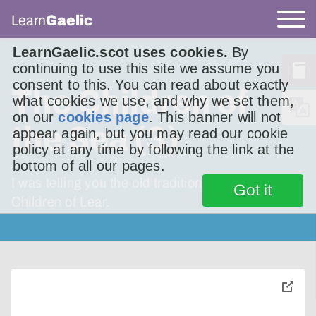
Learn
Gaelic
LearnGaelic.scot uses cookies.
By
continuing to use this site we assume you
consent to this. You can read about exactly
The Children of
what cookies we use, and why we set them,
on our
cookies page
. This banner will not
the Sea (3)
appear again, but you may read our cookie
policy at any time by following the link at the
bottom of all our pages.
I was telling you the old traditional story – The
Got it
Children of Lear.
toggle
pop-
over