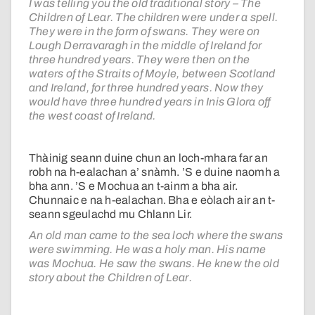
I was telling you the old traditional story – The
Children of Lear. The children were under a spell.
They were in the form of swans. They were on
Lough Derravaragh in the middle of Ireland for
three hundred years. They were then on the
waters of the Straits of Moyle, between Scotland
and Ireland, for three hundred years. Now they
would have three hundred years in Inis Glora off
the west coast of Ireland.
Thàinig seann duine chun an loch-mhara far an
robh na h-ealachan a’ snàmh. ’S e duine naomh a
bha ann. ’S e Mochua an t-ainm a bha air.
Chunnaic e na h-ealachan. Bha e eòlach air an t-
seann sgeulachd mu Chlann Lir.
An old man came to the sea loch where the swans
were swimming. He was a holy man. His name
was Mochua. He saw the swans. He knew the old
story about the Children of Lear.