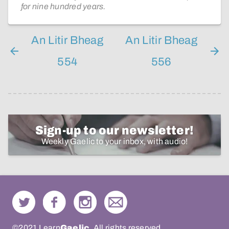
for nine hundred years.
An Litir Bheag
An Litir Bheag
554
556
Sign-up to our newsletter!
Weekly Gaelic to your inbox, with audio!
©2021 Learn
Gaelic
. All rights reserved.