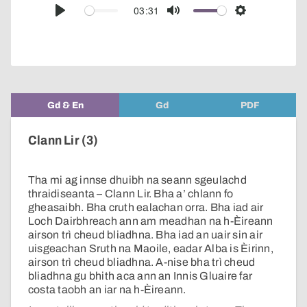
audio
03:31
Play
Mute
Settings
player
Gd & En
Gd
PDF
Clann Lir (3)
Tha mi ag innse dhuibh na seann sgeulachd
thraidiseanta – Clann Lir. Bha a’ chlann fo
gheasaibh. Bha cruth ealachan orra. Bha iad air
Loch Dairbhreach ann am meadhan na h-Èireann
airson trì cheud bliadhna. Bha iad an uair sin air
uisgeachan Sruth na Maoile, eadar Alba is Èirinn,
airson trì cheud bliadhna. A-nise bha trì cheud
bliadhna gu bhith aca ann an Innis Gluaire far
costa taobh an iar na h-Èireann.