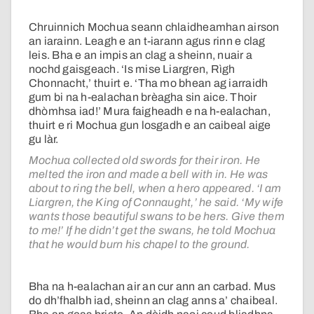
Chruinnich Mochua seann chlaidheamhan airson
an iarainn. Leagh e an t-iarann agus rinn e clag
leis. Bha e an impis an clag a sheinn, nuair a
nochd gaisgeach. ‘Is mise Liargren, Rìgh
Chonnacht,’ thuirt e. ‘Tha mo bhean ag iarraidh
gum bi na h-ealachan brèagha sin aice. Thoir
dhòmhsa iad!’ Mura faigheadh e na h-ealachan,
thuirt e ri Mochua gun losgadh e an caibeal aige
gu làr.
Mochua collected old swords for their iron. He
melted the iron and made a bell with in. He was
about to ring the bell, when a hero appeared. ‘I am
Liargren, the King of Connaught,’ he said. ‘My wife
wants those beautiful swans to be hers. Give them
to me!’ If he didn’t get the swans, he told Mochua
that he would burn his chapel to the ground.
Bha na h-ealachan air an cur ann an carbad. Mus
do dh’fhalbh iad, sheinn an clag anns a’ chaibeal.