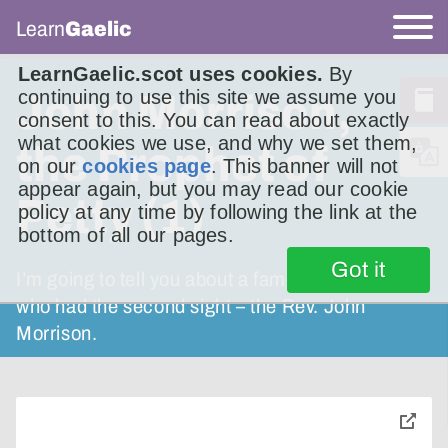
Learn
Gaelic
LearnGaelic.scot uses cookies.
By
continuing to use this site we assume you
John Morrison,
consent to this. You can read about exactly
what cookies we use, and why we set them,
the Prophet of
on our
cookies page
. This banner will not
appear again, but you may read our cookie
Petty (1)
policy at any time by following the link at the
bottom of all our pages.
Got it
I’m going to tell you about a famous minister
who had the second sight – the Rev. John
Morrison.
toggle
pop-