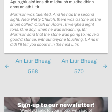
Agus ghluais! Innsidh mi dhuibh mu dheidhinn
anns an ath Litir.
Morrison was talented. And he had the second
sight. Near Petty Church, there was a stone on the
shore called ‘Clach an Àbain’. It weighed eight
tons. One day, when he was preaching, Mr
Morrison said that the stone was going to move a
good distance, without anyone touching it. And it
did! I’ll tell you about it in the next Litir.
An Litir Bheag
An Litir Bheag
568
570
Sign-up to our newsletter!
Weekly Gaelic to your inbox, with audio!