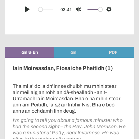
over
audio
03:41
Play
Mute
Settings
player
Gd & En
Gd
PDF
Iain Moireasdan, Fiosaiche Pheitidh (1)
Tha mi a’ dol a dh’innse dhuibh mu mhinistear
ainmeil aig an robh an dà-shealladh - an t-
Urramach Iain Moireasdan. Bha e na mhinistear
ann am Peitidh, faisg air Inbhir Nis. Bha e beò
anns an ochdamh linn deug.
I’m going to tell you about a famous minister who
had the second sight – the Rev. John Morrison. He
was a minister at Petty, near Inverness. He was
alive in the eighteenth century.