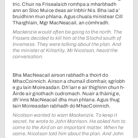
tric. Chuir na Frisealaich romhpa a mharbhadh
ann an Sloc Muice deas air Inbhir Nis. Bha iad a’
bruidhinn mun phlana. Agus chuala ministear Cill
Tharghlain, Mgr MacNeacail, an còmhradh.
Mackenzie would often be going to the north. The
Frasers decided to kill him at the Slochd south of
Inverness. They were talking about the plan. And
the minister at Kiltarlity, Mr Nicolson, heard the
conversation.
Bha MacNeacail airson rabhadh a thoirt do
MhacCoinnich. Airson a chumail dìomhair, sgrìobh
e gu Iain Moireasdan. Dh’iarr e air thighinn chun h-
Àirde air gnothach cudromach. Nuair a thàinig e,
dh’inns MacNeacail dha mun phlana. Agus thug
Iain Moireasdan rabhadh do MhacCoinnich.
Nicolson wanted to warn Mackenzie. To keep it
secret, he wrote to John Morrison. He asked him to
come to the Aird on an important matter. When he
came, Nicolson told him about the plan. And John