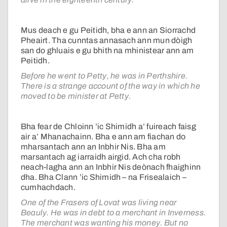
Mus deach e gu Peitidh, bha e ann an Siorrachd
Pheairt. Tha cunntas annasach ann mun dòigh
san do ghluais e gu bhith na mhinistear ann am
Peitidh.
Before he went to Petty, he was in Perthshire.
There is a strange account of the way in which he
moved to be minister at Petty.
Bha fear de Chloinn ’ic Shimidh a’ fuireach faisg
air a’ Mhanachainn. Bha e ann am fiachan do
mharsantach ann an Inbhir Nis. Bha am
marsantach ag iarraidh airgid. Ach cha robh
neach-lagha ann an Inbhir Nis deònach fhaighinn
dha. Bha Clann ’ic Shimidh – na Frisealaich –
cumhachdach.
One of the Frasers of Lovat was living near
Beauly. He was in debt to a merchant in Inverness.
The merchant was wanting his money. But no