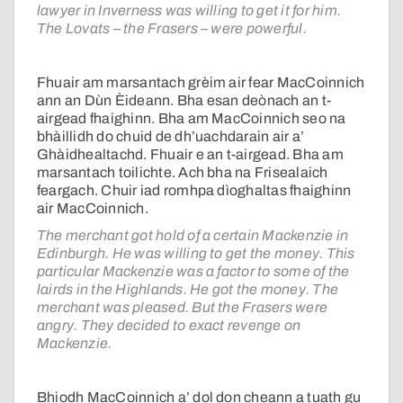
lawyer in Inverness was willing to get it for him.
The Lovats – the Frasers – were powerful.
Fhuair am marsantach grèim air fear MacCoinnich
ann an Dùn Èideann. Bha esan deònach an t-
airgead fhaighinn. Bha am MacCoinnich seo na
bhàillidh do chuid de dh’uachdarain air a’
Ghàidhealtachd. Fhuair e an t-airgead. Bha am
marsantach toilichte. Ach bha na Frisealaich
feargach. Chuir iad romhpa dìoghaltas fhaighinn
air MacCoinnich.
The merchant got hold of a certain Mackenzie in
Edinburgh. He was willing to get the money. This
particular Mackenzie was a factor to some of the
lairds in the Highlands. He got the money. The
merchant was pleased. But the Frasers were
angry. They decided to exact revenge on
Mackenzie.
Bhiodh MacCoinnich a’ dol don cheann a tuath gu