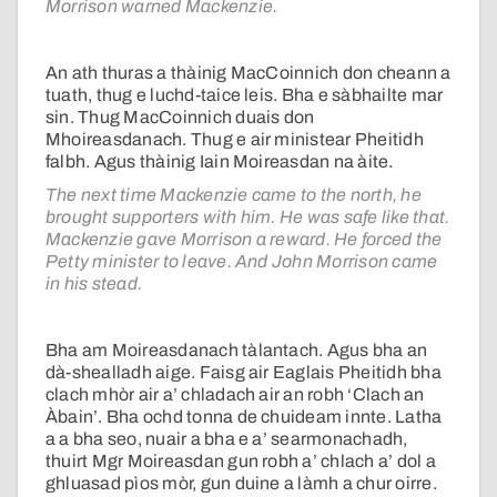
Morrison warned Mackenzie.
An ath thuras a thàinig MacCoinnich don cheann a
tuath, thug e luchd-taice leis. Bha e sàbhailte mar
sin. Thug MacCoinnich duais don
Mhoireasdanach. Thug e air ministear Pheitidh
falbh. Agus thàinig Iain Moireasdan na àite.
The next time Mackenzie came to the north, he
brought supporters with him. He was safe like that.
Mackenzie gave Morrison a reward. He forced the
Petty minister to leave. And John Morrison came
in his stead.
Bha am Moireasdanach tàlantach. Agus bha an
dà-shealladh aige. Faisg air Eaglais Pheitidh bha
clach mhòr air a’ chladach air an robh ‘Clach an
Àbain’. Bha ochd tonna de chuideam innte. Latha
a a bha seo, nuair a bha e a’ searmonachadh,
thuirt Mgr Moireasdan gun robh a’ chlach a’ dol a
ghluasad pìos mòr, gun duine a làmh a chur oirre.