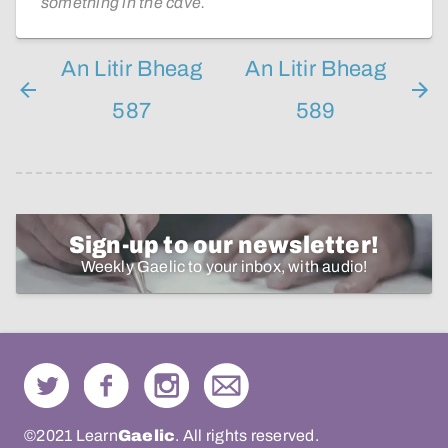
something in the cave.
An Litir Bheag
An Litir Bheag
587
589
Sign-up to our newsletter!
Weekly Gaelic to your inbox, with audio!
©2021 Learn
Gaelic
. All rights reserved.