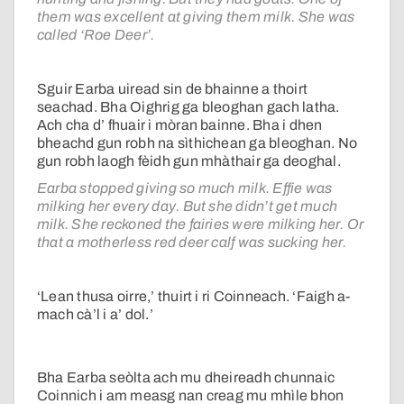
them was excellent at giving them milk. She was
called ‘Roe Deer’.
Sguir Earba uiread sin de bhainne a thoirt
seachad. Bha Oighrig ga bleoghan gach latha.
Ach cha d’ fhuair i mòran bainne. Bha i dhen
bheachd gun robh na sìthichean ga bleoghan. No
gun robh laogh fèidh gun mhàthair ga deoghal.
Earba stopped giving so much milk. Effie was
milking her every day. But she didn’t get much
milk. She reckoned the fairies were milking her. Or
that a motherless red deer calf was sucking her.
‘Lean thusa oirre,’ thuirt i ri Coinneach. ‘Faigh a-
mach cà’l i a’ dol.’
Bha Earba seòlta ach mu dheireadh chunnaic
Coinnich i am measg nan creag mu mhìle bhon