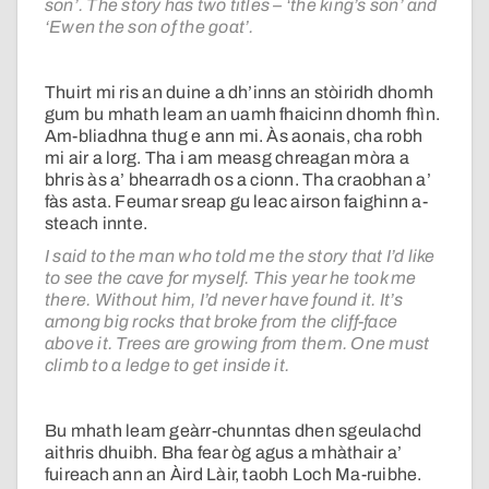
son’. The story has two titles – ‘the king’s son’ and
‘Ewen the son of the goat’.
Thuirt mi ris an duine a dh’inns an stòiridh dhomh
gum bu mhath leam an uamh fhaicinn dhomh fhìn.
Am-bliadhna thug e ann mi. Às aonais, cha robh
mi air a lorg. Tha i am measg chreagan mòra a
bhris às a’ bhearradh os a cionn. Tha craobhan a’
fàs asta. Feumar sreap gu leac airson faighinn a-
steach innte.
I said to the man who told me the story that I’d like
to see the cave for myself. This year he took me
there. Without him, I’d never have found it. It’s
among big rocks that broke from the cliff-face
above it. Trees are growing from them. One must
climb to a ledge to get inside it.
Bu mhath leam geàrr-chunntas dhen sgeulachd
aithris dhuibh. Bha fear òg agus a mhàthair a’
fuireach ann an Àird Làir, taobh Loch Ma-ruibhe.