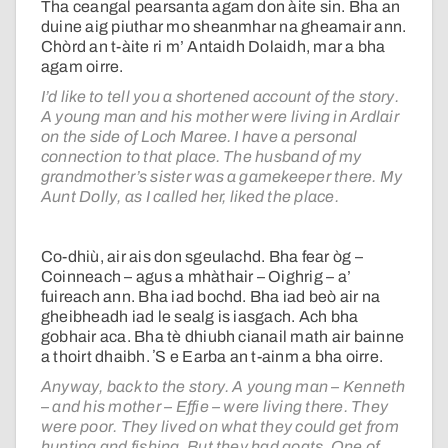
Tha ceangal pearsanta agam don àite sin. Bha an
duine aig piuthar mo sheanmhar na gheamair ann.
Chòrd an t-àite ri m’ Antaidh Dolaidh, mar a bha
agam oirre.
I’d like to tell you a shortened account of the story.
A young man and his mother were living in Ardlair
on the side of Loch Maree. I have a personal
connection to that place. The husband of my
grandmother’s sister was a gamekeeper there. My
Aunt Dolly, as I called her, liked the place.
Co-dhiù, air ais don sgeulachd. Bha fear òg –
Coinneach – agus a mhàthair – Oighrig – a’
fuireach ann. Bha iad bochd. Bha iad beò air na
gheibheadh iad le sealg is iasgach. Ach bha
gobhair aca. Bha tè dhiubh cianail math air bainne
a thoirt dhaibh. ʼS e Earba an t-ainm a bha oirre.
Anyway, back to the story. A young man – Kenneth
– and his mother – Effie – were living there. They
were poor. They lived on what they could get from
hunting and fishing. But they had goats. One of