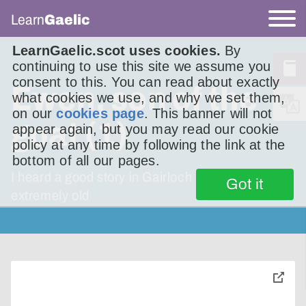
Learn
Gaelic
LearnGaelic.scot uses cookies.
By
continuing to use this site we assume you
consent to this. You can read about exactly
Ewen, son of the
what cookies we use, and why we set them,
on our
cookies page
. This banner will not
goat (1)
appear again, but you may read our cookie
policy at any time by following the link at the
bottom of all our pages.
I heard a good story in Gairloch last year. It’s
Got it
extremely old
toggle
pop-
over