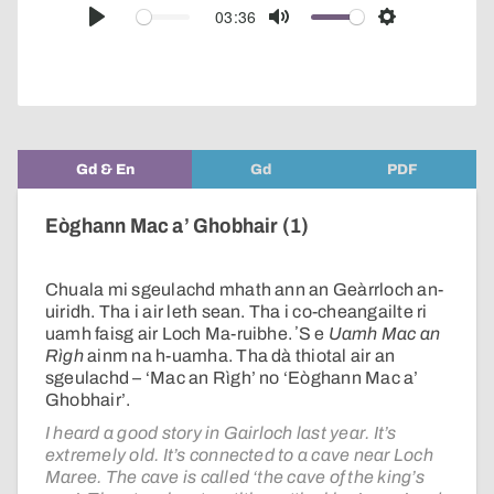
audio
03:36
Play
Mute
Settings
player
Gd & En
Gd
PDF
Eòghann Mac a’ Ghobhair (1)
Chuala mi sgeulachd mhath ann an Geàrrloch an-
uiridh. Tha i air leth sean. Tha i co-cheangailte ri
uamh faisg air Loch Ma-ruibhe. ʼS e
Uamh Mac an
Rìgh
ainm na h-uamha. Tha dà thiotal air an
sgeulachd – ‘Mac an Rìgh’ no ‘Eòghann Mac a’
Ghobhair’.
I heard a good story in Gairloch last year. It’s
extremely old. It’s connected to a cave near Loch
Maree. The cave is called ‘the cave of the king’s