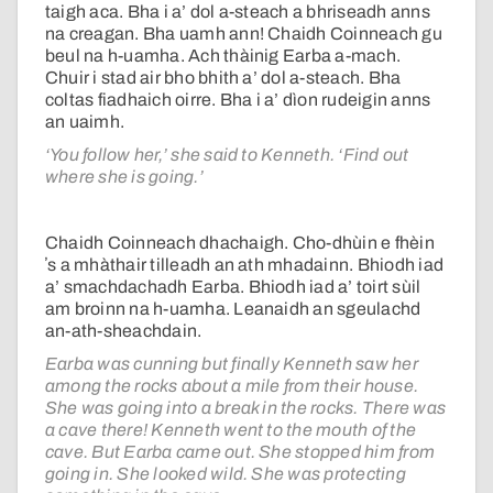
taigh aca. Bha i a’ dol a-steach a bhriseadh anns
na creagan. Bha uamh ann! Chaidh Coinneach gu
beul na h-uamha. Ach thàinig Earba a-mach.
Chuir i stad air bho bhith a’ dol a-steach. Bha
coltas fiadhaich oirre. Bha i a’ dìon rudeigin anns
an uaimh.
‘You follow her,’ she said to Kenneth. ‘Find out
where she is going.’
Chaidh Coinneach dhachaigh. Cho-dhùin e fhèin
ʼs a mhàthair tilleadh an ath mhadainn. Bhiodh iad
a’ smachdachadh Earba. Bhiodh iad a’ toirt sùil
am broinn na h-uamha. Leanaidh an sgeulachd
an-ath-sheachdain.
Earba was cunning but finally Kenneth saw her
among the rocks about a mile from their house.
She was going into a break in the rocks. There was
a cave there! Kenneth went to the mouth of the
cave. But Earba came out. She stopped him from
going in. She looked wild. She was protecting