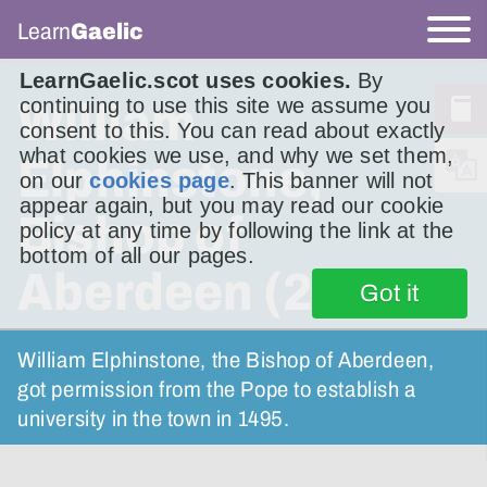
Learn
Gaelic
LearnGaelic.scot uses cookies.
By
continuing to use this site we assume you
William
consent to this. You can read about exactly
what cookies we use, and why we set them,
Elphinstone,
on our
cookies page
. This banner will not
appear again, but you may read our cookie
Bishop of
policy at any time by following the link at the
bottom of all our pages.
Aberdeen (2)
Got it
William Elphinstone, the Bishop of Aberdeen,
got permission from the Pope to establish a
university in the town in 1495.