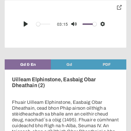
toggle
pop-
over
audio
03:15
Play
Mute
Settings
player
Gd & En
Gd
PDF
Uilleam Elphinstone, Easbaig Obar
Dheathain (2)
Fhuair Uilleam Elphinstone, Easbaig Obar
Dheathain, cead bhon Phàp airson oilthigh a
stèidheachadh sa bhaile ann an ceithir cheud
deug, naochad ʼs a còig (1495). Fhuair e cùmhnant
cuideachd bho Rìgh na h-Alba, Seumas IV. An