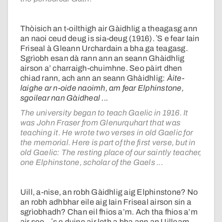
Thòisich an t-oilthigh air Gàidhlig a theagasg ann
an naoi ceud deug is sia-deug (1916). ʼS e fear Iain
Friseal à Gleann Urchardain a bha ga teagasg.
Sgrìobh esan dà rann ann an seann Ghàidhlig
airson a’ charraigh-chuimhne. Seo pàirt dhen
chiad rann, ach ann an seann Ghàidhlig:
Àite-
laighe ar n-oide naoimh, am fear Elphinstone,
sgoilear nan Gàidheal ...
The university began to teach Gaelic in 1916. It
was John Fraser from Glenurquhart that was
teaching it. He wrote two verses in old Gaelic for
the memorial. Here is part of the first verse, but in
old Gaelic: The resting place of our saintly teacher,
one Elphinstone, scholar of the Gaels ...
Uill, a-nise, an robh Gàidhlig aig Elphinstone? No
an robh adhbhar eile aig Iain Friseal airson sin a
sgrìobhadh? Chan eil fhios a’m. Ach tha fhios a’m
air seo – ʼs e duine air leth a bha ann an Uilleam