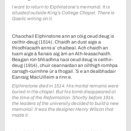
I want to return to Elphinstone’s memorial. It is
situated outside King’s College Chapel. There is
Gaelic writing on it.
Chaochail Elphinstone ann an còig ceud deug is
ceithir-deug (1514). Chaidh an dust aige a
thiodhlacadh anns a’ chaibeal. Ach chaidh an
tuam aige à fianais aig àm an Ath-leasachaidh.
Beagan ron bhliadhna naoi ceud deug is ceithir-
deug (1914), chuir ceannardan an oilthigh romhpa
carragh-cuimhne ùr a thogail. ʼS e an dealbhadair
Eanraig MacUilleim a rinn e.
Elphinstone died in 1514. His mortal remains were
buried in the chapel. But his tomb disappeared at
the time of the Reformation. Shortly before 1914,
the leaders of the university decided to build a new
memorial. It was the designer Henry Wilson that
made it.