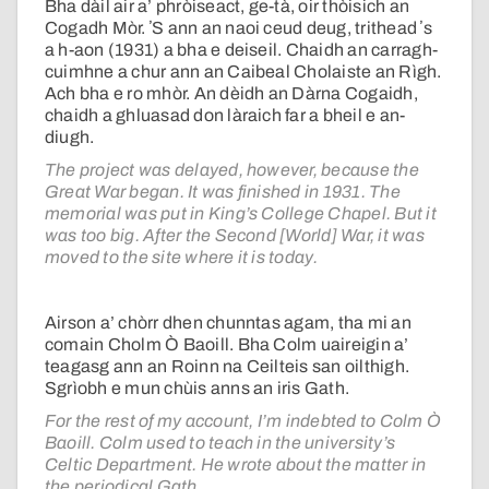
Bha dàil air a’ phròiseact, ge-tà, oir thòisich an
Cogadh Mòr. ʼS ann an naoi ceud deug, trithead ʼs
a h-aon (1931) a bha e deiseil. Chaidh an carragh-
cuimhne a chur ann an Caibeal Cholaiste an Rìgh.
Ach bha e ro mhòr. An dèidh an Dàrna Cogaidh,
chaidh a ghluasad don làraich far a bheil e an-
diugh.
The project was delayed, however, because the
Great War began. It was finished in 1931. The
memorial was put in King’s College Chapel. But it
was too big. After the Second [World] War, it was
moved to the site where it is today.
Airson a’ chòrr dhen chunntas agam, tha mi an
comain Cholm Ò Baoill. Bha Colm uaireigin a’
teagasg ann an Roinn na Ceilteis san oilthigh.
Sgrìobh e mun chùis anns an iris Gath.
For the rest of my account, I’m indebted to Colm Ò
Baoill. Colm used to teach in the university’s
Celtic Department. He wrote about the matter in
the periodical Gath.