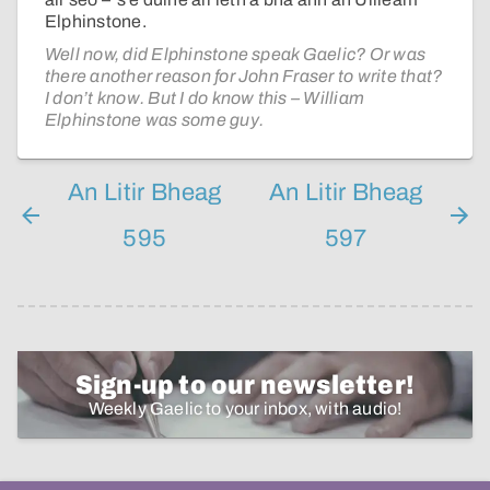
Elphinstone.
Well now, did Elphinstone speak Gaelic? Or was
there another reason for John Fraser to write that?
I don’t know. But I do know this – William
Elphinstone was some guy.
An Litir Bheag
An Litir Bheag
595
597
Sign-up to our newsletter!
Weekly Gaelic to your inbox, with audio!