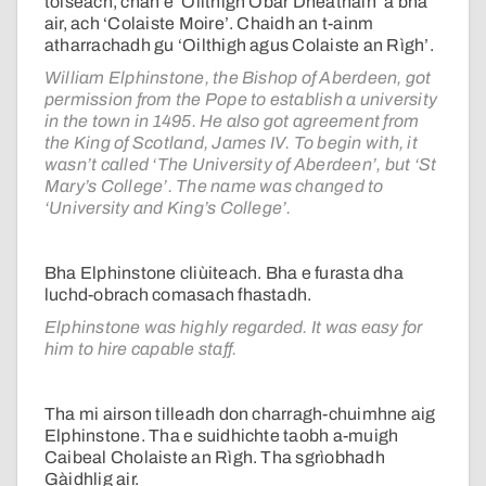
toiseach, chan e ‘Oilthigh Obar Dheathain’ a bha
air, ach ‘Colaiste Moire’. Chaidh an t-ainm
atharrachadh gu ‘Oilthigh agus Colaiste an Rìgh’.
William Elphinstone, the Bishop of Aberdeen, got
permission from the Pope to establish a university
in the town in 1495. He also got agreement from
the King of Scotland, James IV. To begin with, it
wasn’t called ‘The University of Aberdeen’, but ‘St
Mary’s College’. The name was changed to
‘University and King’s College’.
Bha Elphinstone cliùiteach. Bha e furasta dha
luchd-obrach comasach fhastadh.
Elphinstone was highly regarded. It was easy for
him to hire capable staff.
Tha mi airson tilleadh don charragh-chuimhne aig
Elphinstone. Tha e suidhichte taobh a-muigh
Caibeal Cholaiste an Rìgh. Tha sgrìobhadh
Gàidhlig air.