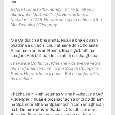
ann.
Before I come to the money, I’d like to tell you
about John McDonell’s life. He was born in
Knoydart in 1728. He was one of the nobles of the
MacDonells of Glengarry.
ʼS e Caitligich a bha annta. Nuair a bha e dusan
bliadhna a dh’aois, chuir athair e don Cholaiste
Albannach anns an Ròimh. Bha e gu bhith na
shagart. Ach b’ fheàrr leis a bhith na shaighdear.
They were Catholics. When he was twelve years
old, his father sent him to the Scotch College in
Rome. He was to be a priest. But he preferred to
be a soldier.
Thachair e ri Rìgh Seumas VIII na h-Alba,
The Old
Pretender
. Fhuair e brosnachadh a dhol do dh’arm
na Spàinnte. Bha na Spàinntich ri cath an aghaidh
na h-Ostaire anns an Eadailt. Chaidh Iain don
Bhragàd Èireannach, anns an robh oifigearan