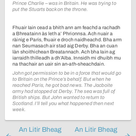
Prince Charlie – was in Britain. He was trying to
put the Stuarts back on the throne.
Fhuair Iain cead a bhith ann am feachd a rachadh
a Bhreatainn às leth a’ Phrionnsa. Ach nuair a
ràinig e Paris, fhuair e droch naidheachd. Bha arm
nan Seumasach air stad aig Derby. Bha an cuan
làn shoithichean Breatannach. Ach bha Iain ag
iarraidh thilleadh a dh’Alba. Innsidh mi dhuibh mu
na thachair an uair sin an-ath-sheachdain.
John got permission to be in a force that would go
to Britain on the Prince’s behalf. But when he
reached Paris, he got bad news. The Jacboite
army had stopped at Derby. The sea was full of
British ships. But John wanted to return to
Scotland. I’ll tell you what happened then next
week.
An Litir Bheag
An Litir Bheag