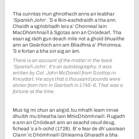
Tha cunntas mun ghnothach anns an leabhar
‘
Spanish John
’. ʼS e fèin-eachdraidh a tha ann.
Chaidh a sgrìobhadh leis a’ Choirneal Iain
MacDhòmhnaill à Sgotas ann an Cnòideart. Tha
esan ag ràdh gun deach mìle not a ghoid bhuaithe
ann an Geàrrloch ann am Bliadhna a’ Phrionnsa.
ʼS e fortan a bha sin aig an àm.
There is an account of the matter in the book
‘Spanish John’. It’s an autobiography. It was
written by Col. John McDonell from Scottas in
Knoydart. He says that a thousand pounds were
stolen from him in Gairloch in 1745-6. That was a
fortune at the time.
Mus tig mi chun an airgid, bu mhath leam innse
dhuibh mu bheatha Iain MhicDhòmhnaill. Rugadh
e ann an Cnòideart ann an seachd ceud deug,
fichead ʼs a h-ochd (1728). B’ e fear de dh’uaislean
Clann ʼic Dhòmhnaill Ghleanna Gharadh a bha