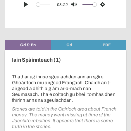
audio
03:22
Play
Mute
Settings
player
Gd & En
Gd
PDF
Iain Spàinnteach (1)
Thathar ag innse sgeulachdan ann an sgìre
Gheàrrloch mu airgead Frangach. Chaidh an t-
airgead a dhìth aig àm ar-a-mach nan
Seumasach. Tha e coltach gu bheil tomhas dhen
fhìrinn anns na sgeulachdan.
Stories are told in the Gairloch area about French
money. The money went missing at time of the
Jacobite rebellion. It appears that there is some
truth in the stories.