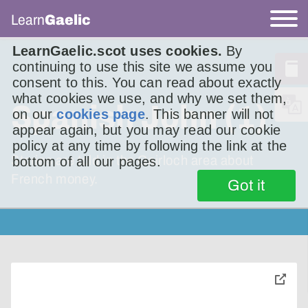
Learn
Gaelic
LearnGaelic.scot uses cookies.
By
continuing to use this site we assume you
consent to this. You can read about exactly
what cookies we use, and why we set them,
Spanish John (1)
on our
cookies page
. This banner will not
appear again, but you may read our cookie
policy at any time by following the link at the
Stories are told in the Gairloch area about
bottom of all our pages.
French money.
Got it
toggle
pop-
over