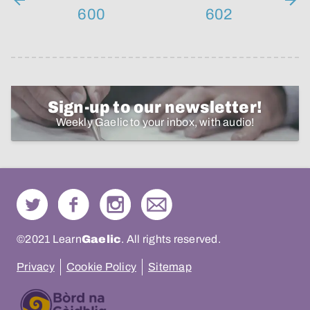
600
602
Sign-up to our newsletter!
Weekly Gaelic to your inbox, with audio!
©2021 Learn
Gaelic
. All rights reserved.
Privacy
Cookie Policy
Sitemap