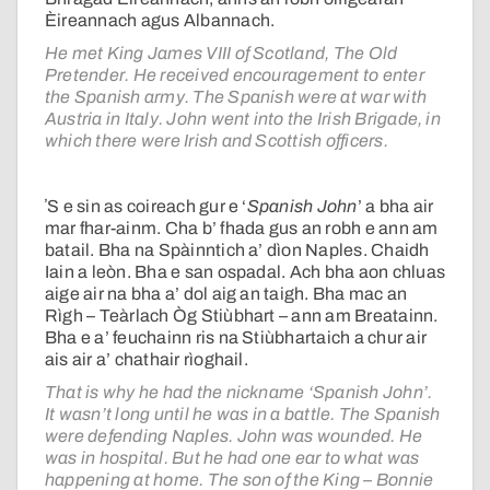
Èireannach agus Albannach.
He met King James VIII of Scotland, The Old
Pretender. He received encouragement to enter
the Spanish army. The Spanish were at war with
Austria in Italy. John went into the Irish Brigade, in
which there were Irish and Scottish officers.
ʼS e sin as coireach gur e ‘
Spanish John
’ a bha air
mar fhar-ainm. Cha b’ fhada gus an robh e ann am
batail. Bha na Spàinntich a’ dìon Naples. Chaidh
Iain a leòn. Bha e san ospadal. Ach bha aon chluas
aige air na bha a’ dol aig an taigh. Bha mac an
Rìgh – Teàrlach Òg Stiùbhart – ann am Breatainn.
Bha e a’ feuchainn ris na Stiùbhartaich a chur air
ais air a’ chathair rìoghail.
That is why he had the nickname ‘Spanish John’.
It wasn’t long until he was in a battle. The Spanish
were defending Naples. John was wounded. He
was in hospital. But he had one ear to what was
happening at home. The son of the King – Bonnie