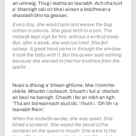
an uinneig. Thug i leatha an leanabh. Ach cha tuirt
a’ bhanrigh càil oir bha i airson a bràithrean a
shaoradh bho na geasan.
Every day, she would spin and weave the bog
cotton in silence. She gave birth to a son. The
midwife kept vigil for him, without a wink of sleep.
But, after a week, she was too tired. She fell
asleep. A great hand came in through the window.
It took the baby with it. But the queen said nothing
because she wanted to free her brothers from the
spells.
Nuair a dhùisg a’ bhean-ghlùine, bha i troimhe-
chèile. Mharbh i coileach. Shuath i fuil a’ choilich
air beul na banrigh. Chaidh i far an robh an rìgh.
‘Tha am boireannach siud olc,’ thuirt i. ‘Dh’ith i a
leanabh fhèin.’
When the midwife awoke, she was upset. She
killed a cockerel. She wiped the blood of the
cockerel on the queen’s mouth. She went to the