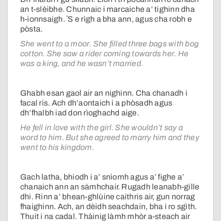
an t-slèibhe. Chunnaic i marcaiche a’ tighinn dha
h-ionnsaigh. ʼS e rìgh a bha ann, agus cha robh e
pòsta.
She went to a moor. She filled three bags with bog
cotton. She saw a rider coming towards her. He
was a king, and he wasn’t married.
Ghabh esan gaol air an nighinn. Cha chanadh i
facal ris. Ach dh’aontaich i a phòsadh agus
dh’fhalbh iad don rìoghachd aige.
He fell in love with the girl. She wouldn’t say a
word to him. But she agreed to marry him and they
went to his kingdom.
Gach latha, bhiodh i a’ snìomh agus a’ fighe a’
chanaich ann an sàmhchair. Rugadh leanabh-gille
dhi. Rinn a’ bhean-ghlùine caithris air, gun norrag
fhaighinn. Ach, an dèidh seachdain, bha i ro sgìth.
Thuit i na cadal. Thàinig làmh mhòr a-steach air