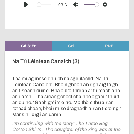
audio
03:31
Play
Mute
Settings
player
Gd & En
Gd
PDF
Na Trì Lèintean Canaich (3)
Tha mi ag innse dhuibh na sgeulachd ‘Na Trì
Lèintean Canaich’. Bha nighean an rìgh aig taigh
an t-seann duine. Bha a bràithrean a’ fuireach ann
an uamh. ‘Tha sreang chaol chainbe agam,’ thuirt
an duine. ‘Gabh grèim oirre. Ma thèid thu air an
rathad cheàrr, bheir mise draghadh air an t-sreing.’
Mar sin, lorg i an uamh.
I’m continuing with the story ‘The Three Bog
Cotton Shirts’. The daughter of the king was at the