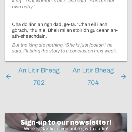
king. ‘That woman is evil,’ she said. ‘She ate her
own baby.’
Cha do rinn an rìgh dad, ge-tà. ‘Chan eil i ach
gòrach,’ thuirt e. Bheir mi an stòiridh gu ceann an-
ath-sheachdain.
But the king did nothing. ‘She is just foolish,’ he
said. I’ll bring the story to a conclusion next week.
An Litir Bheag
An Litir Bheag
702
704
Sign-up to our newsletter!
Weekly Gaelic to your inbox, with audio!