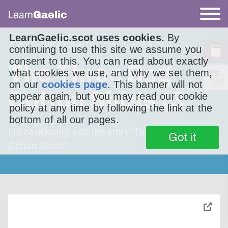
Learn
Gaelic
LearnGaelic.scot uses cookies.
By
continuing to use this site we assume you
consent to this. You can read about exactly
The Three Bog
what cookies we use, and why we set them,
on our
cookies page
. This banner will not
Cotton Shirts (3
appear again, but you may read our cookie
policy at any time by following the link at the
bottom of all our pages.
I’m continuing with the story ‘The Three Bog
Got it
Cotton Shirts’.
toggle
pop-
over