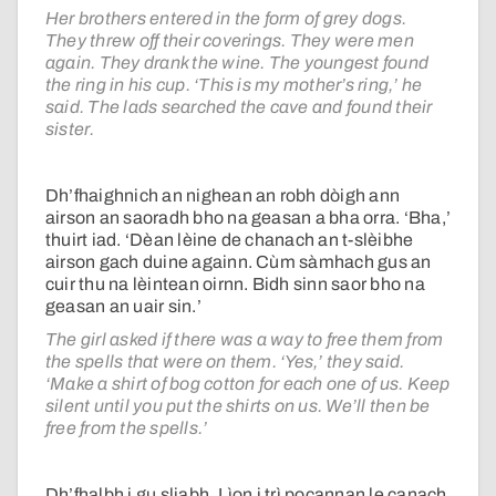
Her brothers entered in the form of grey dogs.
They threw off their coverings. They were men
again. They drank the wine. The youngest found
the ring in his cup. ‘This is my mother’s ring,’ he
said. The lads searched the cave and found their
sister.
Dh’fhaighnich an nighean an robh dòigh ann
airson an saoradh bho na geasan a bha orra. ‘Bha,’
thuirt iad. ‘Dèan lèine de chanach an t-slèibhe
airson gach duine againn. Cùm sàmhach gus an
cuir thu na lèintean oirnn. Bidh sinn saor bho na
geasan an uair sin.’
The girl asked if there was a way to free them from
the spells that were on them. ‘Yes,’ they said.
‘Make a shirt of bog cotton for each one of us. Keep
silent until you put the shirts on us. We’ll then be
free from the spells.’
Dh’fhalbh i gu sliabh. Lìon i trì pocannan le canach