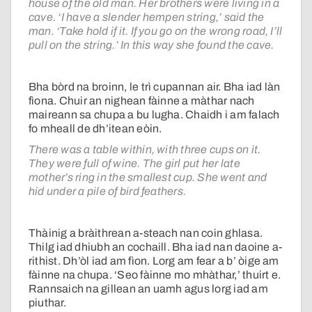
house of the old man. Her brothers were living in a
cave. ‘I have a slender hempen string,’ said the
man. ‘Take hold if it. If you go on the wrong road, I’ll
pull on the string.’ In this way she found the cave.
Bha bòrd na broinn, le trì cupannan air. Bha iad làn
fìona. Chuir an nighean fàinne a màthar nach
maireann sa chupa a bu lugha. Chaidh i am falach
fo mheall de dh’itean eòin.
There was a table within, with three cups on it.
They were full of wine. The girl put her late
mother’s ring in the smallest cup. She went and
hid under a pile of bird feathers.
Thàinig a bràithrean a-steach nan coin ghlasa.
Thilg iad dhiubh an cochaill. Bha iad nan daoine a-
rithist. Dh’òl iad am fìon. Lorg am fear a b’ òige am
fàinne na chupa. ‘Seo fàinne mo mhàthar,’ thuirt e.
Rannsaich na gillean an uamh agus lorg iad am
piuthar.