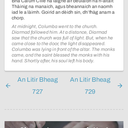
Bha Calum Cille na laighe air beulaibh na h-altair.
Thàinig na manaich, agus bheannaich an naomh
iad le a làimh. Goirid an dèidh sin, dh’fhàg anam a
chorp.
At midnight, Columba went to the church.
Diarmad followed him. At a distance, Diarmad
saw that the church was full of light. But, when he
came close to the door, the light disappeared.
Columba was lying in front of the altar. The monks
came, and the saint blessed the monks with his
hand. Shortly after, his soul left his body.
An Litir Bheag
An Litir Bheag
727
729