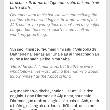
orrasan a dh’iarras an Tighearna, cha bhi maith air
bith a dhìth
.
Columba went to his hut. He was transcribing the
psalms. He was working on the tenth verse of the
34th psalm: the young lions do lack and they suffer
hunger; but those who seek the Lord shall not
want any good thing.
‘An seo,’ thuirt e, ‘feumaidh mi sguir. Sgrìobhadh
Baithéne na leanas air.’ Bha e ag ainmeachadh an
duine a leanadh air fhèin mar Aba Ì.
‘Here,’ he said, ‘I must stop. Let Baithéne write
what follows.’ He was naming the man who would
follow himself as the Abbot of Iona.
Aig meadhan-oidhche, chaidh Calum Cille don
eaglais. Lean Diarmad air. Aig astar, chunnaic
Diarmad gun robh an eaglais làn solais. Ach, nuair
a thàinig e faisg air an doras, dh’fhalbh an solas.