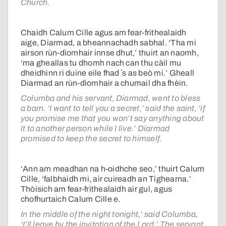
Church.
Chaidh Calum Cille agus am fear-frithealaidh
aige, Diarmad, a bheannachadh sabhal. ‘Tha mi
airson rùn-dìomhair innse dhut,’ thuirt an naomh,
‘ma gheallas tu dhomh nach can thu càil mu
dheidhinn ri duine eile fhad ʼs as beò mi.’ Gheall
Diarmad an rùn-dìomhair a chumail dha fhèin.
Columba and his servant, Diarmad, went to bless
a barn. ‘I want to tell you a secret,’ said the saint, ‘if
you promise me that you won’t say anything about
it to another person while I live.’ Diarmad
promised to keep the secret to himself.
‘Ann am meadhan na h-oidhche seo,’ thuirt Calum
Cille, ‘falbhaidh mi, air cuireadh an Tighearna.’
Thòisich am fear-frithealaidh air gul, agus
chofhurtaich Calum Cille e.
In the middle of the night tonight,’ said Columba,
‘I’ll leave by the invitation of the Lord.’ The servant