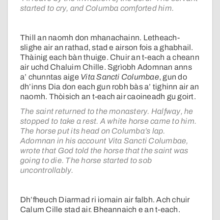
started to cry, and Columba comforted him.
Thill an naomh don mhanachainn. Letheach-
slighe air an rathad, stad e airson fois a ghabhail.
Thàinig each bàn thuige. Chuir an t-each a cheann
air uchd Chaluim Chille. Sgrìobh Adomnan anns
a’ chunntas aige
Vita Sancti Columbae
, gun do
dh’inns Dia don each gun robh bàs a’ tighinn air an
naomh. Thòisich an t-each air caoineadh gu goirt.
The saint returned to the monastery. Halfway, he
stopped to take a rest. A white horse came to him.
The horse put its head on Columba’s lap.
Adomnan in his account Vita Sancti Columbae,
wrote that God told the horse that the saint was
going to die. The horse started to sob
uncontrollably.
Dh’fheuch Diarmad ri iomain air falbh. Ach chuir
Calum Cille stad air. Bheannaich e an t-each.