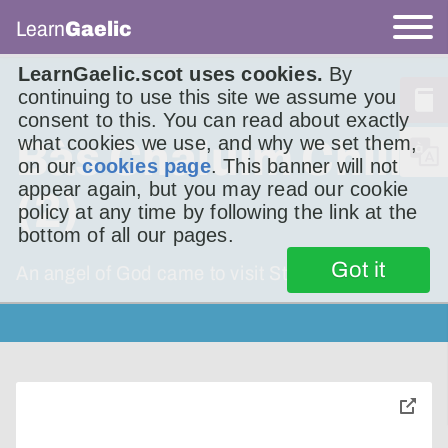
Learn
Gaelic
LearnGaelic.scot uses cookies.
By
continuing to use this site we assume you
consent to this. You can read about exactly
what cookies we use, and why we set them,
Bàs Chaluim Chille
on our
cookies page
. This banner will not
appear again, but you may read our cookie
(2)
policy at any time by following the link at the
bottom of all our pages.
Got it
An angel of God came to visit St Columba.
toggle
pop-
over