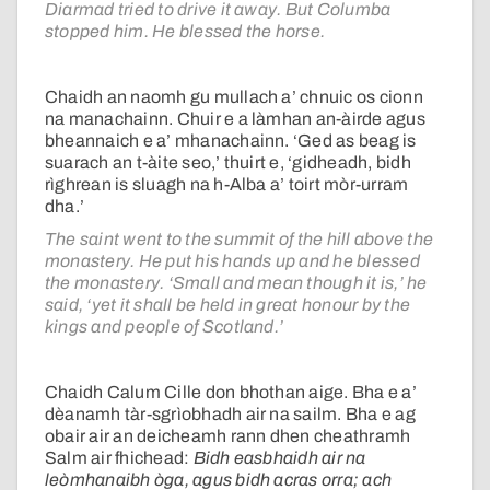
Diarmad tried to drive it away. But Columba
stopped him. He blessed the horse.
Chaidh an naomh gu mullach a’ chnuic os cionn
na manachainn. Chuir e a làmhan an-àirde agus
bheannaich e a’ mhanachainn. ‘Ged as beag is
suarach an t-àite seo,’ thuirt e, ‘gidheadh, bidh
rìghrean is sluagh na h-Alba a’ toirt mòr-urram
dha.’
The saint went to the summit of the hill above the
monastery. He put his hands up and he blessed
the monastery. ‘Small and mean though it is,’ he
said, ‘yet it shall be held in great honour by the
kings and people of Scotland.’
Chaidh Calum Cille don bhothan aige. Bha e a’
dèanamh tàr-sgrìobhadh air na sailm. Bha e ag
obair air an deicheamh rann dhen cheathramh
Salm air fhichead:
Bidh easbhaidh air na
leòmhanaibh òga, agus bidh acras orra; ach