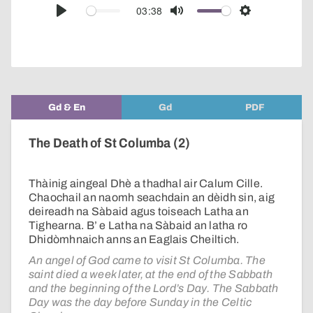
audio
03:38
Play
Mute
Settings
player
Gd & En
Gd
PDF
The Death of St Columba (2)
Thàinig aingeal Dhè a thadhal air Calum Cille.
Chaochail an naomh seachdain an dèidh sin, aig
deireadh na Sàbaid agus toiseach Latha an
Tighearna. B’ e Latha na Sàbaid an latha ro
Dhidòmhnaich anns an Eaglais Cheiltich.
An angel of God came to visit St Columba. The
saint died a week later, at the end of the Sabbath
and the beginning of the Lord’s Day. The Sabbath
Day was the day before Sunday in the Celtic