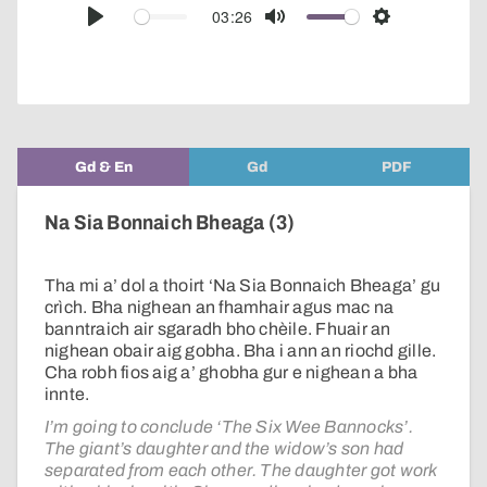
audio
03:26
Play
Mute
Settings
player
Gd & En
Gd
PDF
Na Sia Bonnaich Bheaga (3)
Tha mi a’ dol a thoirt ‘Na Sia Bonnaich Bheaga’ gu
crìch. Bha nighean an fhamhair agus mac na
banntraich air sgaradh bho chèile. Fhuair an
nighean obair aig gobha. Bha i ann an riochd gille.
Cha robh fios aig a’ ghobha gur e nighean a bha
innte.
I’m going to conclude ‘The Six Wee Bannocks’.
The giant’s daughter and the widow’s son had
separated from each other. The daughter got work