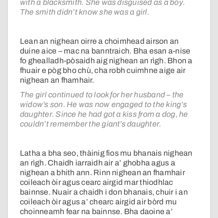
with a blacksmith. She was disguised as a boy.
The smith didn’t know she was a girl.
Lean an nighean oirre a choimhead airson an
duine aice – mac na banntraich. Bha esan a-nise
fo ghealladh-pòsaidh aig nighean an rìgh. Bhon a
fhuair e pòg bho chù, cha robh cuimhne aige air
nighean an fhamhair.
The girl continued to look for her husband – the
widow’s son. He was now engaged to the king’s
daughter. Since he had got a kiss from a dog, he
couldn’t remember the giant’s daughter.
Latha a bha seo, thàinig fios mu bhanais nighean
an rìgh. Chaidh iarraidh air a’ ghobha agus a
nighean a bhith ann. Rinn nighean an fhamhair
coileach òir agus cearc airgid mar thiodhlac
bainnse. Nuair a chaidh i don bhanais, chuir i an
coileach òir agus a’ chearc airgid air bòrd mu
choinneamh fear na bainnse. Bha daoine a’