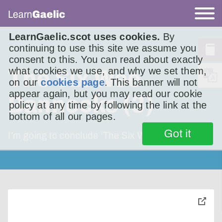
Learn
Gaelic
LearnGaelic.scot uses cookies.
By
continuing to use this site we assume you
consent to this. You can read about exactly
what cookies we use, and why we set them,
The Six Wee
on our
cookies page
. This banner will not
appear again, but you may read our cookie
Bannocks (3)
policy at any time by following the link at the
bottom of all our pages.
Got it
I’m going to conclude ‘The Six Wee Bannocks’.
toggle
pop-
over