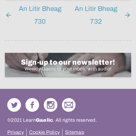
An Litir Bheag
An Litir Bheag
730
732
Sign-up to our newsletter!
Weekly Gaelic to your inbox, with audio!
©2021 Learn
Gaelic
. All rights reserved.
Privacy
Cookie Policy
Sitemap