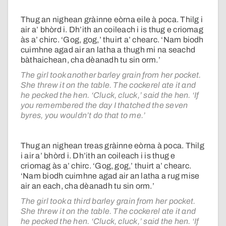
Thug an nighean gràinne eòrna eile à poca. Thilg i
air a’ bhòrd i. Dh’ith an coileach i is thug e criomag
às a’ chirc. ‘Gog, gog,’ thuirt a’ chearc. ‘Nam biodh
cuimhne agad air an latha a thugh mi na seachd
bàthaichean, cha dèanadh tu sin orm.’
The girl took another barley grain from her pocket.
She threw it on the table. The cockerel ate it and
he pecked the hen. ‘Cluck, cluck,’ said the hen. ‘If
you remembered the day I thatched the seven
byres, you wouldn’t do that to me.’
Thug an nighean treas gràinne eòrna à poca. Thilg
i air a’ bhòrd i. Dh’ith an coileach i is thug e
criomag às a’ chirc. ‘Gog, gog,’ thuirt a’ chearc.
‘Nam biodh cuimhne agad air an latha a rug mise
air an each, cha dèanadh tu sin orm.’
The girl took a third barley grain from her pocket.
She threw it on the table. The cockerel ate it and
he pecked the hen. ‘Cluck, cluck,’ said the hen. ‘If