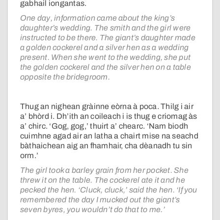
gabhail iongantas.
One day, information came about the king’s
daughter’s wedding. The smith and the girl were
instructed to be there. The giant’s daughter made
a golden cockerel and a silver hen as a wedding
present. When she went to the wedding, she put
the golden cockerel and the silver hen on a table
opposite the bridegroom.
Thug an nighean gràinne eòrna à poca. Thilg i air
a’ bhòrd i. Dh’ith an coileach i is thug e criomag às
a’ chirc. ‘Gog, gog,’ thuirt a’ chearc. ‘Nam biodh
cuimhne agad air an latha a chairt mise na seachd
bàthaichean aig an fhamhair, cha dèanadh tu sin
orm.’
The girl took a barley grain from her pocket. She
threw it on the table. The cockerel ate it and he
pecked the hen. ‘Cluck, cluck,’ said the hen. ‘If you
remembered the day I mucked out the giant’s
seven byres, you wouldn’t do that to me.’