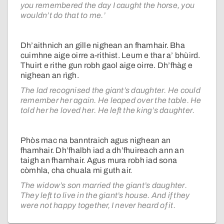
you remembered the day I caught the horse, you
wouldn’t do that to me.’
Dh’aithnich an gille nighean an fhamhair. Bha
cuimhne aige oirre a-rithist. Leum e thar a’ bhùird.
Thuirt e rithe gun robh gaol aige oirre. Dh’fhàg e
nighean an rìgh.
The lad recognised the giant’s daughter. He could
remember her again. He leaped over the table. He
told her he loved her. He left the king’s daughter.
Phòs mac na banntraich agus nighean an
fhamhair. Dh’fhalbh iad a dh’fhuireach ann an
taigh an fhamhair. Agus mura robh iad sona
còmhla, cha chuala mi guth air.
The widow’s son married the giant’s daughter.
They left to live in the giant’s house. And if they
were not happy together, I never heard of it.