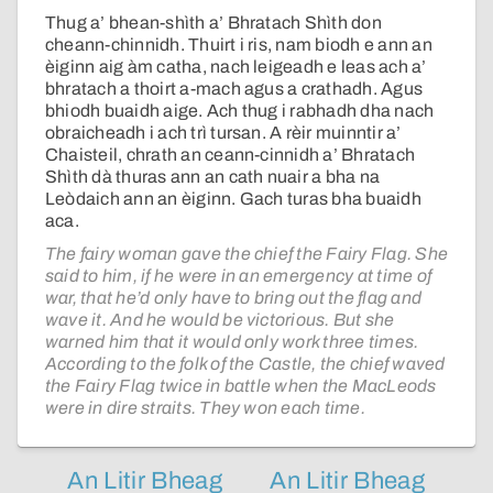
Thug a’ bhean-shìth a’ Bhratach Shìth don
cheann-chinnidh. Thuirt i ris, nam biodh e ann an
èiginn aig àm catha, nach leigeadh e leas ach a’
bhratach a thoirt a-mach agus a crathadh. Agus
bhiodh buaidh aige. Ach thug i rabhadh dha nach
obraicheadh i ach trì tursan. A rèir muinntir a’
Chaisteil, chrath an ceann-cinnidh a’ Bhratach
Shìth dà thuras ann an cath nuair a bha na
Leòdaich ann an èiginn. Gach turas bha buaidh
aca.
The fairy woman gave the chief the Fairy Flag. She
said to him, if he were in an emergency at time of
war, that he’d only have to bring out the flag and
wave it. And he would be victorious. But she
warned him that it would only work three times.
According to the folk of the Castle, the chief waved
the Fairy Flag twice in battle when the MacLeods
were in dire straits. They won each time.
An Litir Bheag
An Litir Bheag