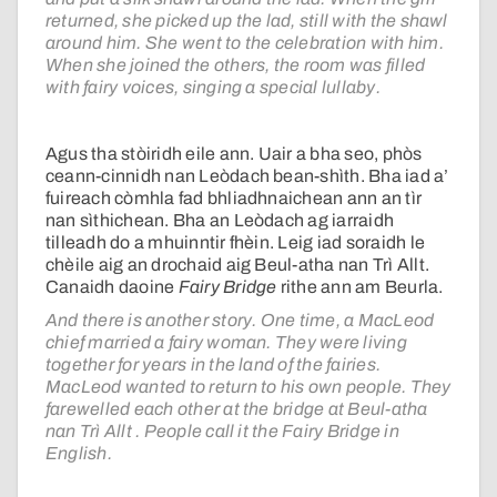
returned, she picked up the lad, still with the shawl
around him. She went to the celebration with him.
When she joined the others, the room was filled
with fairy voices, singing a special lullaby.
Agus tha stòiridh eile ann. Uair a bha seo, phòs
ceann-cinnidh nan Leòdach bean-shìth. Bha iad a’
fuireach còmhla fad bhliadhnaichean ann an tìr
nan sìthichean. Bha an Leòdach ag iarraidh
tilleadh do a mhuinntir fhèin. Leig iad soraidh le
chèile aig an drochaid aig Beul-atha nan Trì Allt.
Canaidh daoine
Fairy Bridge
rithe ann am Beurla.
And there is another story. One time, a MacLeod
chief married a fairy woman. They were living
together for years in the land of the fairies.
MacLeod wanted to return to his own people. They
farewelled each other at the bridge at Beul-atha
nan Trì Allt . People call it the Fairy Bridge in
English.