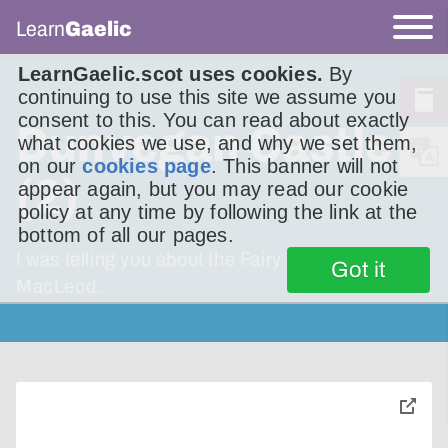
Learn
Gaelic
LearnGaelic.scot uses cookies.
By
continuing to use this site we assume you
consent to this. You can read about exactly
Dunvegan Castle
what cookies we use, and why we set them,
on our
cookies page
. This banner will not
(2)
appear again, but you may read our cookie
policy at any time by following the link at the
bottom of all our pages.
I was telling you about the Fairy Flag of Clan
Got it
MacLeod.
toggle
pop-
over