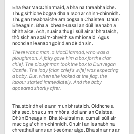
Bha fear MacDhiarmaid, a bha na threabhaiche.
Thug sìthiche bogsa dha airson a’ chinn-chinnidh.
Thug an treabhaiche am bogsa a Chaisteal Dhùn
Bheagain. Bha a’ bhean-uasal an dùil leanabh a
bhith aice. Ach, nuair a thug i sùil air a’ bhrataich,
thòisich an spàirn-bhreith sa mhionaid! Agus
nochd an leanabh goirid an dèidh sin.
There was a man, a MacDiarmad, who was a
ploughman. A fairy gave him a box for the clan
chief. The ploughman took the box to Dunvegan
Castle. The lady [clan chief’s wife] was expecting
a baby. But, when she looked at the flag, the
labour started immediately. And the baby
appeared shortly after.
Tha stòiridh eile ann mun bhrataich. Oidhche a
bha seo, bha cuirm mhòr a’ dol ann an Caisteal
Dhùn Bheagain. Bha tè-altraim a’ cumail sùil air
mac òg a’ chinn-chinnidh. Chuir i an leanabh na
chreathail anns an t-seòmar aige. Bha sin anns an