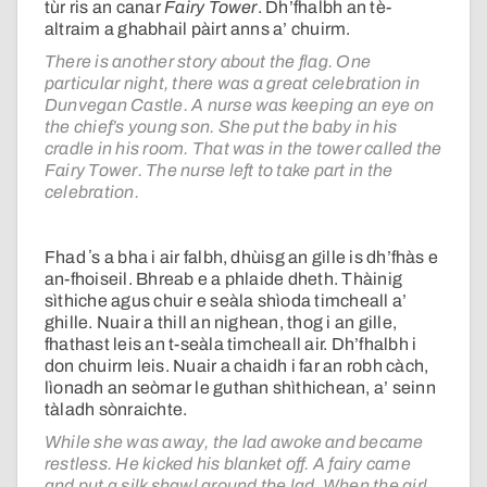
tùr ris an canar
Fairy Tower
. Dh’fhalbh an tè-
altraim a ghabhail pàirt anns a’ chuirm.
There is another story about the flag. One
particular night, there was a great celebration in
Dunvegan Castle. A nurse was keeping an eye on
the chief’s young son. She put the baby in his
cradle in his room. That was in the tower called the
Fairy Tower. The nurse left to take part in the
celebration.
Fhad ʼs a bha i air falbh, dhùisg an gille is dh’fhàs e
an-fhoiseil. Bhreab e a phlaide dheth. Thàinig
sìthiche agus chuir e seàla shìoda timcheall a’
ghille. Nuair a thill an nighean, thog i an gille,
fhathast leis an t-seàla timcheall air. Dh’fhalbh i
don chuirm leis. Nuair a chaidh i far an robh càch,
lìonadh an seòmar le guthan shìthichean, a’ seinn
tàladh sònraichte.
While she was away, the lad awoke and became
restless. He kicked his blanket off. A fairy came
and put a silk shawl around the lad. When the girl