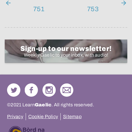
751
753
Sign-up to our newsletter!
Weekly Gaelic to your inbox, with audio!
©2021 Learn
Gaelic
. All rights reserved.
Privacy
Cookie Policy
Sitemap