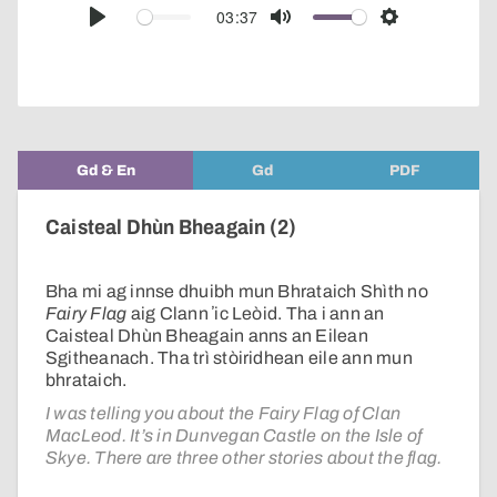
audio
03:37
Play
Mute
Settings
player
Gd & En
Gd
PDF
Caisteal Dhùn Bheagain (2)
Bha mi ag innse dhuibh mun Bhrataich Shìth no
Fairy Flag
aig Clann ʼic Leòid. Tha i ann an
Caisteal Dhùn Bheagain anns an Eilean
Sgitheanach. Tha trì stòiridhean eile ann mun
bhrataich.
I was telling you about the Fairy Flag of Clan
MacLeod. It’s in Dunvegan Castle on the Isle of
Skye. There are three other stories about the flag.