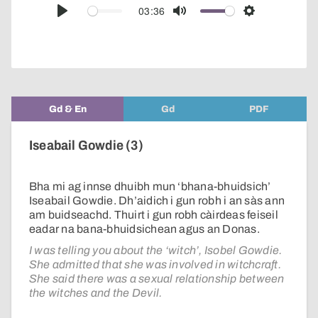
audio
03:36
Play
Mute
Settings
player
Gd & En
Gd
PDF
Iseabail Gowdie (3)
Bha mi ag innse dhuibh mun ‘bhana-bhuidsich’
Iseabail Gowdie. Dh’aidich i gun robh i an sàs ann
am buidseachd. Thuirt i gun robh càirdeas feiseil
eadar na bana-bhuidsichean agus an Donas.
I was telling you about the ‘witch’, Isobel Gowdie.
She admitted that she was involved in witchcraft.
She said there was a sexual relationship between
the witches and the Devil.