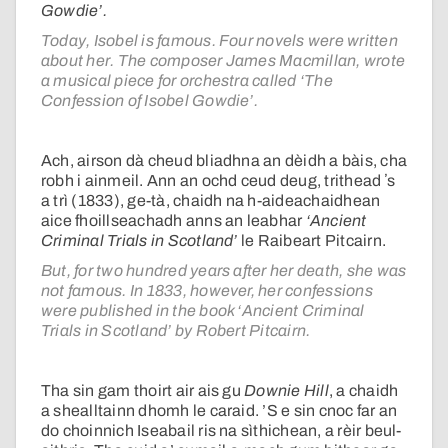
Gowdie’.
Today, Isobel is famous. Four novels were written
about her. The composer James Macmillan, wrote
a musical piece for orchestra called ‘The
Confession of Isobel Gowdie’.
Ach, airson dà cheud bliadhna an dèidh a bàis, cha
robh i ainmeil. Ann an ochd ceud deug, trithead ʼs
a trì (1833), ge-tà, chaidh na h-aideachaidhean
aice fhoillseachadh anns an leabhar
‘Ancient
Criminal Trials in Scotland’
le Raibeart Pitcairn.
But, for two hundred years after her death, she was
not famous. In 1833, however, her confessions
were published in the book ‘Ancient Criminal
Trials in Scotland’ by Robert Pitcairn.
Tha sin gam thoirt air ais gu
Downie Hill
, a chaidh
a shealltainn dhomh le caraid. ’S e sin cnoc far an
do choinnich Iseabail ris na sìthichean, a rèir beul-