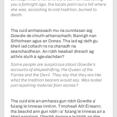
you a fortnight ago, the locals point out a hill where
she was, according to oral tradition, burned to
death.
Tha cuid amharasach mu na cunntasan aig
Gowdie de chruth-atharrachadh, Banrigh nan
Sìthichean agus an Donas. Tha iad ag ràdh gu
bheil iad coltach ris na chanadh na
seanchaidhean. An robh Iseabail dìreach ag
aithris stuth à sgeulachdan?
Some people are suspicious about Gowdie’s
accounts of shapeshifting, the Queen of the
Fairies and the Devil. They say that they are like
what the tradition bearers would say. Was Isobel
just reporting material from stories?
Tha cuid eile an amharas gun robh Gowdie a’
fulang le tinneas inntinn. Timcheall Allt Èireann,
tha beachd ann gun robh i a’ fulang le tinneas air a
bheil
ergotism
. Gheibh daoine e le bhith ag ithe