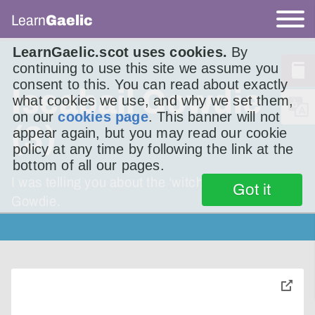
Learn
Gaelic
LearnGaelic.scot uses cookies.
By
continuing to use this site we assume you
consent to this. You can read about exactly
Iseabail Gowdie
what cookies we use, and why we set them,
on our
cookies page
. This banner will not
(3)
appear again, but you may read our cookie
policy at any time by following the link at the
bottom of all our pages.
I was telling you about the ‘witch’, Isobel
Got it
Gowdie.
toggle
pop-
over