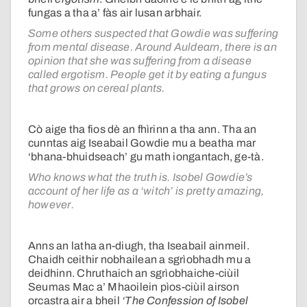
fungas a tha a’ fàs air lusan arbhair.
Some others suspected that Gowdie was suffering
from mental disease. Around Auldearn, there is an
opinion that she was suffering from a disease
called ergotism. People get it by eating a fungus
that grows on cereal plants.
Cò aige tha fios dè an fhìrinn a tha ann. Tha an
cunntas aig Iseabail Gowdie mu a beatha mar
‘bhana-bhuidseach’ gu math iongantach, ge-tà.
Who knows what the truth is. Isobel Gowdie’s
account of her life as a ‘witch’ is pretty amazing,
however.
Anns an latha an-diugh, tha Iseabail ainmeil.
Chaidh ceithir nobhailean a sgrìobhadh mu a
deidhinn. Chruthaich an sgrìobhaiche-ciùil
Seumas Mac a’ Mhaoilein pìos-ciùil airson
orcastra air a bheil
‘The Confession of Isobel