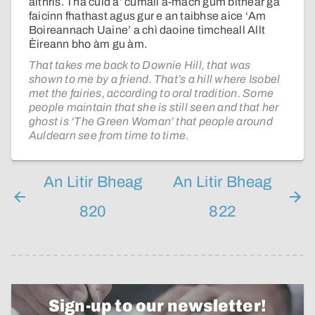
aithris. Tha cuid a’ cumail a-mach gum bithear ga
faicinn fhathast agus gur e an taibhse aice ‘Am
Boireannach Uaine’ a chì daoine timcheall Allt
Èireann bho àm gu àm.
That takes me back to Downie Hill, that was
shown to me by a friend. That’s a hill where Isobel
met the fairies, according to oral tradition. Some
people maintain that she is still seen and that her
ghost is ‘The Green Woman’ that people around
Auldearn see from time to time.
An Litir Bheag
An Litir Bheag
820
822
Sign-up to our newsletter!