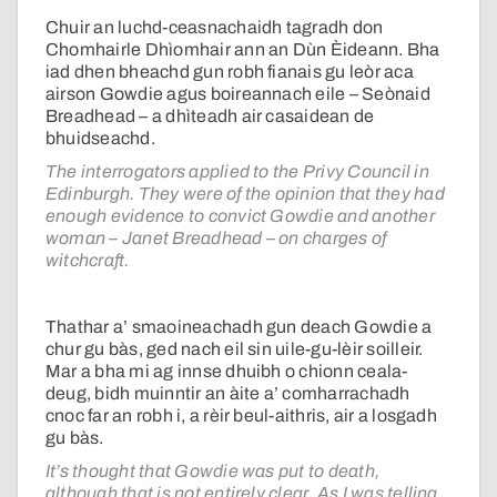
Chuir an luchd-ceasnachaidh tagradh don
Chomhairle Dhìomhair ann an Dùn Èideann. Bha
iad dhen bheachd gun robh fianais gu leòr aca
airson Gowdie agus boireannach eile – Seònaid
Breadhead – a dhìteadh air casaidean de
bhuidseachd.
The interrogators applied to the Privy Council in
Edinburgh. They were of the opinion that they had
enough evidence to convict Gowdie and another
woman – Janet Breadhead – on charges of
witchcraft.
Thathar a’ smaoineachadh gun deach Gowdie a
chur gu bàs, ged nach eil sin uile-gu-lèir soilleir.
Mar a bha mi ag innse dhuibh o chionn ceala-
deug, bidh muinntir an àite a’ comharrachadh
cnoc far an robh i, a rèir beul-aithris, air a losgadh
gu bàs.
It’s thought that Gowdie was put to death,
although that is not entirely clear. As I was telling