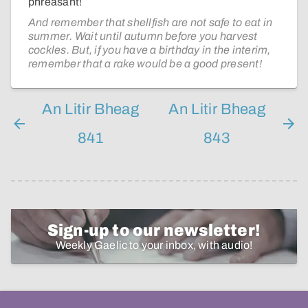
phrèasant!
And remember that shellfish are not safe to eat in
summer. Wait until autumn before you harvest
cockles. But, if you have a birthday in the interim,
remember that a rake would be a good present!
An Litir Bheag
An Litir Bheag
841
843
Sign-up to our newsletter!
Weekly Gaelic to your inbox, with audio!