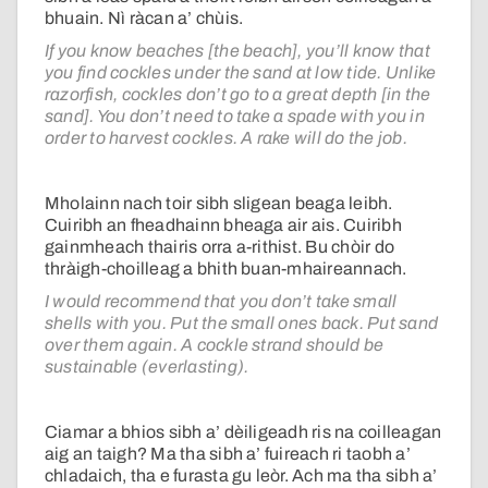
bhuain. Nì ràcan a’ chùis.
If you know beaches [the beach], you’ll know that
you find cockles under the sand at low tide. Unlike
razorfish, cockles don’t go to a great depth [in the
sand]. You don’t need to take a spade with you in
order to harvest cockles. A rake will do the job.
Mholainn nach toir sibh sligean beaga leibh.
Cuiribh an fheadhainn bheaga air ais. Cuiribh
gainmheach thairis orra a-rithist. Bu chòir do
thràigh-choilleag a bhith buan-mhaireannach.
I would recommend that you don’t take small
shells with you. Put the small ones back. Put sand
over them again. A cockle strand should be
sustainable (everlasting).
Ciamar a bhios sibh a’ dèiligeadh ris na coilleagan
aig an taigh? Ma tha sibh a’ fuireach ri taobh a’
chladaich, tha e furasta gu leòr. Ach ma tha sibh a’