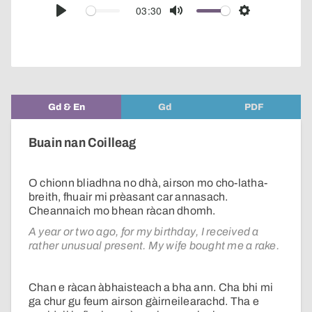
audio
03:30
Play
Mute
Settings
player
Gd & En
Gd
PDF
Buain nan Coilleag
O chionn bliadhna no dhà, airson mo cho-latha-
breith, fhuair mi prèasant car annasach.
Cheannaich mo bhean ràcan dhomh.
A year or two ago, for my birthday, I received a
rather unusual present. My wife bought me a rake.
Chan e ràcan àbhaisteach a bha ann. Cha bhi mi
ga chur gu feum airson gàirneilearachd. Tha e