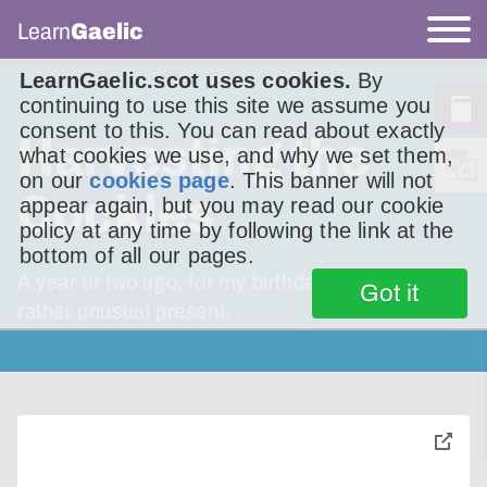
Learn
Gaelic
LearnGaelic.scot uses cookies.
By
continuing to use this site we assume you
consent to this. You can read about exactly
Harvesting the
what cookies we use, and why we set them,
on our
cookies page
. This banner will not
Cockles
appear again, but you may read our cookie
policy at any time by following the link at the
bottom of all our pages.
A year or two ago, for my birthday, I received a
Got it
rather unusual present.
toggle
pop-
over