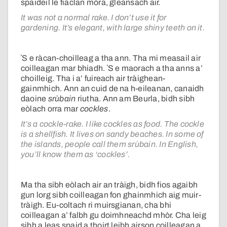
spaideil le fiaclan mòra, gleansach air.
It was not a normal rake. I don’t use it for
gardening. It’s elegant, with large shiny teeth on it.
ʼS e ràcan-choilleag a tha ann. Tha mi measail air
coilleagan mar bhiadh. ʼS e maorach a tha anns a’
choilleig. Tha i a’ fuireach air tràighean-
gainmhich. Ann an cuid de na h-eileanan, canaidh
daoine
srùbain
riutha. Ann am Beurla, bidh sibh
eòlach orra mar
cockles
.
It’s a cockle-rake. I like cockles as food. The cockle
is a shellfish. It lives on sandy beaches. In some of
the islands, people call them srùbain. In English,
you’ll know them as ‘cockles’.
Ma tha sibh eòlach air an tràigh, bidh fios agaibh
gun lorg sibh coilleagan fon ghainmhich aig muir-
tràigh. Eu-coltach ri muirsgianan, cha bhi
coilleagan a’ falbh gu doimhneachd mhòr. Cha leig
sibh a leas spaid a thoirt leibh airson coilleagan a