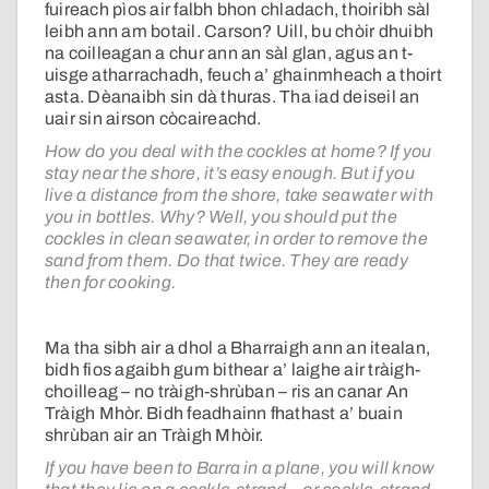
fuireach pìos air falbh bhon chladach, thoiribh sàl
leibh ann am botail. Carson? Uill, bu chòir dhuibh
na coilleagan a chur ann an sàl glan, agus an t-
uisge atharrachadh, feuch a’ ghainmheach a thoirt
asta. Dèanaibh sin dà thuras. Tha iad deiseil an
uair sin airson còcaireachd.
How do you deal with the cockles at home? If you
stay near the shore, it’s easy enough. But if you
live a distance from the shore, take seawater with
you in bottles. Why? Well, you should put the
cockles in clean seawater, in order to remove the
sand from them. Do that twice. They are ready
then for cooking.
Ma tha sibh air a dhol a Bharraigh ann an itealan,
bidh fios agaibh gum bithear a’ laighe air tràigh-
choilleag – no tràigh-shrùban – ris an canar An
Tràigh Mhòr. Bidh feadhainn fhathast a’ buain
shrùban air an Tràigh Mhòir.
If you have been to Barra in a plane, you will know