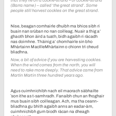
that they lie on a cockle-strand – or cockle-strand
(Barra name) – called ‘the great strand’. Some
people still harvest cockles on the great strand.
Nise, beagan comhairle dhuibh ma bhios sibh ri
buain nan srùban no nan coilleag. Nuair a thig a’
ghaoth bhon àird a tuath, bidh agaibh ri ràcadh
nas doimhne. Thàinig a’ chomhairle sin bho
Mhàrtainn MacIlleMhàrtainn o chionn trì cheud
bliadhna.
Now, a bit of advice if you are harvesting cockles.
When the wind comes from the north, you will
need to rake more deeply. That advice came from
Martin Martin three hundred years ago.
Agus cuimhnichibh nach eil maorach sàbhailte
ʼson ithe as t-samhradh. Fanaibh chun an fhoghair
mus buain sibh coilleagan. Ach, ma tha ceann-
bliadhna gu bhith agaibh anns an eadar-àm,
cuimhnichibh gum biodh ràcan na dheagh