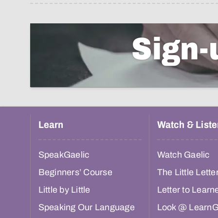
Sign-
Learn
Watch & Liste
SpeakGaelic
Watch Gaelic
Beginners’ Course
The Little Lette
Little by Little
Letter to Learn
Speaking Our Language
Look @ LearnG