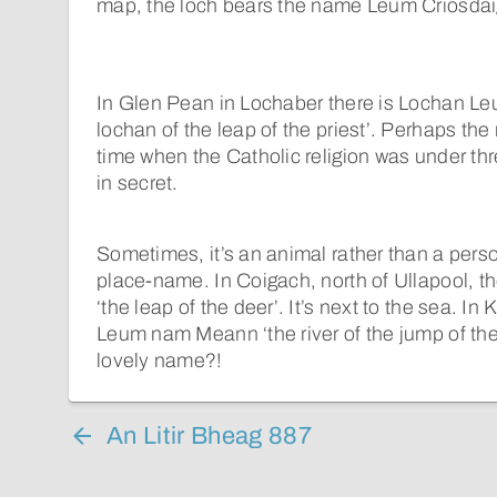
map, the loch bears the name Leum Criosdaig
In Glen Pean in Lochaber there is Lochan Leu
lochan of the leap of the priest’. Perhaps th
time when the Catholic religion was under thr
in secret.
Sometimes, it’s an animal rather than a perso
place-name. In Coigach, north of Ullapool, t
‘the leap of the deer’. It’s next to the sea. In
Leum nam Meann ‘the river of the jump of the k
lovely name?!
An Litir Bheag 887