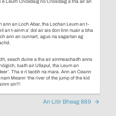
s e Leum Criosdaig no Crìosdaig a tha air an
 ann an Loch Abar, tha Lochan Leum an t-
l an t-ainm a’ dol air ais don linn nuair a bha
ch ann an cunnart, agus na sagartan ag
achd.
idh, seach duine a tha air ainmeachadh anns
hòigich, tuath air Ullapul, tha Leum an
 deer’. Tha e ri taobh na mara. Ann an Ceann
nam Meann ‘the river of the jump of the kid
ainm sin?!
An Litir Bheag 889