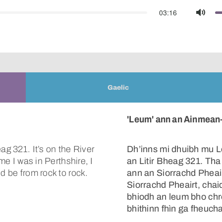
03:16
Mute
Gaelic
'Leum' ann an Ainmean-
ag 321. It’s on the River
Dh’inns mi dhuibh mu 
me I was in Perthshire, I
an Litir Bheag 321. Tha 
d be from rock to rock.
ann an Siorrachd Pheai
Siorrachd Pheairt, chaid
bhiodh an leum bho chr
bhithinn fhìn ga fheuch