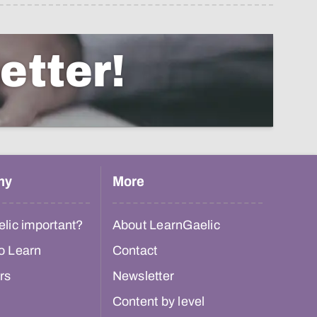
etter!
hy
More
lic important?
About LearnGaelic
o Learn
Contact
rs
Newsletter
Content by level