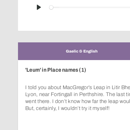
Play
Gaelic & English
'Leum' in Place names (1)
I told you about MacGregor’s Leap in Litir Bhe
Lyon, near Fortingall in Perthshire. The last ti
went there. I don’t know how far the leap woul
But, certainly, I wouldn’t try it myself!