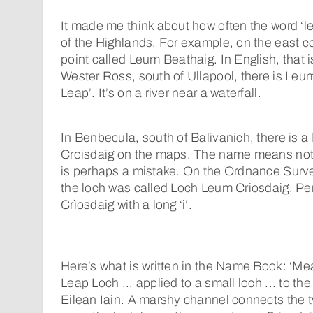
It made me think about how often the word ‘
of the Highlands. For example, on the east coa
point called Leum Beathaig. In English, that i
Wester Ross, south of Ullapool, there is Leum
Leap’. It’s on a river near a waterfall.
In Benbecula, south of Balivanich, there is 
Croisdaig on the maps. The name means nothin
is perhaps a mistake. On the Ordnance Survey
the loch was called Loch Leum Criosdaig. Pe
Crìosdaig with a long ‘i’.
Here’s what is written in the Name Book: ‘Me
Leap Loch ... applied to a small loch ... to th
Eilean Iain. A marshy channel connects the t