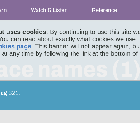
arn
Watch & Listen
Reference
ot uses cookies.
By continuing to use this site 
 You can read about exactly what cookies we use,
IR BHEAG 888
okies page
. This banner will not appear again, b
 at any time by following the link at the bottom of
lace names (1
eag 321.