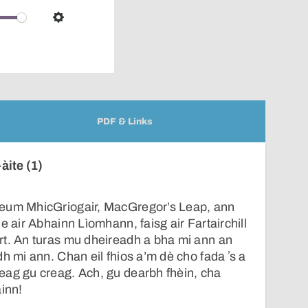
over
audio
Settings
player
PDF & Links
àite (1)
Leum MhicGriogair, MacGregor’s Leap, ann
e air Abhainn Lìomhann, faisg air Fartairchill
rt. An turas mu dheireadh a bha mi ann an
h mi ann. Chan eil fhios a’m dè cho fada ʼs a
eag gu creag. Ach, gu dearbh fhèin, cha
ainn!