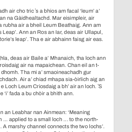
 air cho tric ʼs a bhios am facal ‘leum’ a’
n na Gàidhealtachd. Mar eisimpleir, air
ha rubha air a bheil Leum Beathaig. Ann am
’s Leap’. Ann an Ros an Iar, deas air Ullapul,
rie’s leap’. Tha e air abhainn faisg air eas.
la, deas air Baile a’ Mhanaich, tha loch ann
roisdaig air na mapaichean. Chan eil an t-
d dhomh. Tha mi a’ smaoineachadh gur
hdach. Air a’ chiad mhapa sia-òirlich aig an
 e Loch Leum Criosdaig a bh’ air an loch. ʼS
 ‘i’ fada a bu chòir a bhith ann.
ann an Leabhar nan Ainmean: ‘Meaning
.. applied to a small loch ... to the north-
n. A marshy channel connects the two lochs’.