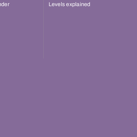
nder
Levels explained