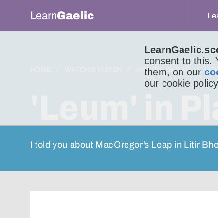
Learn
Gaelic
Le
LearnGaelic.sc
consent to this.
HOME
WATCH & LISTEN
AN LITIR BHEAG
LIT
them, on our
co
our cookie policy
'Leum' in P
I told you about MacGregor’s Leap in Litir Bh