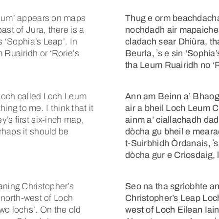
leum’ appears on maps
Thug e orm beachdachadh
st of Jura, there is a
nochdadh air mapaichea
s ‘Sophia’s Leap’. In
cladach sear Dhiùra, t
 Ruairidh or ‘Rorie’s
Beurla, ʼs e sin ‘Sophia
tha Leum Ruairidh no ‘Ro
a loch called Loch Leum
Ann am Beinn a’ Bhaogh
g to me. I think that it
air a bheil Loch Leum C
’s first six-inch map,
ainm a’ ciallachadh da
rhaps it should be
dòcha gu bheil e mearac
t-Suirbhidh Òrdanais, ʼs
dòcha gur e Crìosdaig, le
aning Christopher’s
Seo na tha sgrìobhte 
e north-west of Loch
Christopher’s Leap Loch .
wo lochs’. On the old
west of Loch Eilean Iai