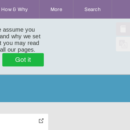
How & Why
More
Search
we assume you
 and why we set
ut you may read
 all our pages.
)
Got it
toggle
pop-