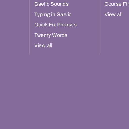
Gaelic Sounds
Course Fi
Typing in Gaelic
View all
Quick Fix Phrases
Twenty Words
View all