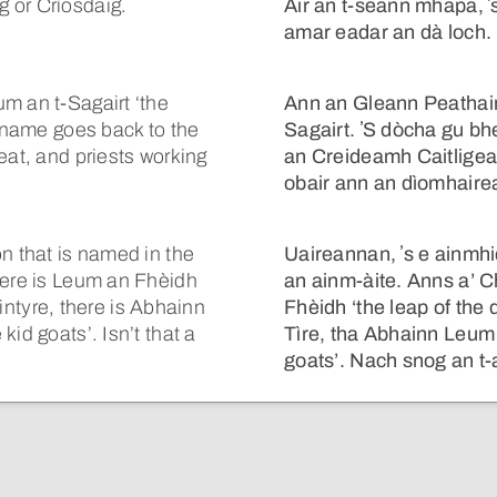
 or Crìosdaig.
Air an t-seann mhapa, ʼ
amar eadar an dà loch.
m an t-Sagairt ‘the
Ann an Gleann Peathain
e name goes back to the
Sagairt. ʼS dòcha gu bhei
eat, and priests working
an Creideamh Caitligea
obair ann an dìomhaire
n that is named in the
Uaireannan, ʼs e ainmh
here is Leum an Fhèidh
an ainm-àite. Anns a’ C
 Kintyre, there is Abhainn
Fhèidh ‘the leap of the
id goats’. Isn’t that a
Tìre, tha Abhainn Leum 
goats’. Nach snog an t-