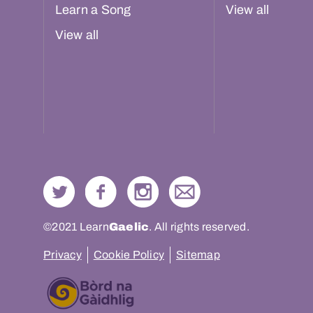
Learn a Song
View all
View all
©2021 Learn
Gaelic
. All rights reserved.
Privacy
Cookie Policy
Sitemap