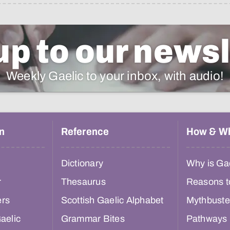
up to our newsl
Weekly Gaelic to your inbox, with audio!
n
Reference
How & W
Dictionary
Why is Gae
r
Thesaurus
Reasons t
ers
Scottish Gaelic Alphabet
Mythbuste
aelic
Grammar Bites
Pathways