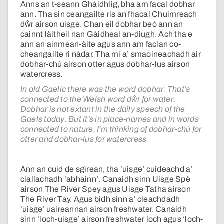
Anns an t-seann Ghàidhlig, bha am facal dobhar
ann. Tha sin ceangailte ris an fhacal Chuimreach
dŵr airson uisge. Chan eil dobhar beò ann an
cainnt làitheil nan Gàidheal an-diugh. Ach tha e
ann an ainmean-àite agus ann am faclan co-
cheangailte ri nàdar. Tha mi a’ smaoineachadh air
dobhar-chù airson otter agus dobhar-lus airson
watercress.
In old Gaelic there was the word dobhar. That’s
connected to the Welsh word dŵr for water.
Dobhar is not extant in the daily speech of the
Gaels today. But it’s in place-names and in words
connected to nature. I'm thinking of dobhar-chù for
otter and dobhar-lus for watercress.
Ann an cuid de sgìrean, tha ‘uisge’ cuideachd a’
ciallachadh ‘abhainn’. Canaidh sinn Uisge Spè
airson The River Spey agus Uisge Tatha airson
The River Tay. Agus bidh sinn a’ cleachdadh
‘uisge’ uaireannan airson freshwater. Canaidh
sinn ‘loch-uisge’ airson freshwater loch agus ‘loch-