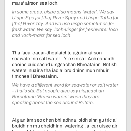
mara’ airson sea loch.
In some areas, uisge also means ‘water’. We say
Uisge Spè for [the] River Spey and Uisge Tatha for
[the] River Tay. And we use uisge sometimes for
freshwater. We say ‘loch-uisge’ for freshwater loch
and ‘loch-mara’ for sea loch.
Tha facal eadar-dhealaichte againn airson
seawater no salt water – ʼs e sin sàl. Ach canaidh
daoine cuideachd uisgeachan Bhreatainn ‘British
waters’ nuair a tha iad a’ bruidhinn mun mhuir
timcheall Bhreatainn.
We have a different word for seawater or salt water
– thatʼs sàl. But people also say uisgeachan
Bhreatainn ‘British waters’ when they are
speaking about the sea around Britain.
Aig an àm seo dhen bhliadhna, bidh sinn gu tric a’
bruidhinn mu dheidhinn ‘watering’, a’ cur uisge air