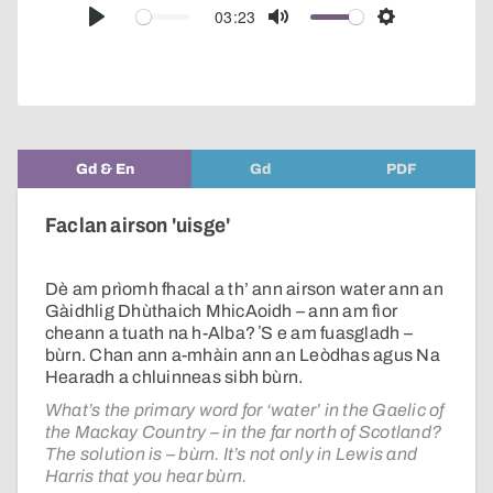
audio
03:23
Play
Mute
Settings
player
Gd & En
Gd
PDF
Faclan airson 'uisge'
Dè am prìomh fhacal a th’ ann airson water ann an
Gàidhlig Dhùthaich MhicAoidh – ann am fìor
cheann a tuath na h-Alba? ʼS e am fuasgladh –
bùrn. Chan ann a-mhàin ann an Leòdhas agus Na
Hearadh a chluinneas sibh bùrn.
What’s the primary word for ‘water’ in the Gaelic of
the Mackay Country – in the far north of Scotland?
The solution is – bùrn. It’s not only in Lewis and
Harris that you hear bùrn.