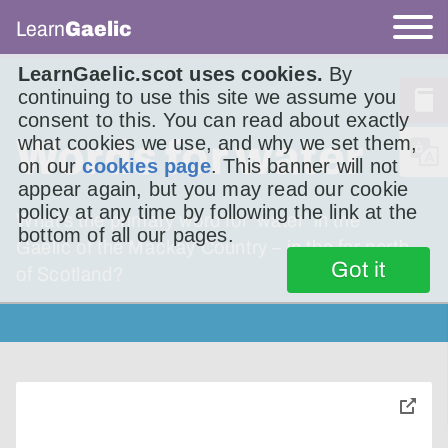
Learn
Gaelic
LearnGaelic.scot uses cookies.
By
continuing to use this site we assume you
consent to this. You can read about exactly
Words for water
what cookies we use, and why we set them,
on our
cookies page
. This banner will not
appear again, but you may read our cookie
policy at any time by following the link at the
What’s the primary word for ‘water’ in the
bottom of all our pages.
Gaelic of the Mackay Country – in the far north
Got it
of Scotland?
toggle
pop-
over