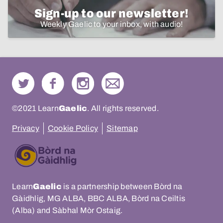
Sign-up to our newsletter!
Weekly Gaelic to your inbox, with audio!
©2021 Learn
Gaelic
. All rights reserved.
Privacy
Cookie Policy
Sitemap
Learn
Gaelic
is a partnership between Bòrd na
Gàidhlig, MG ALBA, BBC ALBA, Bòrd na Ceiltis
(Alba) and Sàbhal Mòr Ostaig.