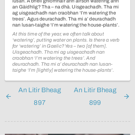
lusan. A bheil gnìomhair ann airson watering ann
an Gàidhlig? Tha – na dhà. Uisgeachadh. Tha mi
ag uisgeachadh nan craobhan ‘I’m watering the
trees’. Agus deurachadh. Tha mi a’ deurachadh
nan lusan-taighe ‘I’m watering the house-plants’.
At this time of the year, we often talk about
‘watering’, putting water on plants. Is there a verb
for ‘watering’ in Gaelic? Yes – two [of them].
Uisgeachadh. Tha mi ag uisgeachadh nan
craobhan ‘I’m watering the trees’. And
deurachadh. Tha mi a’ deurachadh nan lusan-
taighe ‘I’m [lightly] watering the house-plants’.
An Litir Bheag
An Litir Bheag
897
899