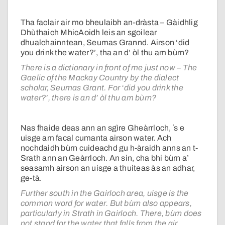
Tha faclair air mo bheulaibh an-dràsta – Gàidhlig
Dhùthaich MhicAoidh leis an sgoilear
dhualchainntean, Seumas Grannd. Airson ‘did
you drink the water?’, tha an d’ òl thu am bùrn?
There is a dictionary in front of me just now – The
Gaelic of the Mackay Country by the dialect
scholar, Seumas Grant. For ‘did you drink the
water?’, there is an d’ òl thu am bùrn?
Nas fhaide deas ann an sgìre Gheàrrloch, ʼs e
uisge am facal cumanta airson water. Ach
nochdaidh bùrn cuideachd gu h-àraidh anns an t-
Srath ann an Geàrrloch. An sin, cha bhi bùrn a’
seasamh airson an uisge a thuiteas às an adhar,
ge-tà.
Further south in the Gairloch area, uisge is the
common word for water. But bùrn also appears,
particularly in Strath in Gairloch. There, bùrn does
not stand for the water that falls from the air,