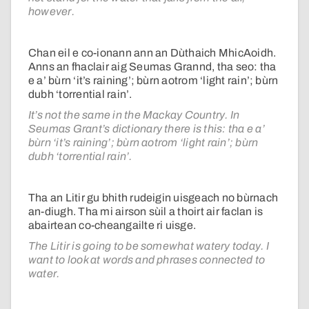
however.
Chan eil e co-ionann ann an Dùthaich MhicAoidh.
Anns an fhaclair aig Seumas Grannd, tha seo: tha
e a’ bùrn ‘it’s raining’; bùrn aotrom ‘light rain’; bùrn
dubh ‘torrential rain’.
It’s not the same in the Mackay Country. In
Seumas Grant’s dictionary there is this: tha e a’
bùrn ‘it’s raining’; bùrn aotrom ‘light rain’; bùrn
dubh ‘torrential rain’.
Tha an Litir gu bhith rudeigin uisgeach no bùrnach
an-diugh. Tha mi airson sùil a thoirt air faclan is
abairtean co-cheangailte ri uisge.
The Litir is going to be somewhat watery today. I
want to look at words and phrases connected to
water.