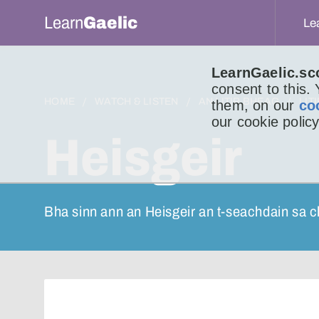
Learn
Gaelic
Le
LearnGaelic.sc
consent to this.
HOME
WATCH & LISTEN
AN LITIR BHEAG
LIT
them, on our
co
our cookie policy
Heisgeir
Bha sinn ann an Heisgeir an t-seachdain sa c