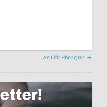
An Litir Bheag 92
etter!