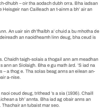
ch-dhubh – oir tha aodach dubh orra. Bha iadsan
S e Heisgeir nan Cailleach an t-ainm a bh’ air an
nn. An uair sin dh’fhalbh a’ chuid a bu mhotha de
g deireadh an naoidheamh linn deug, bha ceud is
s. Chaidh taigh-solais a thogail ann am meadhan
s ann an Siolaigh. Bha e gu math àrd. ’S iad na
 – a thog e. Tha solas beag anns an eilean an-
air a-nise.
naoi ceud deug, trithead ’s a sia (1936). Chaill
ichean a bh’ annta. Bha iad ag obair anns an
n. Thachair an tubaist mar seo.