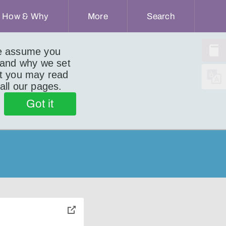
How & Why
More
Search
we assume you
 and why we set
ut you may read
 all our pages.
Got it
toggle
pop-