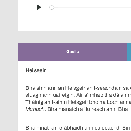
Play
Gaelic
Heisgeir
Bha sinn ann an Heisgeir an t-seachdain sa c
sluagh ann uaireigin. Air a’ mhap tha dà ain
Thàinig an t-ainm Heisgeir bho na Lochlann
Manach.
Bha manaich a’ fuireach ann. Bha m
Bha mnathan-cràbhaidh ann cuideachd. Si