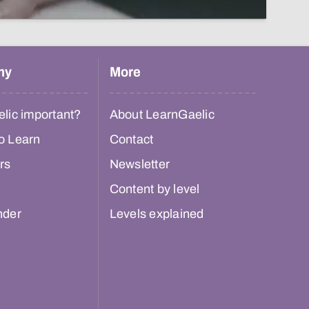
hy
More
lic important?
About LearnGaelic
o Learn
Contact
rs
Newsletter
Content by level
nder
Levels explained