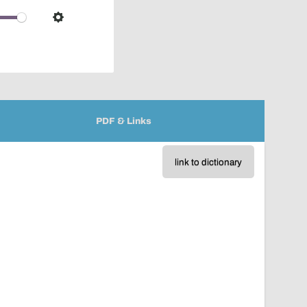
over
audio
Settings
player
PDF & Links
link to dictionary