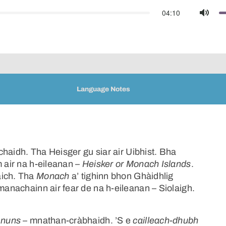
04:10
Mute
Language Notes
haidh. Tha Heisger gu siar air Uibhist. Bha
m air na h-eileanan –
Heisker or Monach Islands
.
aich. Tha
Monach
a’ tighinn bhon Ghàidhlig
anachainn air fear de na h-eileanan – Siolaigh.
n
nuns
– mnathan-cràbhaidh. ’S e
cailleach-dhubh