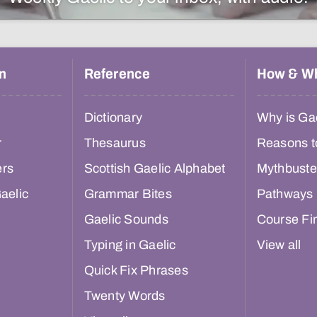
n
Reference
How & W
Dictionary
Why is Gae
r
Thesaurus
Reasons t
ers
Scottish Gaelic Alphabet
Mythbuste
aelic
Grammar Bites
Pathways
Gaelic Sounds
Course Fi
Typing in Gaelic
View all
Quick Fix Phrases
Twenty Words