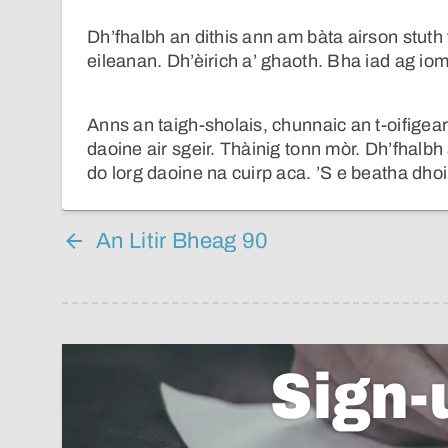
Dh’fhalbh an dithis ann am bàta airson stuth 
eileanan. Dh’èirich a’ ghaoth. Bha iad ag iom
Anns an taigh-sholais, chunnaic an t-oifigea
daoine air sgeir. Thàinig tonn mòr. Dh’fhalb
do lorg daoine na cuirp aca. ’S e beatha dhoi
An Litir Bheag 90
Sign-