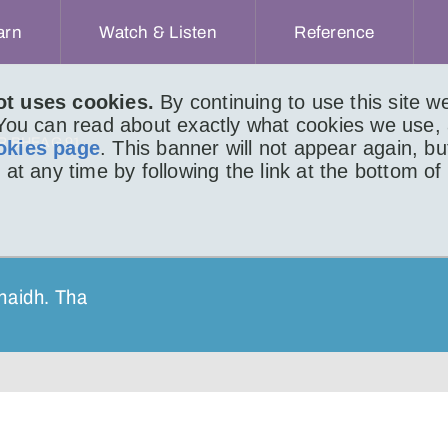
arn
Watch & Listen
Reference
ot uses cookies.
By continuing to use this site 
 You can read about exactly what cookies we use,
IR BHEAG 91
okies page
. This banner will not appear again, b
 at any time by following the link at the bottom of
haidh. Tha