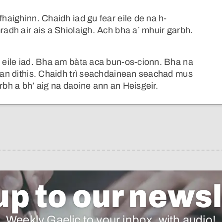
fhaighinn. Chaidh iad gu fear eile de na h-
radh air ais a Shiolaigh. Ach bha a’ mhuir garbh.
r eile iad. Bha am bàta aca bun-os-cionn. Bha na
h an dithis. Chaidh trì seachdainean seachad mus
rbh a bh’ aig na daoine ann an Heisgeir.
up to our newsl
Weekly Gaelic to your inbox, with audio!