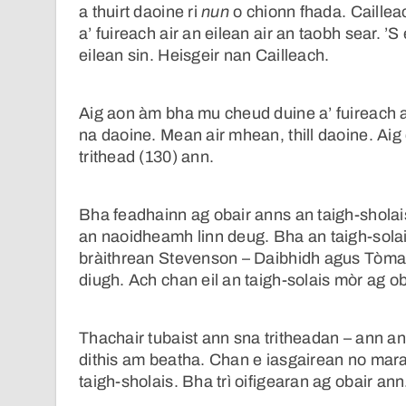
a thuirt daoine ri
nun
o chionn fhada. Caillea
a’ fuireach air an eilean air an taobh sear. ’
eilean sin. Heisgeir nan Cailleach.
Aig aon àm bha mu cheud duine a’ fuireach a
na daoine. Mean air mhean, thill daoine. Ai
trithead (130) ann.
Bha feadhainn ag obair anns an taigh-sholai
an naoidheamh linn deug. Bha an taigh-solai
bràithrean Stevenson – Daibhidh agus Tòmas
diugh. Ach chan eil an taigh-solais mòr ag ob
Thachair tubaist ann sna tritheadan – ann an 
dithis am beatha. Chan e iasgairean no mara
taigh-sholais. Bha trì oifigearan ag obair an