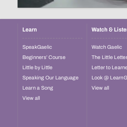
Learn
Watch & Liste
SpeakGaelic
Watch Gaelic
Beginners’ Course
The Little Lette
Little by Little
Letter to Learn
Speaking Our Language
Look @ LearnG
Learn a Song
View all
View all