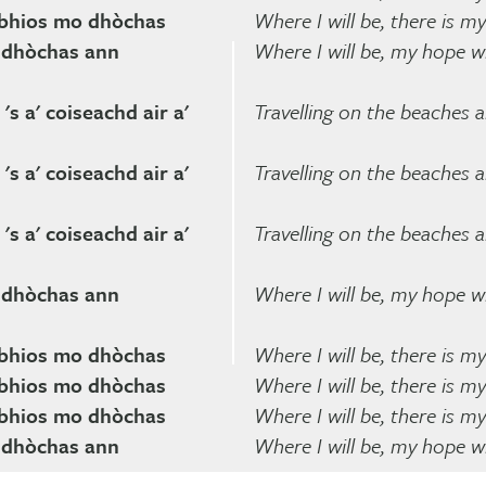
a bhios mo dhòchas
Where I will be, there is m
o dhòchas ann
Where I will be, my hope wi
's a' coiseachd air a'
Travelling on the beaches 
's a' coiseachd air a'
Travelling on the beaches 
's a' coiseachd air a'
Travelling on the beaches 
o dhòchas ann
Where I will be, my hope wi
a bhios mo dhòchas
Where I will be, there is m
a bhios mo dhòchas
Where I will be, there is m
a bhios mo dhòchas
Where I will be, there is m
o dhòchas ann
Where I will be, my hope wi