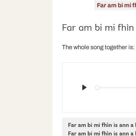
Far am bi mi f
Far am bi mi fhìn
The whole song together is:
Play
Far am bi mi fhìn is ann 
Far am bi mi fhìn is ann 