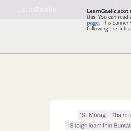
Learn
Gaelic
Le
LearnGaelic.scot 
this. You can read
page
. This banner
following the link 
’S i Mòrag
Tha mi 
’S toigh leam fhìn Buntàt