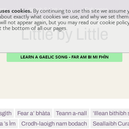
arn
Watch & Listen
Reference
uses cookies.
By continuing to use this site we assume 
 about exactly what cookies we use, and why we set the
 will not appear again, but you may read our cookie polic
at the bottom of all our pages.
Little by Little
LEARN A GAELIC SONG - FAR AM BI MI FHÌN
sgìth
Fear a’ bhàta
Teann a-nall
’Illean bithib
a ’s Ìm
Crodh-laoigh nam bodach
Seallaibh Cur