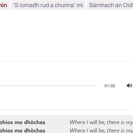
hìn
’S iomadh rud a chunna’ mi
Sàmhach an Oid
01:02
M
a bhios mo dhòchas
Where I will be, there is m
a bhios mo dhòchas
Where I will be, there is m