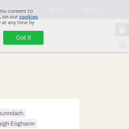
How & Why
More
Search
you consent to
m, on our
cookies
y at any time by
Got it
h sunndach
aigh Eòghainn