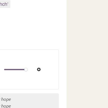
hch’
ute
Settings
y hope
y hope