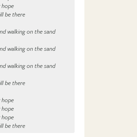
y hope
ll be there
and walking on the sand
and walking on the sand
and walking on the sand
ll be there
y hope
y hope
y hope
ll be there