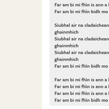
Far am bi mi fhìn is ann 
Far am bi mi fhìn bidh m
Siubhal air na cladaichean 
ghainmhich
Siubhal air na cladaichean 
ghainmhich
Siubhal air na cladaichean 
ghainmhich
Far am bi mi fhìn bidh m
Far am bi mi fhìn is ann 
Far am bi mi fhìn is ann 
Far am bi mi fhìn is ann 
Far am bi mi fhìn bidh m