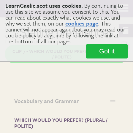
LearnGaelic.scot uses cookies.
By continuing to
Learn
Gaelic
use this site we assume you consent to this. You
can read about exactly what cookies we use, and
why we set them, on our
cookies page
. This
banner will not appear again, but you may read our
Stating preferences
cookie policy at any time by following the link at
the bottom of all our pages.
Got it
CLIP 7 - WHICH WOULD YOU PREFER? (PLURAL
/ POLITE)
Vocabulary and Grammar
WHICH WOULD YOU PREFER? (PLURAL /
POLITE)