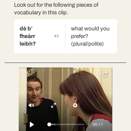
Look out for the following pieces of
vocabulary in this clip.
dè b’
what would you
fheàrr
prefer?
leibh?
(plural/polite)
toggle
pop-
over
video
Mute
Enter
Settings
fullscreen
00:11
Play