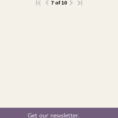
7
of
10
Get our newsletter.