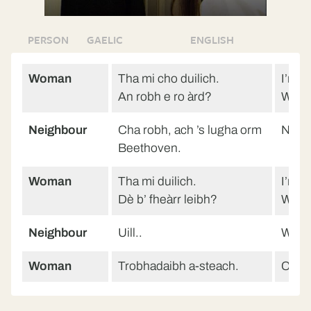
PERSON
GAELIC
ENGLISH
Woman
Tha mi cho duilich.
I’m so
An robh e ro àrd?
Was i
Neighbour
Cha robh, ach ’s lugha orm
No, b
Beethoven.
Woman
Tha mi duilich.
I’m so
Dè b’ fheàrr leibh?
What 
Neighbour
Uill..
Well.
Woman
Trobhadaibh a-steach.
Come