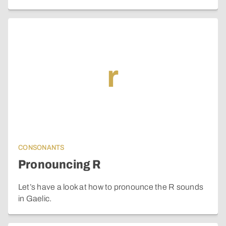
r
CONSONANTS
Pronouncing R
Let’s have a look at how to pronounce the R sounds
in Gaelic.