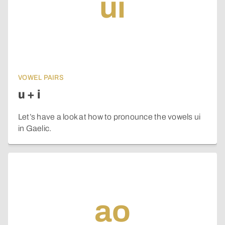
ui
VOWEL PAIRS
u + i
Let’s have a look at how to pronounce the vowels ui
in Gaelic.
ao