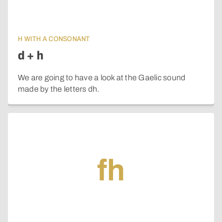
H WITH A CONSONANT
d + h
We are going to have a look at the Gaelic sound
made by the letters dh.
fh