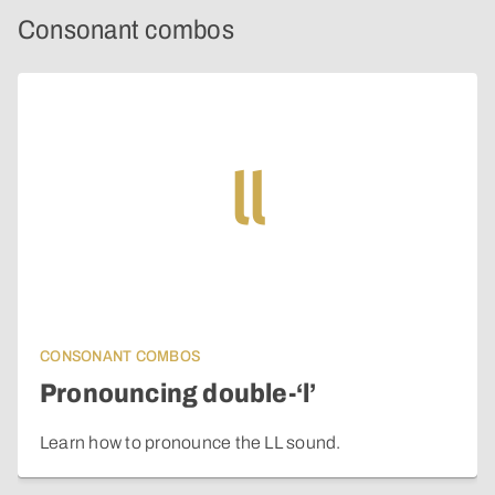
Consonant combos
ll
CONSONANT COMBOS
Pronouncing double-‘l’
Learn how to pronounce the LL sound.