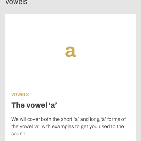
Vowels
a
VOWELS
The vowel ‘a’
We will cover both the short ‘a’ and long ‘à’ forms of
the vowel ‘a’, with examples to get you used to the
sound.