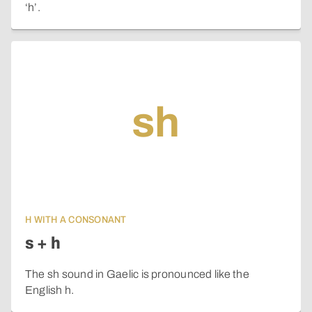
‘h’.
sh
H WITH A CONSONANT
s + h
The sh sound in Gaelic is pronounced like the
English h.