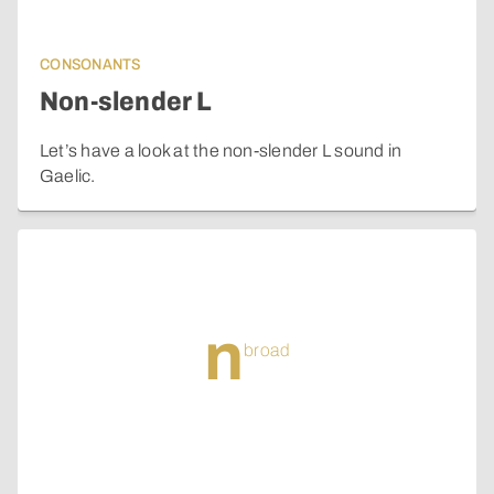
CONSONANTS
Non-slender L
Let’s have a look at the non-slender L sound in
Gaelic.
n
broad