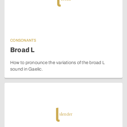
l
CONSONANTS
Broad L
How to pronounce the variations of the broad L
sound in Gaelic.
l
slender