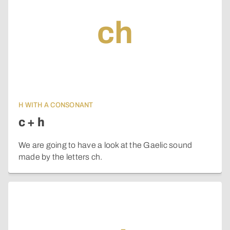
ch
H WITH A CONSONANT
c + h
We are going to have a look at the Gaelic sound
made by the letters ch.