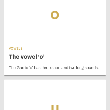
o
VOWELS
The vowel ‘o’
The Gaelic ‘o’ has three short and two long sounds.
u