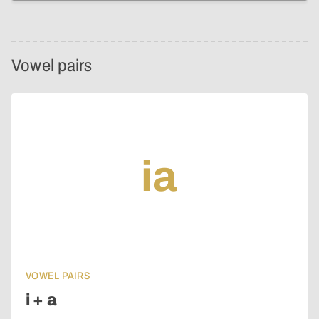
Vowel pairs
ia
VOWEL PAIRS
i + a