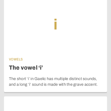
i
VOWELS
The vowel ‘i’
The short ‘i’ in Gaelic has multiple distinct sounds,
and a long ‘ì’ sound is made with the grave accent.