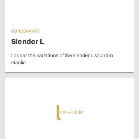
CONSONANTS
Slender L
Look at the variations of the slender L sound in
Gaelic.
l
non-slender