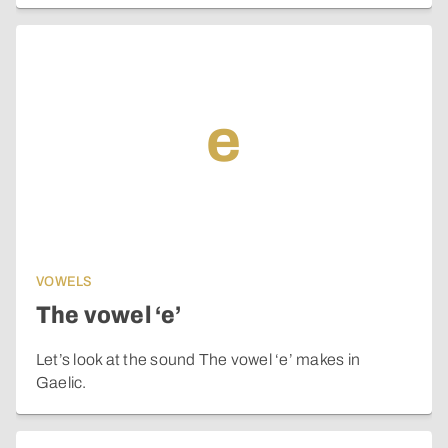
e
VOWELS
The vowel ‘e’
Let’s look at the sound The vowel ‘e’ makes in
Gaelic.