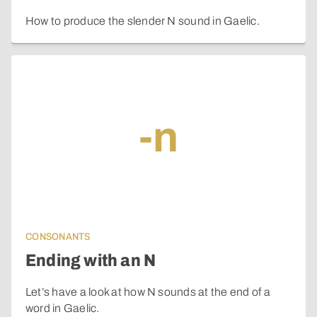
How to produce the slender N sound in Gaelic.
-n
CONSONANTS
Ending with an N
Let’s have a look at how N sounds at the end of a
word in Gaelic.