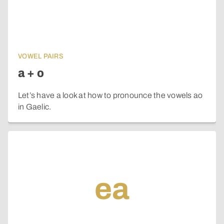
VOWEL PAIRS
a + o
Let’s have a look at how to pronounce the vowels ao
in Gaelic.
ea