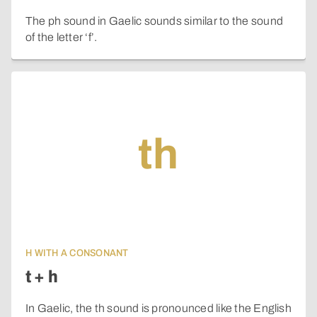
The ph sound in Gaelic sounds similar to the sound
of the letter ‘f’.
th
H WITH A CONSONANT
t + h
In Gaelic, the th sound is pronounced like the English