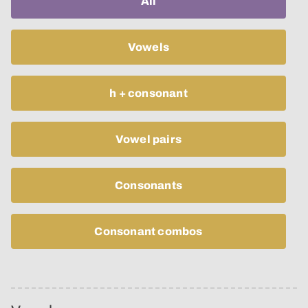
All
Vowels
h + consonant
Vowel pairs
Consonants
Consonant combos