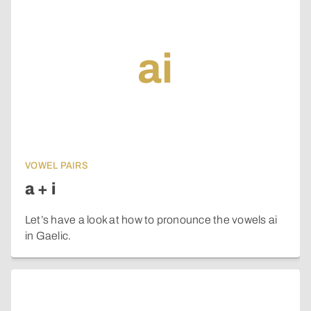
ai
VOWEL PAIRS
a + i
Let’s have a look at how to pronounce the vowels ai
in Gaelic.