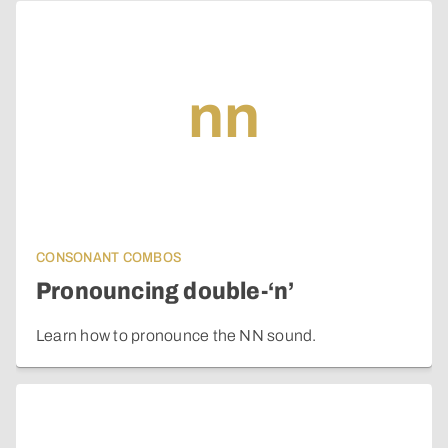
nn
CONSONANT COMBOS
Pronouncing double-‘n’
Learn how to pronounce the NN sound.