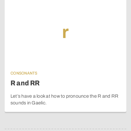
r
CONSONANTS
R and RR
Let’s have a look at how to pronounce the R and RR
sounds in Gaelic.