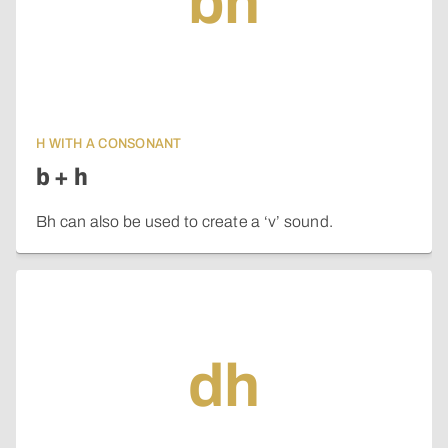
bh
H WITH A CONSONANT
b + h
Bh can also be used to create a ‘v’ sound.
dh