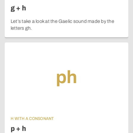
g + h
Let’s take a look at the Gaelic sound made by the
letters gh.
ph
H WITH A CONSONANT
p + h