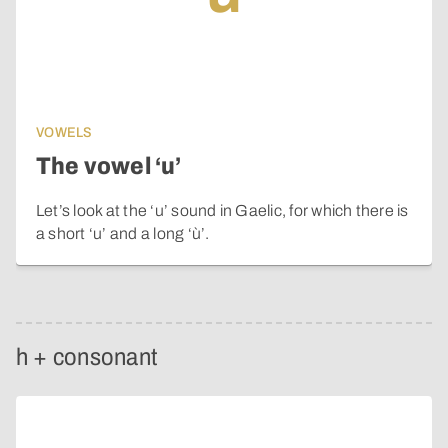
VOWELS
The vowel ‘u’
Let’s look at the ‘u’ sound in Gaelic, for which there is
a short ‘u’ and a long ‘ù’.
h + consonant