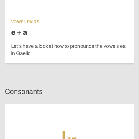
VOWEL PAIRS
e + a
Let’s have a look at how to pronounce the vowels ea
in Gaelic.
Consonants
broad