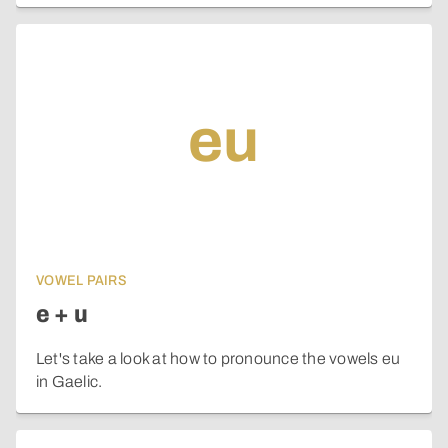
eu
VOWEL PAIRS
e + u
Let's take a look at how to pronounce the vowels eu
in Gaelic.