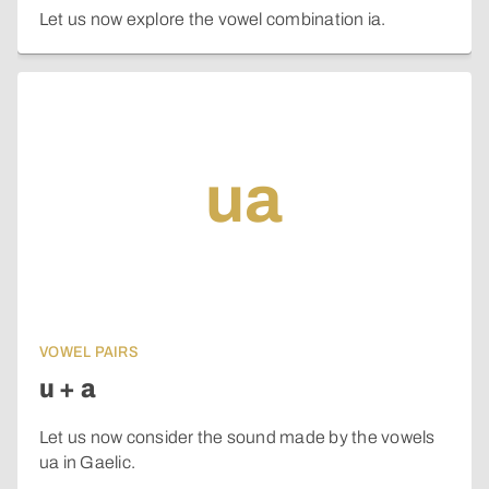
Let us now explore the vowel combination ia.
ua
VOWEL PAIRS
u + a
Let us now consider the sound made by the vowels
ua in Gaelic.