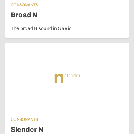
CONSONANTS
Broad N
The broad N sound in Gaelic.
n
slender
CONSONANTS
Slender N