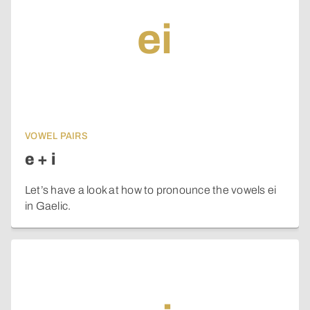
ei
VOWEL PAIRS
e + i
Let’s have a look at how to pronounce the vowels ei
in Gaelic.