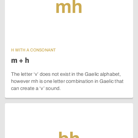
mh
H WITH A CONSONANT
m + h
The letter ‘v’ does not exist in the Gaelic alphabet,
however mh is one letter combination in Gaelic that
can create a ‘v’ sound.