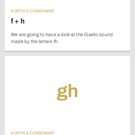
H WITH A CONSONANT
f + h
We are going to have a look at the Gaelic sound
made by the letters fh.
gh
H WITH A CONSONANT