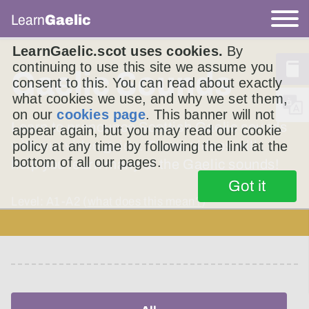
Learn
Gaelic
LearnGaelic.scot uses cookies.
By
continuing to use this site we assume you
Gaelic Sounds
consent to this. You can read about exactly
what cookies we use, and why we set them,
on our
cookies page
. This banner will not
Learn to pronounce Scottish Gaelic sounds
appear again, but you may read our cookie
with our video guide. These videos will
policy at any time by following the link at the
bottom of all our pages.
help you learn many of the Gaelic sounds!
Got it
Level: A1-A2 (
what does this mean?
)