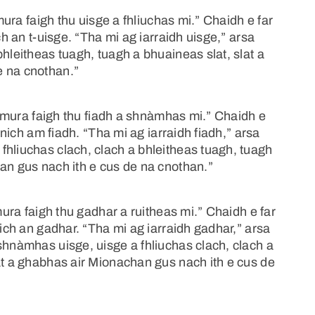
“mura faigh thu uisge a fhliuchas mi.” Chaidh e far
ch an t-uisge. “Tha mi ag iarraidh uisge,” arsa
hleitheas tuagh, tuagh a bhuaineas slat, slat a
e na cnothan.”
, “mura faigh thu fiadh a shnàmhas mi.” Chaidh e
ghnich am fiadh. “Tha mi ag iarraidh fiadh,” arsa
fhliuchas clach, clach a bhleitheas tuagh, tuagh
an gus nach ith e cus de na cnothan.”
mura faigh thu gadhar a ruitheas mi.” Chaidh e far
nich an gadhar. “Tha mi ag iarraidh gadhar,” arsa
shnàmhas uisge, uisge a fhliuchas clach, clach a
at a ghabhas air Mionachan gus nach ith e cus de