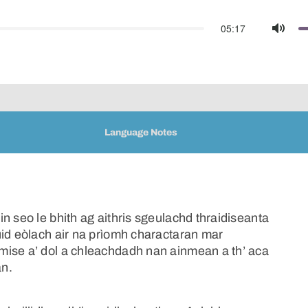
05:17
Mute
Language Notes
n seo le bhith ag aithris sgeulachd thraidiseanta
uid eòlach air na prìomh charactaran mar
mise a’ dol a chleachdadh nan ainmean a th’ aca
an.