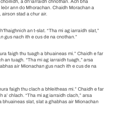
oillidh, a dh’iarraidh chnothan. Ach bha
u leòr ann do Mhorachan. Chaidh Morachan a
 airson stad a chur air.
dh’fhaighnich an t-slat. “Tha mi ag iarraidh slat,”
n gus nach ith e cus de na cnothan.”
“mura faigh thu tuagh a bhuaineas mi.” Chaidh e far
ich an tuagh. “Tha mi ag iarraidh tuagh,” arsa
habhas air Mionachan gus nach ith e cus de na
mura faigh thu clach a bhleitheas mi.” Chaidh e far
ch a’ chlach. “Tha mi ag iarraidh clach,” arsa
a bhuaineas slat, slat a ghabhas air Mionachan