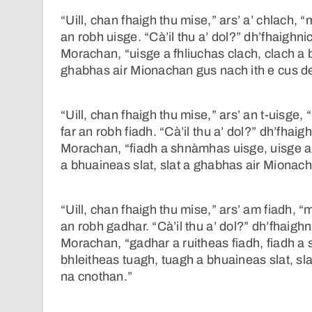
“Uill, chan fhaigh thu mise,” ars’ a’ chlach, 
an robh uisge. “Cà’il thu a’ dol?” dh’fhaighni
Morachan, “uisge a fhliuchas clach, clach a b
ghabhas air Mionachan gus nach ith e cus d
“Uill, chan fhaigh thu mise,” ars’ an t-uisge
far an robh fiadh. “Cà’il thu a’ dol?” dh’fhai
Morachan, “fiadh a shnàmhas uisge, uisge a 
a bhuaineas slat, slat a ghabhas air Mionach
“Uill, chan fhaigh thu mise,” ars’ am fiadh, “
an robh gadhar. “Cà’il thu a’ dol?” dh’fhaigh
Morachan, “gadhar a ruitheas fiadh, fiadh a 
bhleitheas tuagh, tuagh a bhuaineas slat, sl
na cnothan.”