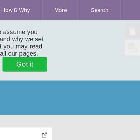
How & Why
More
Search
we assume you
 and why we set
ut you may read
 all our pages.
Got it
toggle