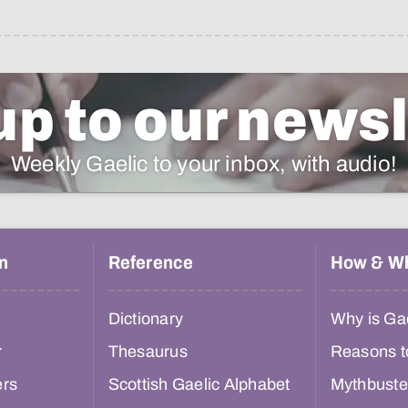
up to our newsl
Weekly Gaelic to your inbox, with audio!
n
Reference
How & W
Dictionary
Why is Gae
r
Thesaurus
Reasons t
ers
Scottish Gaelic Alphabet
Mythbuste