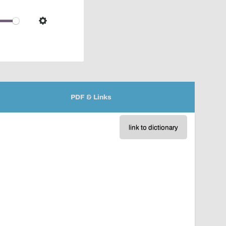
pop-
over
audio
Settings
player
PDF & Links
link to dictionary