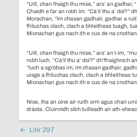
“Uill, chan fhaigh thu mise,” ars’ an gadhar,
Chaidh e far an robh ìm. “Cà’il thu a’ dol?” d
Morachan, “ìm chasan gadhair, gadhar a ruit
fhliuchas clach, clach a bhleitheas tuagh, tu
Mionachan gus nach ith e cus de na cnothan
“Uill, chan fhaigh thu mise,” ars’ an t-ìm, “m
robh luch. “Cà’il thu a’ dol?” dh’fhaighnich 
“luch a sgròbas ìm, ìm chasan gadhair, gadha
uisge a fhliuchas clach, clach a bhleitheas t
Mionachan gus nach ith e cus de na cnothan
Nise, tha an ùine air ruith orm agus chan ur
dràsta. Cluinnidh sibh tuilleadh an ath-shea
Litir 297