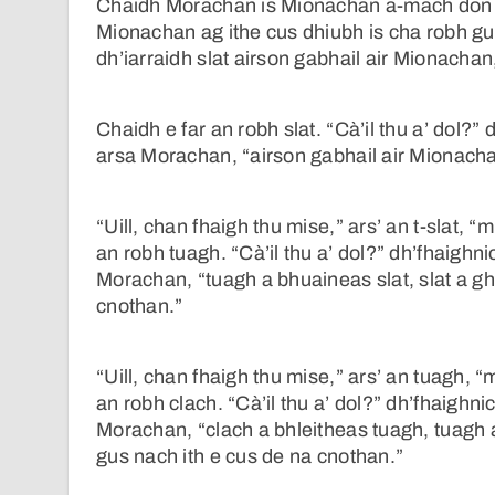
Chaidh Morachan is Mionachan a-mach don ch
Mionachan ag ithe cus dhiubh is cha robh g
dh’iarraidh slat airson gabhail air Mionachan,
Chaidh e far an robh slat. “Cà’il thu a’ dol?” 
arsa Morachan, “airson gabhail air Mionacha
“Uill, chan fhaigh thu mise,” ars’ an t-slat, 
an robh tuagh. “Cà’il thu a’ dol?” dh’fhaighn
Morachan, “tuagh a bhuaineas slat, slat a g
cnothan.”
“Uill, chan fhaigh thu mise,” ars’ an tuagh, “
an robh clach. “Cà’il thu a’ dol?” dh’fhaighni
Morachan, “clach a bhleitheas tuagh, tuagh 
gus nach ith e cus de na cnothan.”