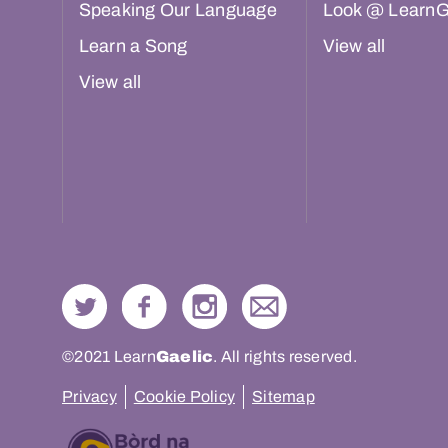
Speaking Our Language
Look @ LearnG
Learn a Song
View all
View all
©2021 Learn
Gaelic
. All rights reserved.
Privacy
Cookie Policy
Sitemap