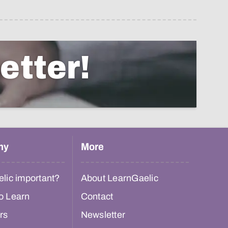
etter!
hy
More
lic important?
About LearnGaelic
o Learn
Contact
rs
Newsletter