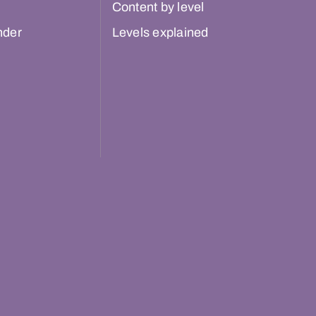
Content by level
nder
Levels explained