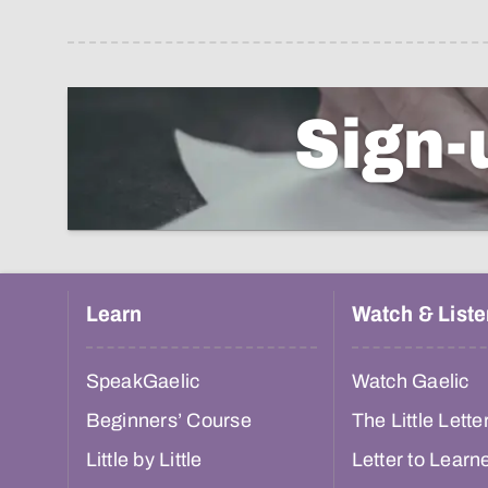
Sign-
Learn
Watch & Liste
SpeakGaelic
Watch Gaelic
Beginners’ Course
The Little Lette
Little by Little
Letter to Learn