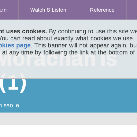
arn
Watch & Listen
Reference
ot uses cookies.
By continuing to use this site 
ACHAIDH
LITIR 298
 You can read about exactly what cookies we use,
okies page
. This banner will not appear again, b
Morachan is
 at any time by following the link at the bottom of
(1)
n seo le