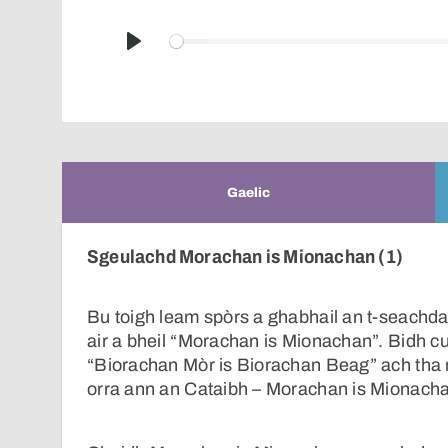
Play
Gaelic
Sgeulachd Morachan is Mionachan (1)
Bu toigh leam spòrs a ghabhail an t-seachdai
air a bheil “Morachan is Mionachan”. Bidh c
“Biorachan Mòr is Biorachan Beag” ach tha 
orra ann an Cataibh – Morachan is Mionach