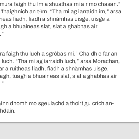
 “mura faigh thu ìm a shuathas mi air mo chasan.”
h’fhaighnich an t-ìm. “Tha mi ag iarraidh ìm,” arsa
heas fiadh, fiadh a shnàmhas uisge, uisge a
agh a bhuaineas slat, slat a ghabhas air
.”
ura faigh thu luch a sgròbas mi.” Chaidh e far an
an luch. “Tha mi ag iarraidh luch,” arsa Morachan,
r a ruitheas fiadh, fiadh a shnàmhas uisge,
uagh, tuagh a bhuaineas slat, slat a ghabhas air
.”
rainn dhomh mo sgeulachd a thoirt gu crìch an-
chdain.