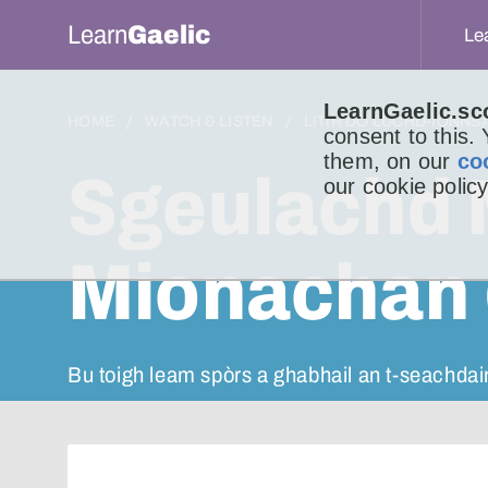
Learn
Gaelic
Le
LearnGaelic.sc
HOME
WATCH & LISTEN
LITIR DO LUCHD-IONNS
consent to this.
them, on our
co
Sgeulachd 
our cookie policy
Mionachan 
Bu toigh leam spòrs a ghabhail an t-seachdai