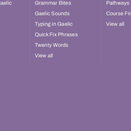
aelic
Grammar Bites
Pathways
Gaelic Sounds
Course Fi
Typing in Gaelic
View all
Quick Fix Phrases
Twenty Words
View all